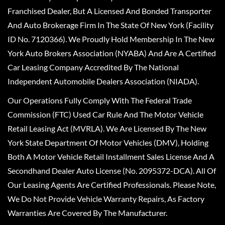
Franchised Dealer, But A Licensed And Bonded Transporter
And Auto Brokerage Firm In The State Of New York (Facility
ID No. 7120366). We Proudly Hold Membership In The New
York Auto Brokers Association (NYABA) And Are A Certified
Car Leasing Company Accredited By The National
Independent Automobile Dealers Association (NIADA).
Our Operations Fully Comply With The Federal Trade
Commission (FTC) Used Car Rule And The Motor Vehicle
Retail Leasing Act (MVRLA). We Are Licensed By The New
York State Department Of Motor Vehicles (DMV), Holding
Both A Motor Vehicle Retail Installment Sales License And A
Secondhand Dealer Auto License (No. 2095372-DCA). All Of
Our Leasing Agents Are Certified Professionals. Please Note,
We Do Not Provide Vehicle Warranty Repairs, As Factory
Warranties Are Covered By The Manufacturer.