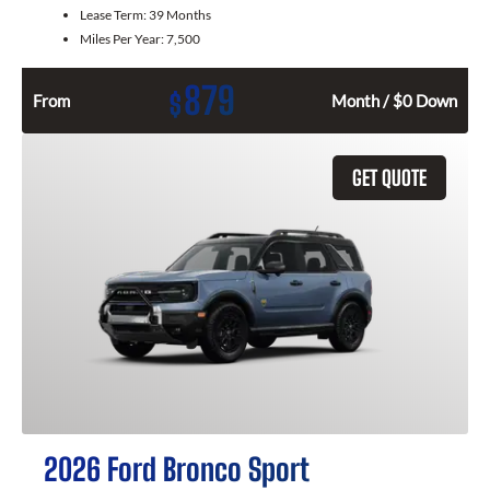
Lease Term:
39 Months
Miles Per Year:
7,500
879
$
From
Month / $0 Down
GET QUOTE
2026 Ford Bronco Sport