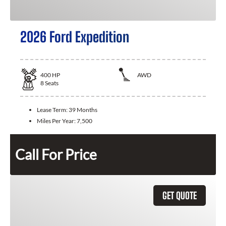
2026 Ford Expedition
400
HP
AWD
8
Seats
Lease Term:
39 Months
Miles Per Year:
7,500
Call For Price
GET QUOTE