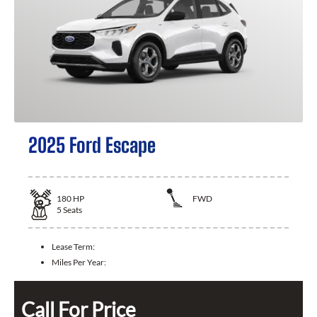
2025 Ford Escape
180
HP
FWD
5
Seats
Lease Term:
Miles Per Year:
Call For Price