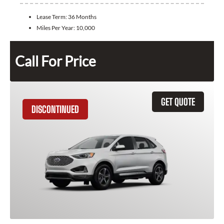
Lease Term:
36 Months
Miles Per Year:
10,000
Call For Price
GET QUOTE
DISCONTINUED