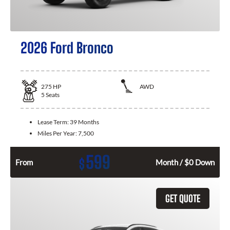
2026 Ford Bronco
275
HP
AWD
5
Seats
Lease Term:
39 Months
Miles Per Year:
7,500
599
$
From
Month / $0 Down
GET QUOTE