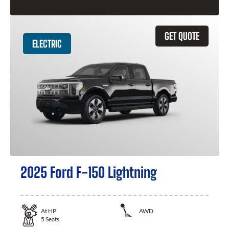
GET QUOTE
ELECTRIC
2025 Ford F-150 Lightning
At
HP
AWD
5
Seats