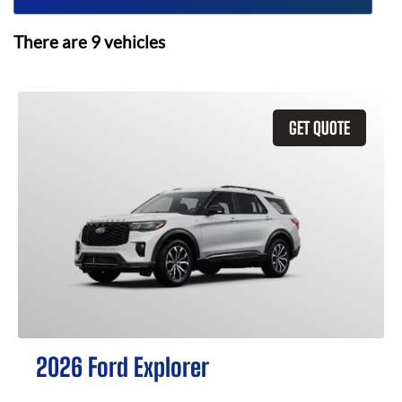
There are
9
vehicles
GET QUOTE
2026 Ford Explorer