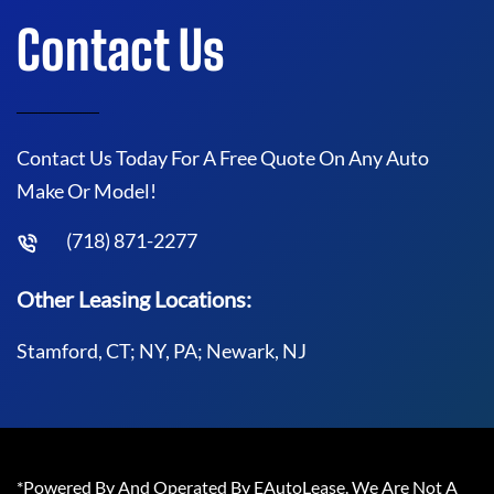
Contact Us
Contact Us Today For A Free Quote On Any Auto
Make Or Model!
(718) 871-2277
Other Leasing Locations:
Stamford, CT; NY, PA; Newark, NJ
*Powered By And Operated By EAutoLease. We Are Not A