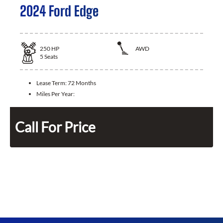
2024 Ford Edge
250
HP
AWD
5
Seats
Lease Term:
72 Months
Miles Per Year:
Call For Price