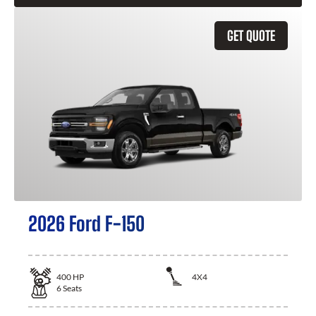
GET QUOTE
2026 Ford F-150
400
HP
4X4
6
Seats