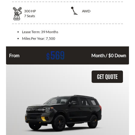
300
HP
AWD
7
Seats
Lease Term:
39 Months
Miles Per Year:
7,500
569
$
From
Month / $0 Down
GET QUOTE