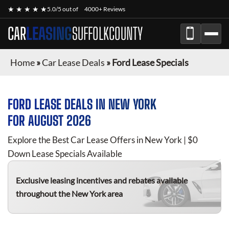
★ ★ ★ ★ ★
5.0/5 out of
4000+ Reviews
CAR
LEASING
SUFFOLKCOUNTY
Home
»
Car Lease Deals
»
Ford Lease Specials
FORD
LEASE DEALS IN NEW YORK
FOR
AUGUST 2026
Explore the Best Car Lease Offers in New York | $0
Down Lease Specials Available
Exclusive leasing incentives and rebates available
throughout the New York area