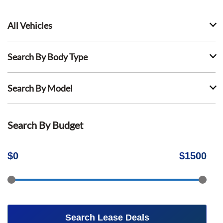
All Vehicles
Search By Body Type
Search By Model
Search By Budget
$
0
$
1500
Search Lease Deals