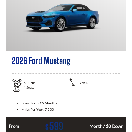
2026 Ford Mustang
315
HP
AWD
4
Seats
Lease Term:
39 Months
Miles Per Year:
7,500
599
$
From
Month / $0 Down