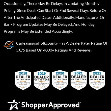
Occasionally, There May Be Delays In Updating Monthly
Pricing, Since Deals Can Start Or End Several Days Before Or
After The Anticipated Dates. Additionally, Manufacturer Or
Bank Program Updates May Be Delayed, And Holiday
Programs May Be Extended Accordingly.
Carleasingsuffolkcounty
Has A
DealerRater
Rating Of
5.0/5 Based On 4000+ Ratings And Reviews.