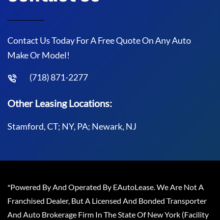
Contact Us Today For A Free Quote On Any Auto
Make Or Model!
(718) 871-2277
Other Leasing Locations:
Stamford, CT; NY, PA; Newark, NJ
*Powered By And Operated By EAutoLease. We Are Not A
Franchised Dealer, But A Licensed And Bonded Transporter
And Auto Brokerage Firm In The State Of New York (Facility