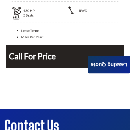
430
HP
RWD
5
Seats
Lease Term:
Miles Per Year:
Call For Price
Leasing Quote
Contact Us