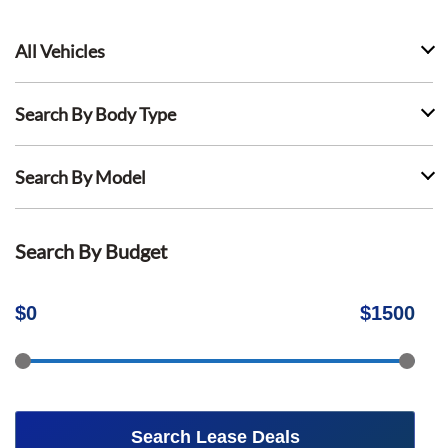
All Vehicles
Search By Body Type
Search By Model
Search By Budget
$
0
$
1500
Search Lease Deals