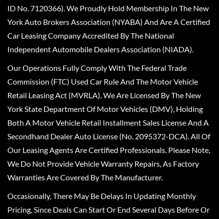
ID No. 7120366). We Proudly Hold Membership In The New
York Auto Brokers Association (NYABA) And Are A Certified
Car Leasing Company Accredited By The National
Independent Automobile Dealers Association (NIADA).
Our Operations Fully Comply With The Federal Trade
Commission (FTC) Used Car Rule And The Motor Vehicle
Retail Leasing Act (MVRLA). We Are Licensed By The New
York State Department Of Motor Vehicles (DMV), Holding
Both A Motor Vehicle Retail Installment Sales License And A
Secondhand Dealer Auto License (No. 2095372-DCA). All Of
Our Leasing Agents Are Certified Professionals. Please Note,
We Do Not Provide Vehicle Warranty Repairs, As Factory
Warranties Are Covered By The Manufacturer.
Occasionally, There May Be Delays In Updating Monthly
Pricing, Since Deals Can Start Or End Several Days Before Or