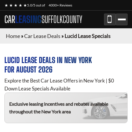
★ ★ ★ ★ ★
5.0/5 out of
4000+ Reviews
CAR
LEASING
SUFFOLKCOUNTY
Home
»
Car Lease Deals
»
Lucid Lease Specials
LUCID
LEASE DEALS IN NEW YORK
FOR
AUGUST 2026
Explore the Best Car Lease Offers in New York | $0
Down Lease Specials Available
Exclusive leasing incentives and rebates available
throughout the New York area