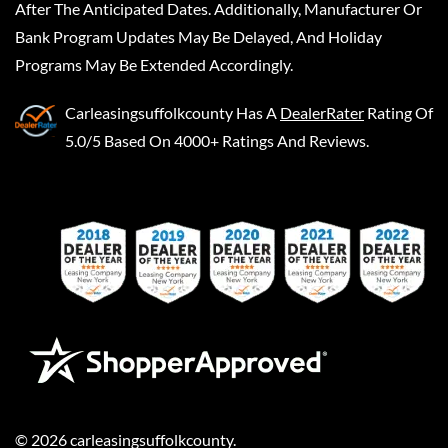
After The Anticipated Dates. Additionally, Manufacturer Or
Bank Program Updates May Be Delayed, And Holiday
Programs May Be Extended Accordingly.
Carleasingsuffolkcounty
Has A
DealerRater
Rating Of
5.0/5 Based On 4000+ Ratings And Reviews.
©
2026
carleasingsuffolkcounty
.