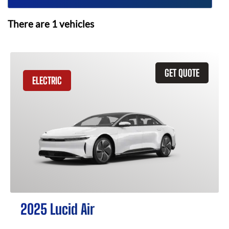
There are
1
vehicles
GET QUOTE
ELECTRIC
2025 Lucid Air