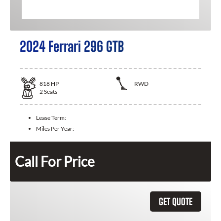
2024 Ferrari 296 GTB
818
HP
RWD
2
Seats
Lease Term:
Miles Per Year:
Call For Price
GET QUOTE