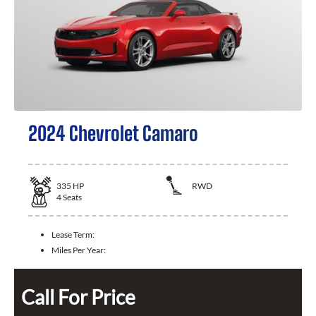
2024 Chevrolet Camaro
335
HP
RWD
4
Seats
Lease Term:
Miles Per Year:
Call For Price