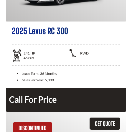
2025 Lexus RC 300
241
HP
RWD
4
Seats
Lease Term:
36 Months
Miles Per Year:
5,000
Call For Price
GET QUOTE
DISCONTINUED