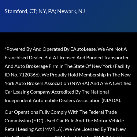
Stamford, CT; NY, PA; Newark, NJ
*Powered By And Operated By EAutoLease. We Are Not A
Franchised Dealer, But A Licensed And Bonded Transporter
And Auto Brokerage Firm In The State Of New York (Facility
ID No. 7120366). We Proudly Hold Membership In The New
York Auto Brokers Association (NYABA) And Are A Certified
Car Leasing Company Accredited By The National
Independent Automobile Dealers Association (NIADA).
Our Operations Fully Comply With The Federal Trade
Commission (FTC) Used Car Rule And The Motor Vehicle
Retail Leasing Act (MVRLA). We Are Licensed By The New