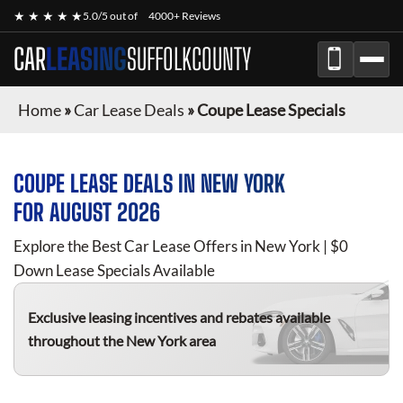
★ ★ ★ ★ ★
5.0/5 out of
4000+ Reviews
CAR
LEASING
SUFFOLKCOUNTY
Home
»
Car Lease Deals
»
Coupe Lease Specials
COUPE
LEASE DEALS IN NEW YORK
FOR
AUGUST 2026
Explore the Best Car Lease Offers in New York | $0
Down Lease Specials Available
Exclusive leasing incentives and rebates available
throughout the New York area