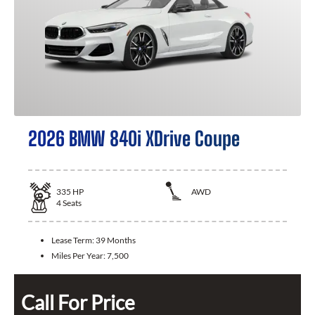
2026 BMW 840i XDrive Coupe
335
HP
AWD
4
Seats
Lease Term:
39 Months
Miles Per Year:
7,500
Call For Price