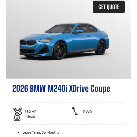
GET QUOTE
2026 BMW M240i XDrive Coupe
382
HP
RWD
4
Seats
Lease Term:
36 Months