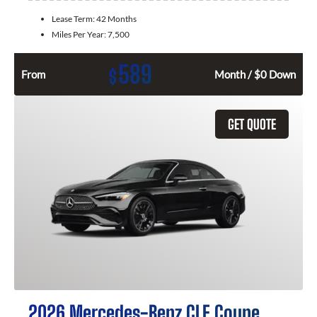
Lease Term:
42 Months
Miles Per Year:
7,500
589
$
From
Month / $0 Down
GET QUOTE
2026 Mercedes-Benz CLE Coupe