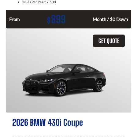
Miles Per Year:
7,500
899
$
From
Month / $0 Down
GET QUOTE
2026 BMW 430i Coupe