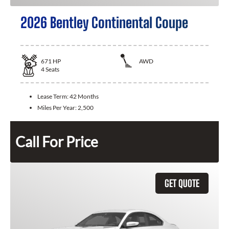
2026 Bentley Continental Coupe
671
HP
AWD
4
Seats
Lease Term:
42 Months
Miles Per Year:
2,500
Call For Price
GET QUOTE