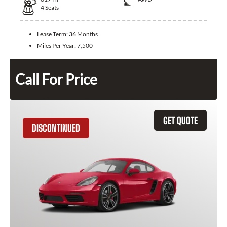
4
Seats
Lease Term:
36 Months
Miles Per Year:
7,500
Call For Price
GET QUOTE
DISCONTINUED