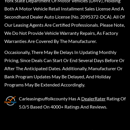
York State Department Of Motor Vehicles (DMV), Holding
Both A Motor Vehicle Retail Installment Sales License And A
Secondhand Dealer Auto License (No. 2095372-DCA). All Of
Our Leasing Agents Are Certified Professionals. Please Note,
We Do Not Provide Vehicle Warranty Repairs, As Factory
Warranties Are Covered By The Manufacturer.
Occasionally, There May Be Delays In Updating Monthly
Pricing, Since Deals Can Start Or End Several Days Before Or
After The Anticipated Dates. Additionally, Manufacturer Or
Bank Program Updates May Be Delayed, And Holiday
Programs May Be Extended Accordingly.
Carleasingsuffolkcounty
Has A
DealerRater
Rating Of
5.0/5 Based On 4000+ Ratings And Reviews.