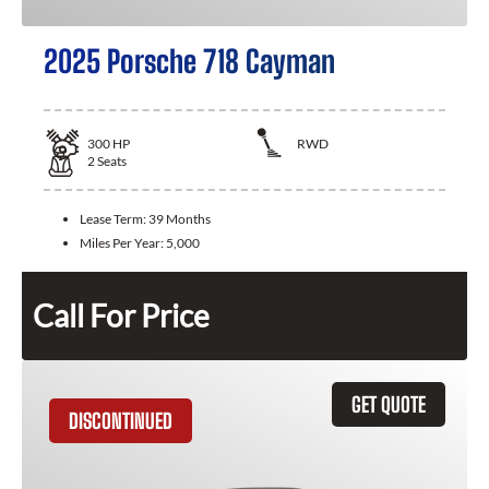
2025 Porsche 718 Cayman
300
HP
RWD
2
Seats
Lease Term:
39 Months
Miles Per Year:
5,000
Call For Price
GET QUOTE
DISCONTINUED