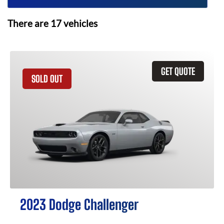
There are
17
vehicles
GET QUOTE
SOLD OUT
2023 Dodge Challenger