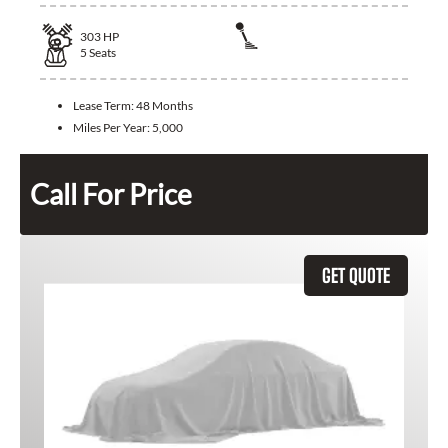
303
HP
5
Seats
Lease Term:
48 Months
Miles Per Year:
5,000
Call For Price
GET QUOTE