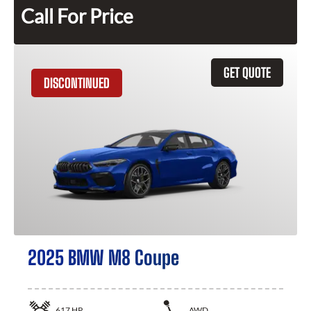
Call For Price
GET QUOTE
DISCONTINUED
2025 BMW M8 Coupe
617
HP
AWD