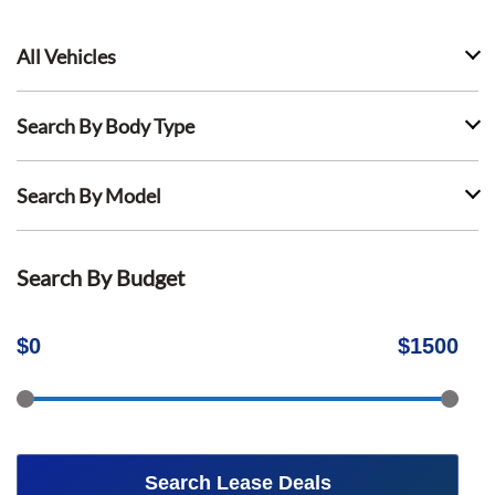
All Vehicles
Search By Body Type
Search By Model
Search By Budget
$
0
$
1500
Search Lease Deals