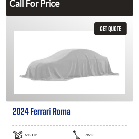
Call For Price
GET QUOTE
2024 Ferrari Roma
612
HP
RWD