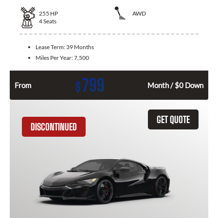
255
HP
AWD
4
Seats
Lease Term:
39 Months
Miles Per Year:
7,500
799
$
From
Month / $0 Down
GET QUOTE
DISCONTINUED