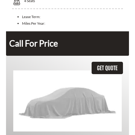
4
Seats
Lease Term:
Miles Per Year:
Call For Price
GET QUOTE