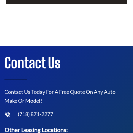
Contact Us
Contact Us Today For A Free Quote On Any Auto
Make Or Model!
(718) 871-2277
Other Leasing Locations: