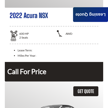
2022 Acura NSX
Leasing Quote
600
HP
AWD
2
Seats
Lease Term:
Miles Per Year:
Call For Price
GET QUOTE