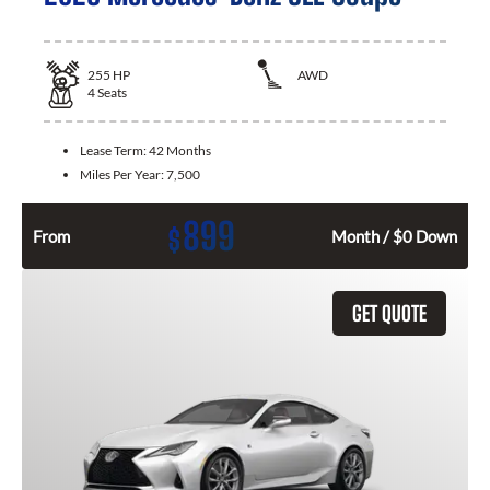
255
HP
AWD
4
Seats
Lease Term:
42 Months
Miles Per Year:
7,500
899
$
From
Month / $0 Down
GET QUOTE