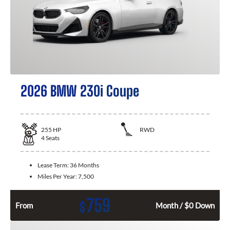
2026 BMW 230i Coupe
255
HP
RWD
4
Seats
Lease Term:
36 Months
Miles Per Year:
7,500
759
$
From
Month / $0 Down