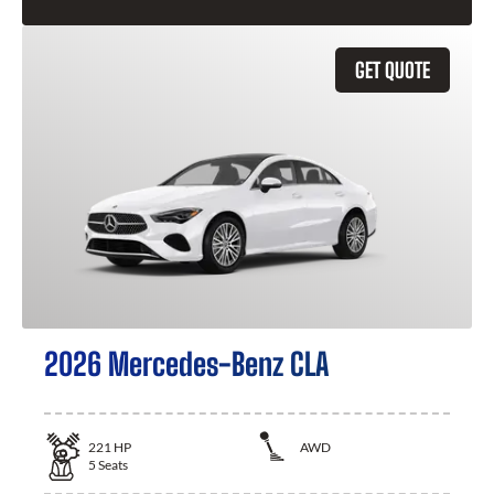
GET QUOTE
2026 Mercedes-Benz CLA
221
HP
AWD
5
Seats