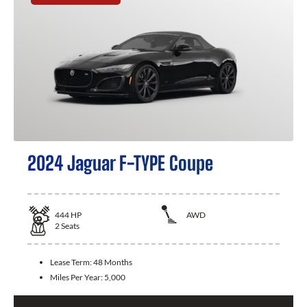
2024 Jaguar F-TYPE Coupe
444
HP
AWD
2
Seats
Lease Term:
48 Months
Miles Per Year:
5,000