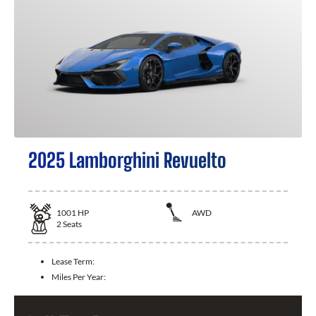
2025 Lamborghini Revuelto
1001
HP
AWD
2
Seats
Lease Term:
Miles Per Year: