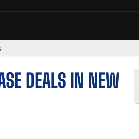
s
ASE DEALS IN NEW