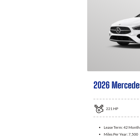
2026 Mercede
221
HP
Lease Term:
42 Month
Miles Per Year:
7,500