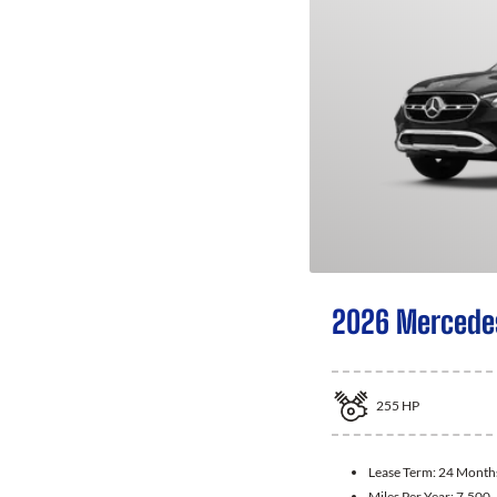
2026 Mercede
255
HP
Lease Term:
24 Month
Miles Per Year:
7,500