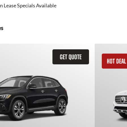
n Lease Specials Available
es
GET QUOTE
HOT DEAL