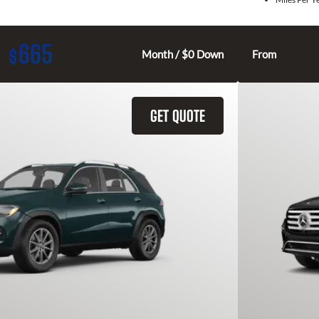
665
$
Month / $0 Down
From
GET QUOTE