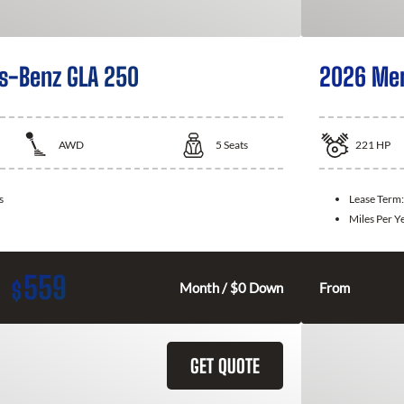
s-Benz GLA 250
2026 Mer
AWD
5
Seats
221
HP
s
Lease Term
Miles Per Y
559
$
Month / $0 Down
From
GET QUOTE