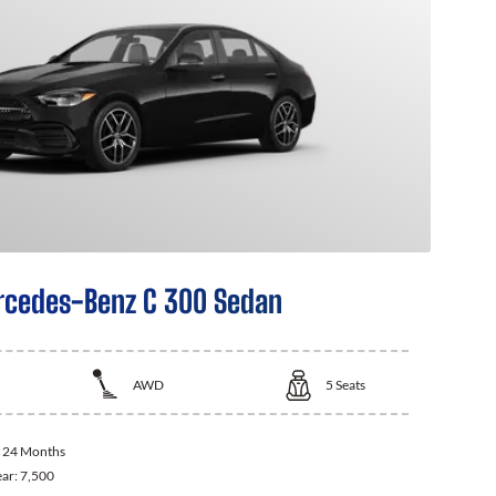
cedes-Benz C 300 Sedan
AWD
5
Seats
:
24 Months
ear:
7,500