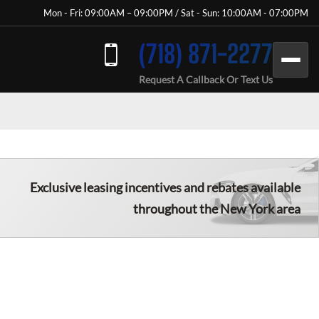
Mon - Fri: 09:00AM – 09:00PM / Sat - Sun: 10:00AM - 07:00PM
(718) 871-2277
Request A Callback Or Text Us
Exclusive leasing incentives and rebates available
throughout the New York area