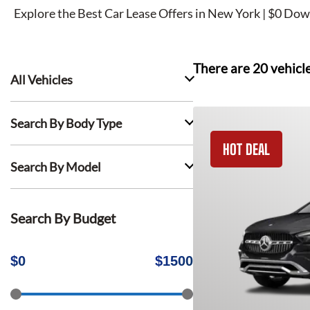
Explore the Best Car Lease Offers in New York | $0 Dow
There are
20
vehicl
All Vehicles
Search By Body Type
HOT DEAL
Search By Model
Search By Budget
$
0
$
1500