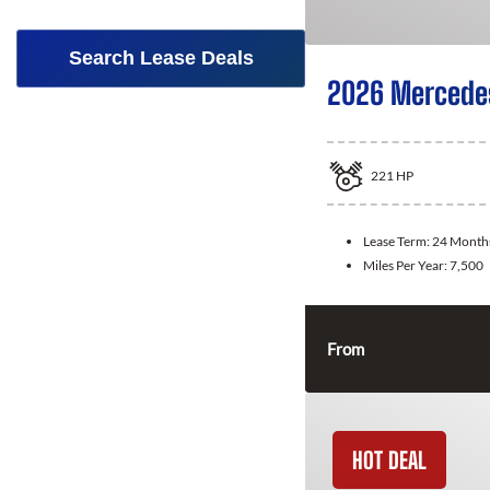
Search Lease Deals
2026 Mercede
221
HP
Lease Term:
24 Month
Miles Per Year:
7,500
From
HOT DEAL