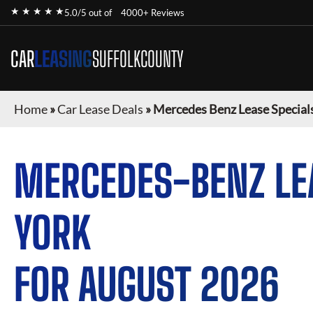
★ ★ ★ ★ ★
5.0/5 out of
4000+ Reviews
CAR
LEASING
SUFFOLKCOUNTY
Home
»
Car Lease Deals
»
Mercedes Benz Lease Special
MERCEDES-BENZ
LE
YORK
FOR
AUGUST 2026