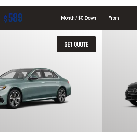
589
$
Month / $0 Down
From
GET QUOTE