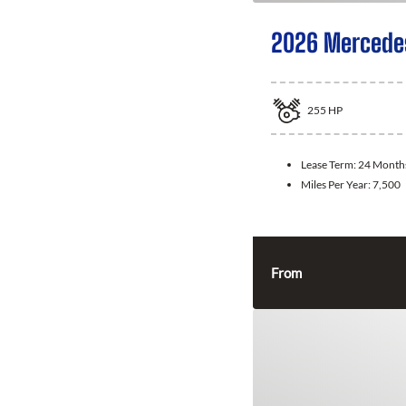
2026 Mercede
255
HP
Lease Term:
24 Month
Miles Per Year:
7,500
From