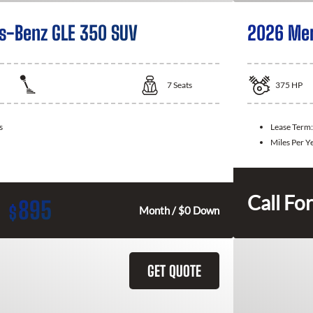
s-Benz GLE 350 SUV
2026 Mer
7
Seats
375
HP
s
Lease Term
Miles Per Y
Call For
895
$
Month / $0 Down
GET QUOTE