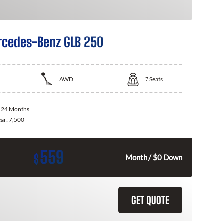
cedes-Benz GLB 250
AWD
7
Seats
:
24 Months
ear:
7,500
559
$
Month / $0 Down
GET QUOTE