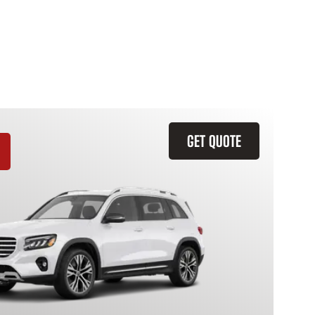
GET QUOTE