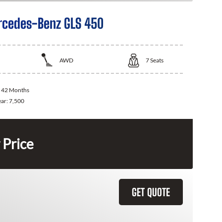
cedes-Benz GLS 450
AWD
7
Seats
:
42 Months
ear:
7,500
 Price
GET QUOTE