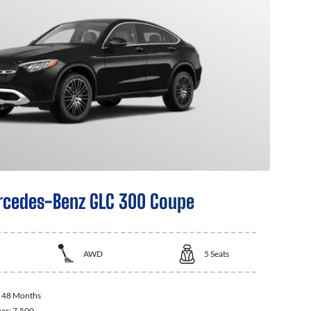
cedes-Benz GLC 300 Coupe
AWD
5
Seats
:
48 Months
ear:
7,500