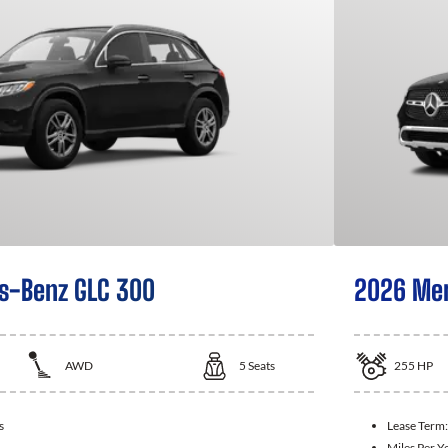
s-Benz GLC 300
2026 Mer
AWD
5
Seats
255
HP
s
Lease Term
Miles Per Y