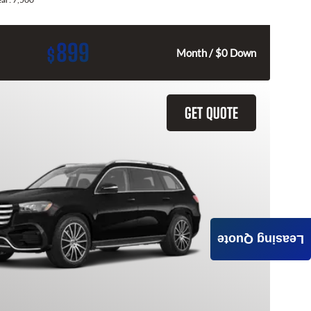
899
$
Month / $0 Down
GET QUOTE
Leasing Quote