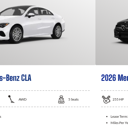
s-Benz CLA
2026 Mer
AWD
5
Seats
255
HP
s
Lease Term
Miles Per Y