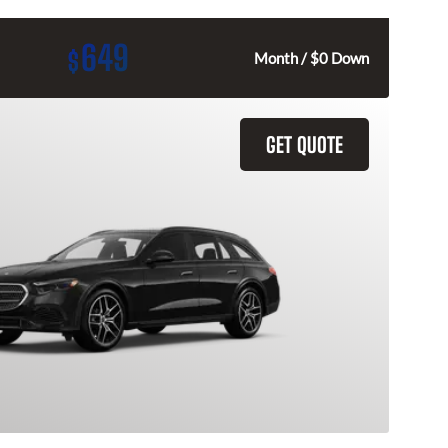
649
$
Month / $0 Down
GET QUOTE