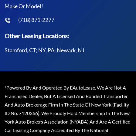
Make Or Model!
(718) 871-2277
Other Leasing Locations:
Stamford, CT; NY, PA; Newark, NJ
*Powered By And Operated By EAutoLease. We Are Not A
Franchised Dealer, But A Licensed And Bonded Transporter
And Auto Brokerage Firm In The State Of New York (Facility
ID No. 7120366). We Proudly Hold Membership In The New
York Auto Brokers Association (NYABA) And Are A Certified
Car Leasing Company Accredited By The National