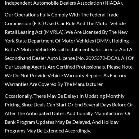
Independent Automobile Dealers Association (NIADA).
Our Operations Fully Comply With The Federal Trade
Commission (FTC) Used Car Rule And The Motor Vehicle
Retail Leasing Act (MVRLA). We Are Licensed By The New
York State Department Of Motor Vehicles (DMV), Holding
Both A Motor Vehicle Retail Installment Sales License And A
Secondhand Dealer Auto License (No. 2095372-DCA). All Of
Our Leasing Agents Are Certified Professionals. Please Note,
We Do Not Provide Vehicle Warranty Repairs, As Factory
Warranties Are Covered By The Manufacturer.
Occasionally, There May Be Delays In Updating Monthly
Pricing, Since Deals Can Start Or End Several Days Before Or
After The Anticipated Dates. Additionally, Manufacturer Or
Bank Program Updates May Be Delayed, And Holiday
Programs May Be Extended Accordingly.