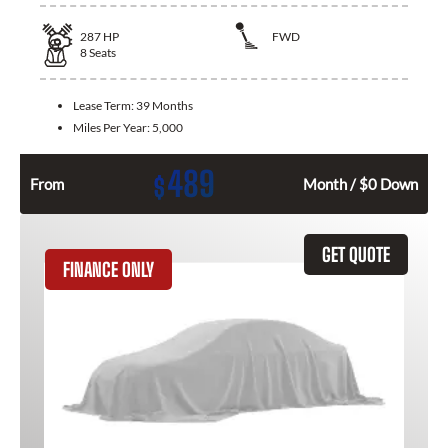
287
HP
FWD
8
Seats
Lease Term:
39 Months
Miles Per Year:
5,000
489
$
From
Month / $0 Down
GET QUOTE
FINANCE ONLY