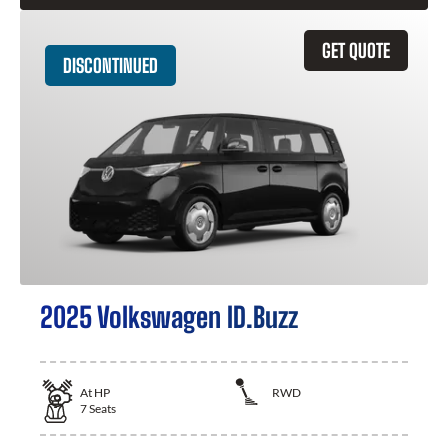
GET QUOTE
DISCONTINUED
2025 Volkswagen ID.Buzz
At
HP
RWD
7
Seats