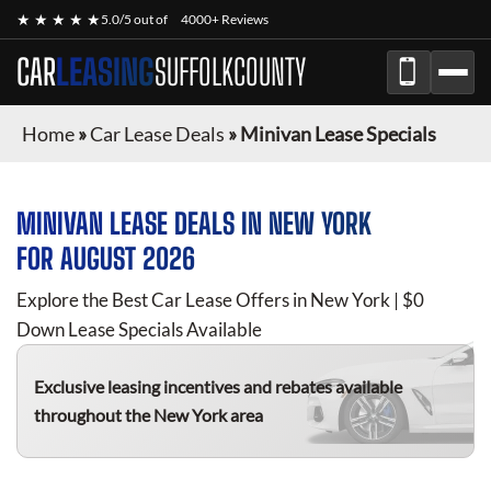
★ ★ ★ ★ ★
5.0/5 out of
4000+ Reviews
CAR
LEASING
SUFFOLKCOUNTY
Home
»
Car Lease Deals
»
Minivan Lease Specials
MINIVAN
LEASE DEALS IN NEW YORK
FOR
AUGUST 2026
Explore the Best Car Lease Offers in New York | $0
Down Lease Specials Available
Exclusive leasing incentives and rebates available
throughout the New York area