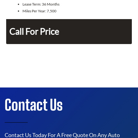
Lease Term:
36 Months
Miles Per Year:
7,500
Call For Price
Contact Us
Contact Us Today For A Free Quote On Any Auto