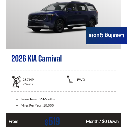
Leasing Quote
2026 KIA Carnival
287
HP
FWD
7
Seats
Lease Term:
36 Months
Miles Per Year:
10,000
519
$
From
Month / $0 Down