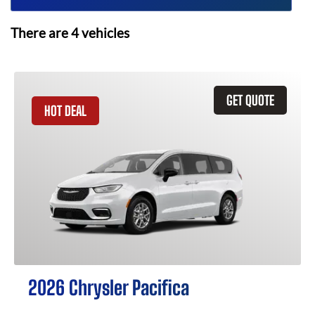
There are
4
vehicles
GET QUOTE
HOT DEAL
2026 Chrysler Pacifica