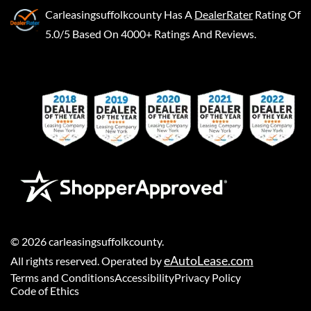
Carleasingsuffolkcounty
Has A
DealerRater
Rating Of
5.0/5 Based On 4000+ Ratings And Reviews.
©
2026
carleasingsuffolkcounty
.
eAutoLease.com
All rights reserved. Operated by
Terms and Conditions
Accessibility
Privacy Policy
Code of Ethics