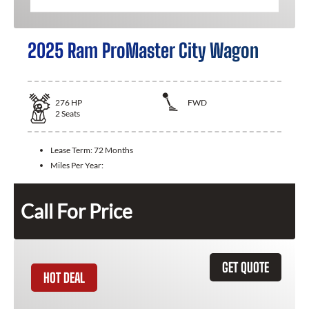
2025 Ram ProMaster City Wagon
276
HP
FWD
2
Seats
Lease Term:
72 Months
Miles Per Year:
Call For Price
GET QUOTE
HOT DEAL