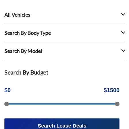
All Vehicles
Search By Body Type
Search By Model
Search By Budget
$
0
$
1500
Search Lease Deals