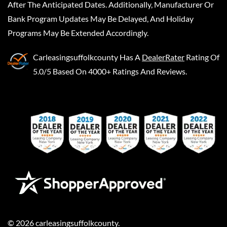
After The Anticipated Dates. Additionally, Manufacturer Or
Bank Program Updates May Be Delayed, And Holiday
Programs May Be Extended Accordingly.
Carleasingsuffolkcounty
Has A
DealerRater
Rating Of
5.0/5 Based On 4000+ Ratings And Reviews.
©
2026
carleasingsuffolkcounty
.