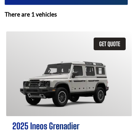
There are
1
vehicles
GET QUOTE
2025 Ineos Grenadier