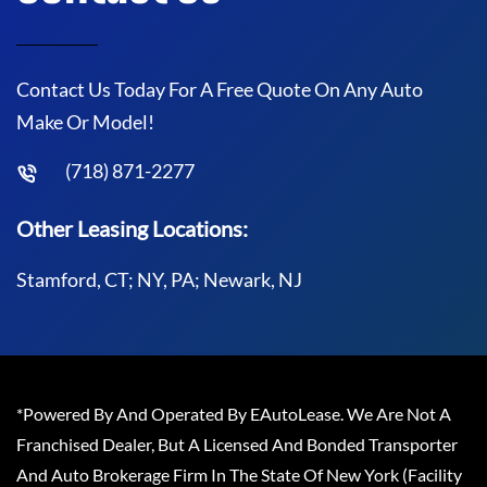
Contact Us Today For A Free Quote On Any Auto
Make Or Model!
(718) 871-2277
Other Leasing Locations:
Stamford, CT; NY, PA; Newark, NJ
*Powered By And Operated By EAutoLease. We Are Not A
Franchised Dealer, But A Licensed And Bonded Transporter
And Auto Brokerage Firm In The State Of New York (Facility