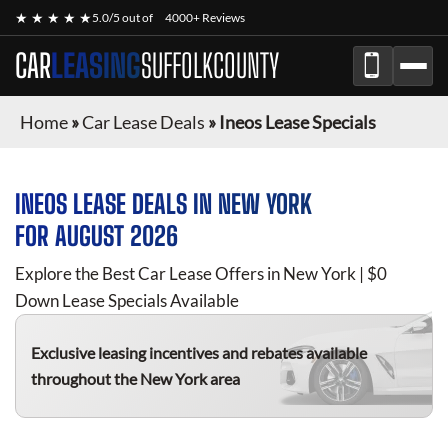
★ ★ ★ ★ ★
5.0/5 out of
4000+ Reviews
CAR
LEASING
SUFFOLKCOUNTY
Home
»
Car Lease Deals
»
Ineos Lease Specials
INEOS
LEASE DEALS IN NEW YORK
FOR
AUGUST 2026
Explore the Best Car Lease Offers in New York | $0
Down Lease Specials Available
Exclusive leasing incentives and rebates available
throughout the New York area