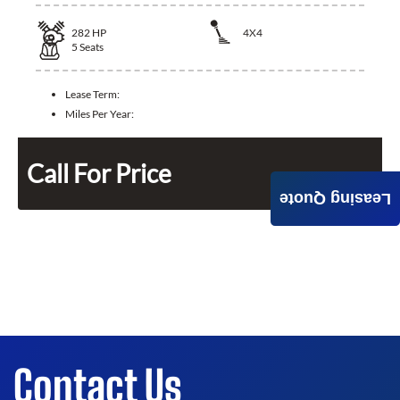
282
HP
4X4
5
Seats
Lease Term:
Miles Per Year:
Call For Price
Leasing Quote
Contact Us