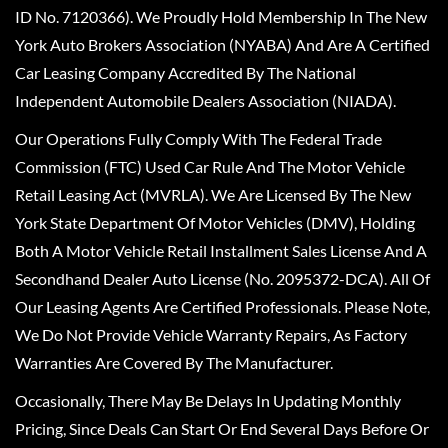
ID No. 7120366). We Proudly Hold Membership In The New
York Auto Brokers Association (NYABA) And Are A Certified
Car Leasing Company Accredited By The National
Independent Automobile Dealers Association (NIADA).
Our Operations Fully Comply With The Federal Trade
Commission (FTC) Used Car Rule And The Motor Vehicle
Retail Leasing Act (MVRLA). We Are Licensed By The New
York State Department Of Motor Vehicles (DMV), Holding
Both A Motor Vehicle Retail Installment Sales License And A
Secondhand Dealer Auto License (No. 2095372-DCA). All Of
Our Leasing Agents Are Certified Professionals. Please Note,
We Do Not Provide Vehicle Warranty Repairs, As Factory
Warranties Are Covered By The Manufacturer.
Occasionally, There May Be Delays In Updating Monthly
Pricing, Since Deals Can Start Or End Several Days Before Or