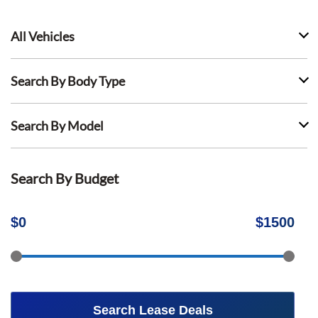
All Vehicles
Search By Body Type
Search By Model
Search By Budget
$
0
$
1500
Search Lease Deals