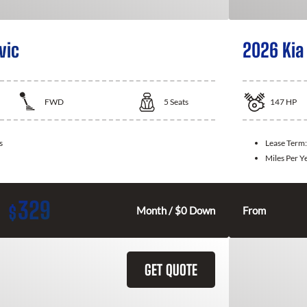
vic
2026 Kia
FWD
5
Seats
147
HP
s
Lease Term
Miles Per Y
329
$
Month / $0 Down
From
GET QUOTE