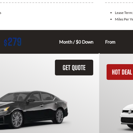
s
Lease Term
Miles Per Y
279
$
Month / $0 Down
From
GET QUOTE
HOT DEAL