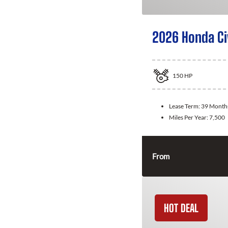
2026 Honda Ci
150
HP
Lease Term:
39 Month
Miles Per Year:
7,500
From
HOT DEAL