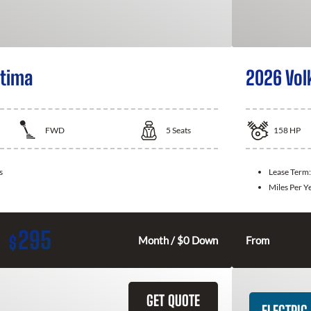
ltima
2026 Vol
FWD
5
Seats
158
HP
s
Lease Term
Miles Per Y
295
$
Month / $0 Down
From
GET QUOTE
ELECTRIC