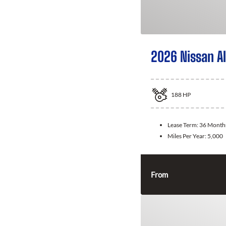
2026 Nissan A
188
HP
Lease Term:
36 Month
Miles Per Year:
5,000
From