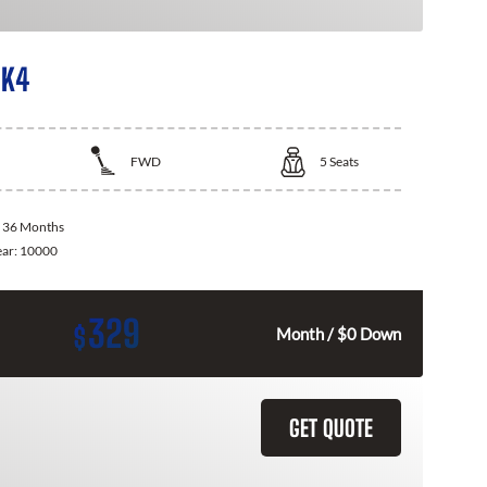
 K4
FWD
5
Seats
:
36 Months
ear:
10000
329
$
Month / $0 Down
GET QUOTE