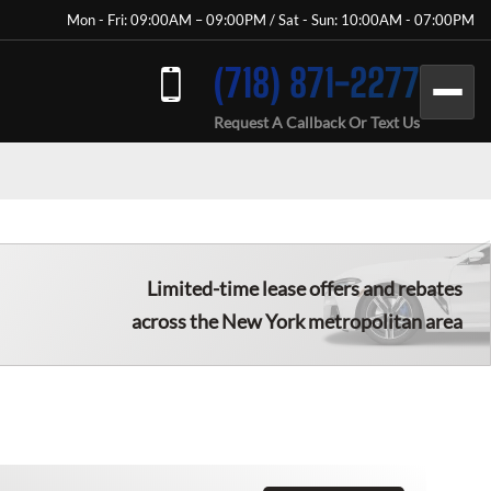
Mon - Fri: 09:00AM – 09:00PM / Sat - Sun: 10:00AM - 07:00PM
(718) 871-2277
Request A Callback Or Text Us
Limited-time lease offers and rebates
across the New York metropolitan area