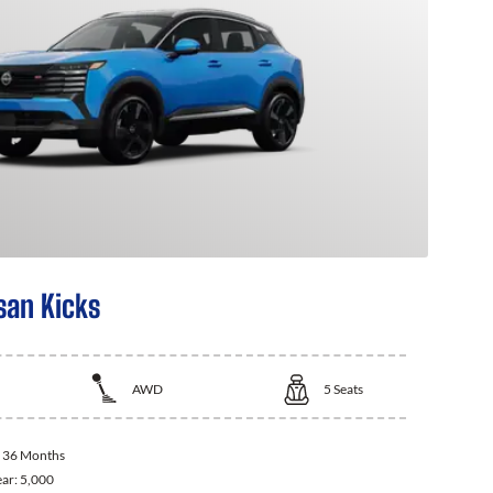
san Kicks
AWD
5
Seats
:
36 Months
ear:
5,000