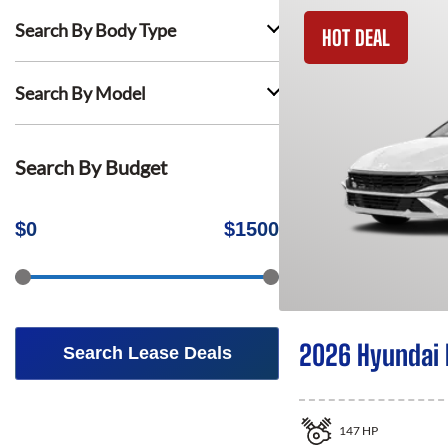
Search By Body Type
HOT DEAL
Search By Model
Search By Budget
$
0
$
1500
2026 Hyundai 
Search Lease Deals
147
HP