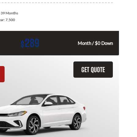
:
39 Months
ear:
7,500
289
$
Month / $0 Down
GET QUOTE