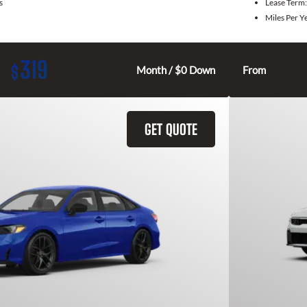
s
Lease Term
Miles Per Y
319
$
Month / $0 Down
From
GET QUOTE