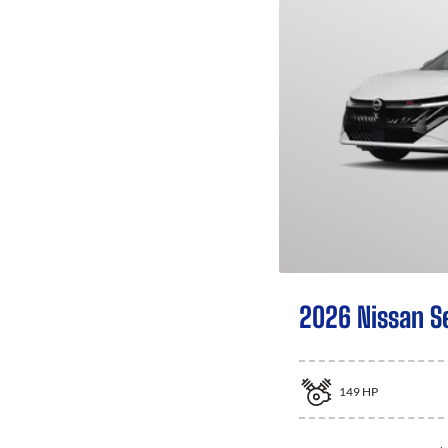
2026 Nissan S
149
HP