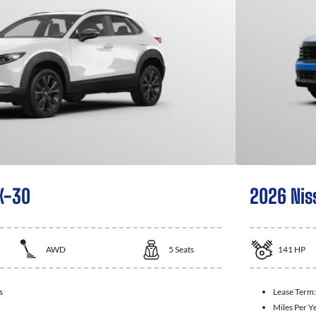
X-30
2026 Nis
AWD
5
Seats
141
HP
s
Lease Term
Miles Per Y