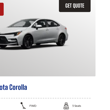
GET QUOTE
ota Corolla
FWD
5
Seats