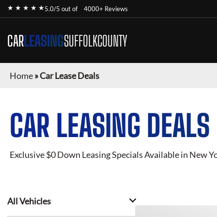
★ ★ ★ ★ ★
5.0/5 out of
4000+ Reviews
CAR
LEASING
SUFFOLKCOUNTY
Home
»
Car Lease Deals
CAR LEASING DEALS
Exclusive $0 Down Leasing Specials Available in New Y
All Vehicles