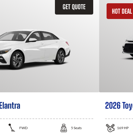
GET QUOTE
HOT DEAL
Elantra
2026 Toy
FWD
5
Seats
169
HP