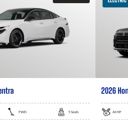
entra
2026 Hon
FWD
5
Seats
At
HP