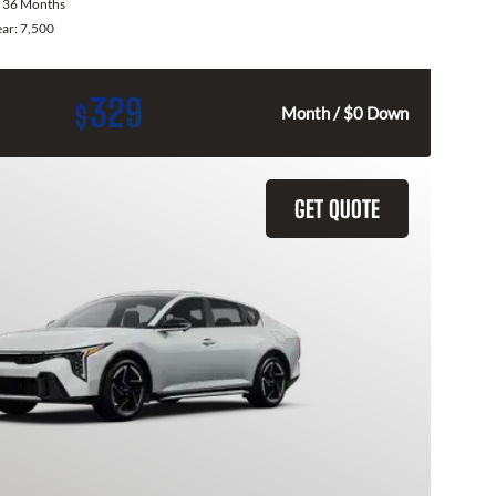
:
36 Months
ear:
7,500
329
$
Month / $0 Down
GET QUOTE