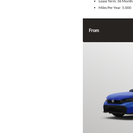
Lease Term:
36 Month
Miles Per Year:
5,000
From