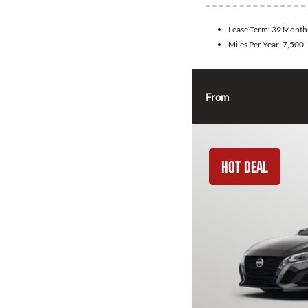
Lease Term:
39 Month
Miles Per Year:
7,500
From
HOT DEAL