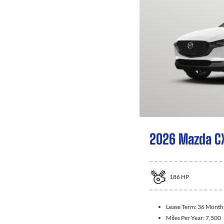
2026 Mazda C
186
HP
Lease Term:
36 Month
Miles Per Year:
7,500