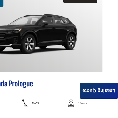
da Prologue
Leasing Quote
AWD
5
Seats