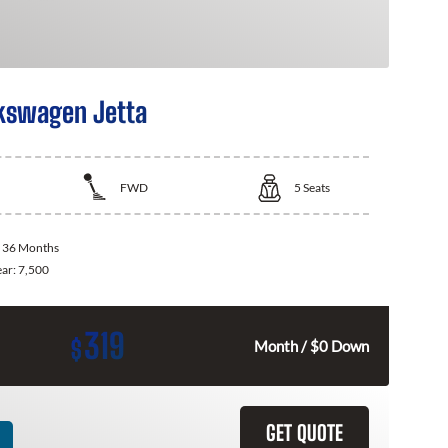
kswagen Jetta
FWD
5
Seats
:
36 Months
ear:
7,500
319
$
Month / $0 Down
GET QUOTE