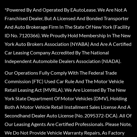
*Powered By And Operated By EAutoLease. We Are Not A
Franchised Dealer, But A Licensed And Bonded Transporter
And Auto Brokerage Firm In The State Of New York (Facility
ID No. 7120366). We Proudly Hold Membership In The New
York Auto Brokers Association (NYABA) And Are A Certified
Car Leasing Company Accredited By The National
Independent Automobile Dealers Association (NIADA).
Our Operations Fully Comply With The Federal Trade
Commission (FTC) Used Car Rule And The Motor Vehicle
Retail Leasing Act (MVRLA). We Are Licensed By The New
York State Department Of Motor Vehicles (DMV), Holding
Both A Motor Vehicle Retail Installment Sales License And A
Secondhand Dealer Auto License (No. 2095372-DCA). All Of
Our Leasing Agents Are Certified Professionals. Please Note,
We Do Not Provide Vehicle Warranty Repairs, As Factory