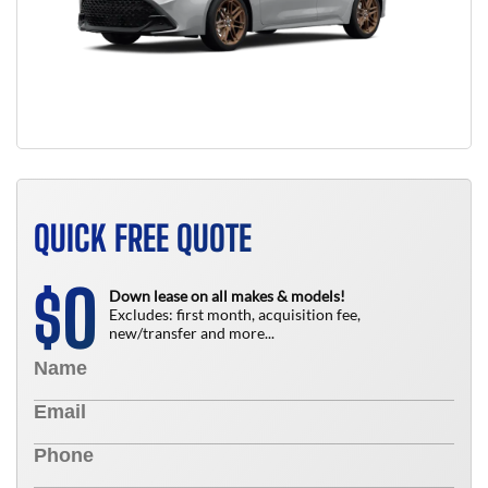
QUICK FREE QUOTE
0
$
Down lease on all makes & models!
Excludes: first month, acquisition fee,
new/transfer and more...