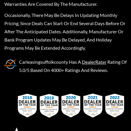
Warranties Are Covered By The Manufacturer.
Occasionally, There May Be Delays In Updating Monthly
Pricing, Since Deals Can Start Or End Several Days Before Or
After The Anticipated Dates. Additionally, Manufacturer Or
Bank Program Updates May Be Delayed, And Holiday
Programs May Be Extended Accordingly.
Carleasingsuffolkcounty
Has A
DealerRater
Rating Of
5.0/5 Based On 4000+ Ratings And Reviews.