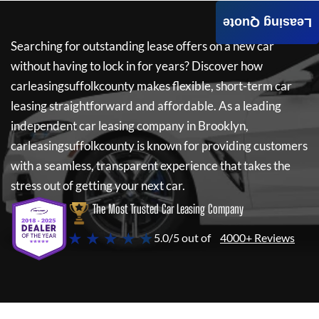
Leasing Quote
Searching for outstanding lease offers on a new car
without having to lock in for years? Discover how
carleasingsuffolkcounty
makes flexible, short-term car
leasing straightforward and affordable. As a leading
independent car leasing company in Brooklyn,
carleasingsuffolkcounty
is known for providing customers
with a seamless, transparent experience that takes the
stress out of getting your next car.
The Most Trusted Car Leasing Company
★ ★ ★ ★ ★
5.0/5 out of
4000+ Reviews