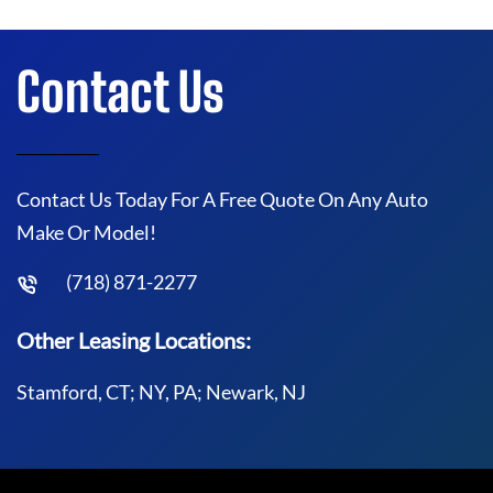
Contact Us
Contact Us Today For A Free Quote On Any Auto
Make Or Model!
(718) 871-2277
Other Leasing Locations:
Stamford, CT; NY, PA; Newark, NJ