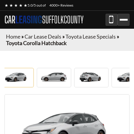
★ ★ ★ ★ ★
5.0/5 out of
4000+ Reviews
CAR
LEASING
SUFFOLKCOUNTY
Home
»
Car Lease Deals
»
Toyota Lease Specials
»
Toyota Corolla Hatchback