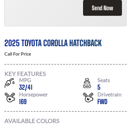
Send Now
2025 TOYOTA COROLLA HATCHBACK
Call For Price
KEY FEATURES
MPG
Seats
32
/
41
5
Horsepower
Drivetrain
169
FWD
AVAILABLE COLORS