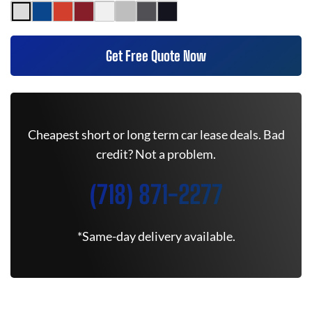
Get Free Quote Now
Cheapest short or long term car lease deals. Bad
credit? Not a problem.
(718) 871-2277
*Same-day delivery available.