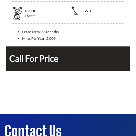
181
HP
FWD
4
Seats
Lease Term:
36 Months
Miles Per Year:
5,000
Call For Price
Contact Us