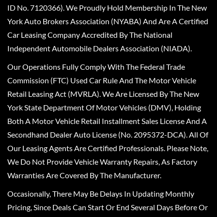
ID No. 7120366). We Proudly Hold Membership In The New
York Auto Brokers Association (NYABA) And Are A Certified
Car Leasing Company Accredited By The National
Independent Automobile Dealers Association (NIADA).
Our Operations Fully Comply With The Federal Trade
Commission (FTC) Used Car Rule And The Motor Vehicle
Retail Leasing Act (MVRLA). We Are Licensed By The New
York State Department Of Motor Vehicles (DMV), Holding
Both A Motor Vehicle Retail Installment Sales License And A
Secondhand Dealer Auto License (No. 2095372-DCA). All Of
Our Leasing Agents Are Certified Professionals. Please Note,
We Do Not Provide Vehicle Warranty Repairs, As Factory
Warranties Are Covered By The Manufacturer.
Occasionally, There May Be Delays In Updating Monthly
Pricing, Since Deals Can Start Or End Several Days Before Or