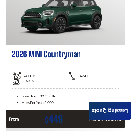
2026 MINI Countryman
241
HP
AWD
5
Seats
Lease Term:
39 Months
Miles Per Year:
5,000
Leasing Quote
449
$
From
Month / $0 Down