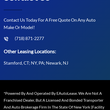
Contact Us Today For A Free Quote On Any Auto
Make Or Model!
(718) 871-2277
Other Leasing Locations:
Stamford, CT; NY, PA; Newark, NJ
*Powered By And Operated By EAutoLease. We Are Not A
Franchised Dealer, But A Licensed And Bonded Transporter
And Auto Brokerage Firm In The State Of New York (Facility