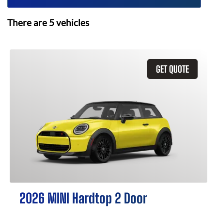
There are
5
vehicles
GET QUOTE
2026 MINI Hardtop 2 Door