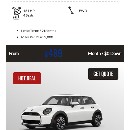
161
HP
FWD
4
Seats
Lease Term:
39 Months
Miles Per Year:
5,000
489
$
From
Month / $0 Down
GET QUOTE
HOT DEAL