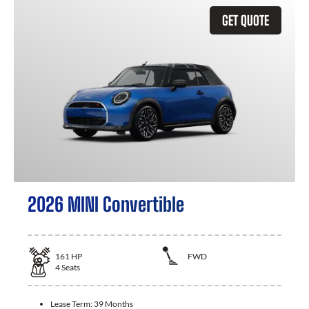
GET QUOTE
2026 MINI Convertible
161
HP
FWD
4
Seats
Lease Term:
39 Months