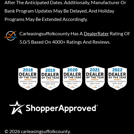
After The Anticipated Dates. Additionally, Manufacturer Or
Bank Program Updates May Be Delayed, And Holiday
Programs May Be Extended Accordingly.
Carleasingsuffolkcounty
Has A
DealerRater
Rating Of
5.0/5 Based On 4000+ Ratings And Reviews.
©
2026
carleasingsuffolkcounty
.