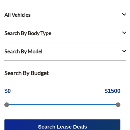
All Vehicles
Search By Body Type
Search By Model
Search By Budget
$
0
$
1500
Search Lease Deals