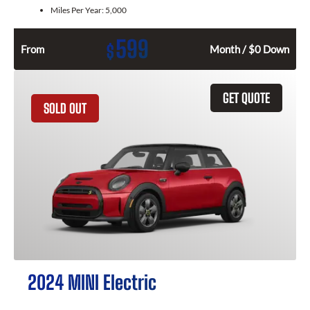
Miles Per Year:
5,000
599
$
From
Month / $0 Down
GET QUOTE
SOLD OUT
2024 MINI Electric