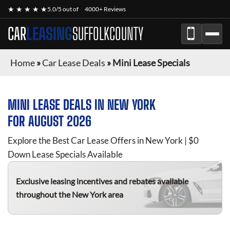
★ ★ ★ ★ ★
5.0/5 out of
4000+ Reviews
CAR
LEASING
SUFFOLKCOUNTY
Home
»
Car Lease Deals
»
Mini Lease Specials
MINI
LEASE DEALS IN NEW YORK
FOR
AUGUST 2026
Explore the Best Car Lease Offers in New York | $0
Down Lease Specials Available
Exclusive leasing incentives and rebates available
throughout the New York area