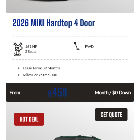
2026 MINI Hardtop 4 Door
161
HP
FWD
5
Seats
Lease Term:
39 Months
Miles Per Year:
5,000
459
$
From
Month / $0 Down
GET QUOTE
HOT DEAL