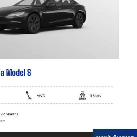
la Model S
AWD
5
Seats
:
72 Months
ear: