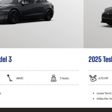
del 3
2025 Tes
AWD
5
Seats
670
HP
s
Lease Term
Miles Per Y