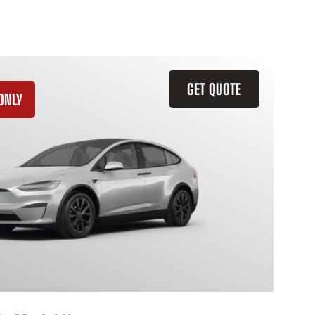
GET QUOTE
ONLY