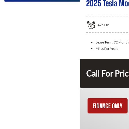
2025 Tesla Mo
425
HP
Lease Term:
72 Month
Miles Per Year:
Call For Pri
FINANCE ONLY