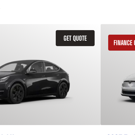
GET QUOTE
FINANCE 