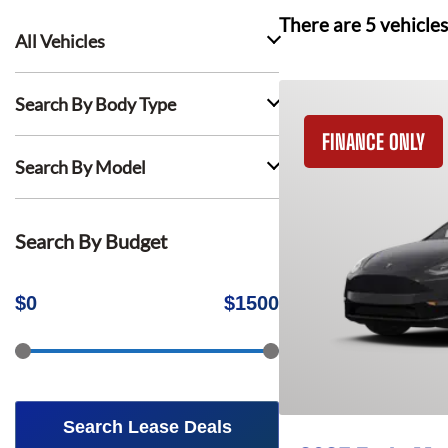
There are
5
vehicles
All Vehicles
Search By Body Type
FINANCE ONLY
Search By Model
Search By Budget
$
0
$
1500
Search Lease Deals