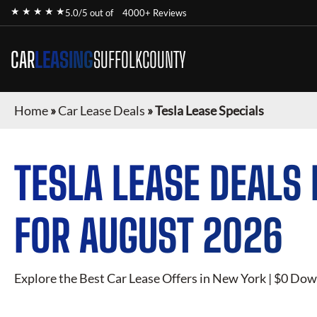
★ ★ ★ ★ ★
5.0/5 out of
4000+ Reviews
CAR
LEASING
SUFFOLKCOUNTY
Home
»
Car Lease Deals
»
Tesla Lease Specials
TESLA
LEASE DEALS 
FOR
AUGUST 2026
Explore the Best Car Lease Offers in New York | $0 Dow