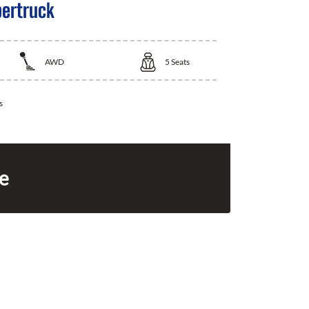
bertruck
AWD
5
Seats
s
ce