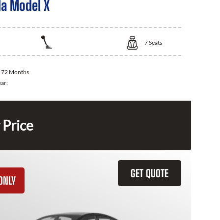
la Model X
7
Seats
:
72 Months
ear:
 Price
GET QUOTE
ONLY