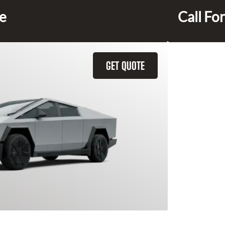
ce
Call For
GET QUOTE