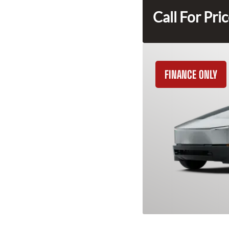
Call For Pri
FINANCE ONLY