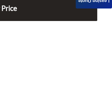
Leasing Quote
 Price