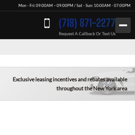
Mon - Fri: 09:00AM – 09:00PM / Sat - Sun: 10:00AM - 07:00PM
(718) 871-2277
Request A Callback Or Text Us
Exclusive leasing incentives and rebates available
throughout the New York area