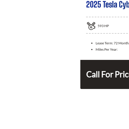
2025 Tesla Cy
593
HP
Lease Term:
72 Month
Miles Per Year:
Call For Pri