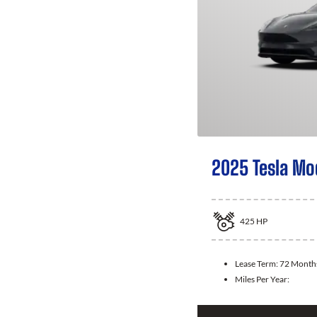
2025 Tesla Mo
425
HP
Lease Term:
72 Month
Miles Per Year: