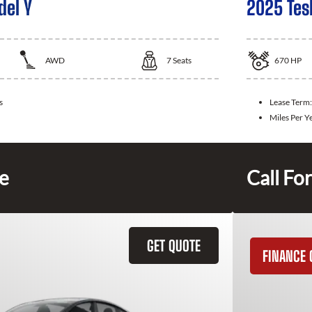
del Y
2025 Tes
AWD
7
Seats
670
HP
s
Lease Term
Miles Per Y
ce
Call For
GET QUOTE
FINANCE 