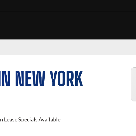
IN NEW YORK
n Lease Specials Available