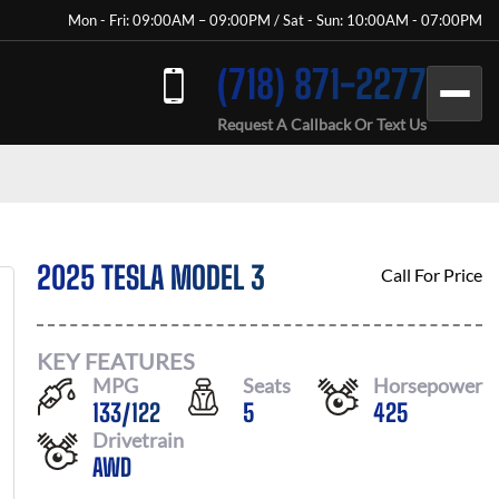
Mon - Fri: 09:00AM – 09:00PM / Sat - Sun: 10:00AM - 07:00PM
(718) 871-2277
Request A Callback Or Text Us
2025 TESLA MODEL 3
Call For Price
KEY FEATURES
MPG
Seats
Horsepower
133
/
122
5
425
Drivetrain
AWD