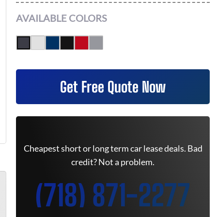
AVAILABLE COLORS
Get Free Quote Now
Cheapest short or long term car lease deals. Bad
credit? Not a problem.
(718) 871-2277