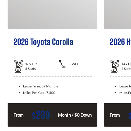
2026 Toyota Corolla
2026 H
169
HP
FWD
147
H
5
Seats
5
Seat
Lease Term:
39 Months
Lease 
Miles Per Year:
7,500
Miles P
289
$
From
Month / $0 Down
From