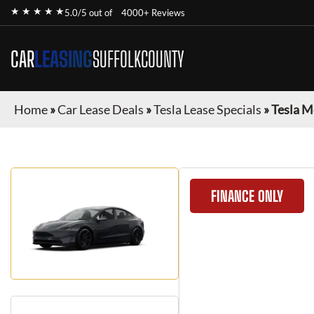
★ ★ ★ ★ ★
5.0/5 out of
4000+ Reviews
CAR
LEASING
SUFFOLKCOUNTY
Home
»
Car Lease Deals
»
Tesla Lease Specials
»
Tesla M
FINANCE ONLY