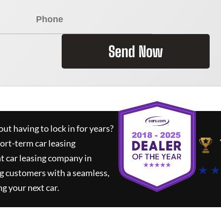
Send Now
ut having to lock in for years?
hort-term car leasing
t car leasing company in
★ ★
g customers with a seamless,
ng your next car.