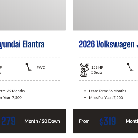
yundai Elantra
2026 Volkswagen 
P
FWD
158
HP
s
5
Seats
Term:
39 Months
Lease Term:
36 Months
er Year:
7,500
Miles Per Year:
7,500
279
319
$
$
Month / $0 Down
From
Month