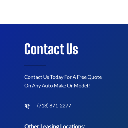
Contact Us
Contact Us Today For A Free Quote
On Any Auto Make Or Model!
(718) 871-2277
Other Leasing Locations: