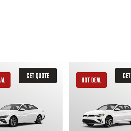
GET QUOTE
GET
EAL
HOT DEAL