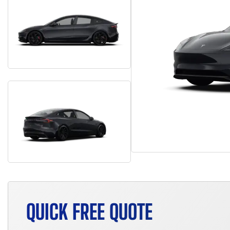
QUICK FREE QUOTE