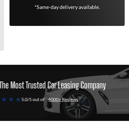
*Same-day delivery available.
The Most Trusted Car Leasing Company
 ★ ★ ★
5.0/5 out of
4000+ Reviews