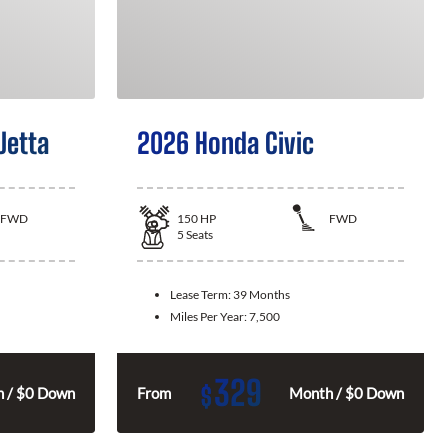
Jetta
2026 Honda Civic
FWD
150
HP
FWD
5
Seats
Lease Term:
39 Months
Miles Per Year:
7,500
329
$
 / $0 Down
From
Month / $0 Down