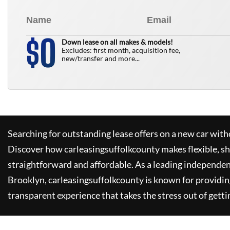
0
$
Down lease on all makes & models!
Excludes: first month, acquisition fee,
new/transfer and more...
Searching for outstanding lease offers on a new car witho
Discover how
carleasingsuffolkcounty
makes flexible, s
straightforward and affordable. As a leading independen
Brooklyn,
carleasingsuffolkcounty
is known for providin
transparent experience that takes the stress out of getti