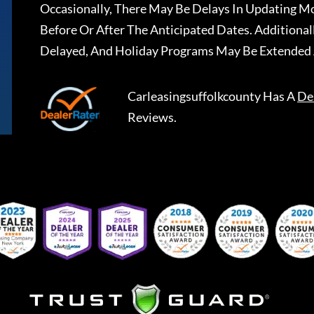
Occasionally, There May Be Delays In Updating Mo
Before Or After The Anticipated Dates. Addition
Delayed, And Holiday Programs May Be Extended 
Carleasingsuffolkcounty
Has A
De
Reviews.