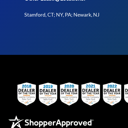
Stamford, CT; NY, PA; Newark, NJ