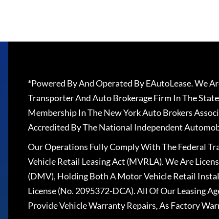
*Powered By And Operated By EAutoLease. We Are
Transporter And Auto Brokerage Firm In The State
Membership In The New York Auto Brokers Associ
Accredited By The National Independent Automobi
Our Operations Fully Comply With The Federal T
Vehicle Retail Leasing Act (MVRLA). We Are Lice
(DMV), Holding Both A Motor Vehicle Retail Insta
License (No. 2095372-DCA). All Of Our Leasing Ag
Provide Vehicle Warranty Repairs, As Factory War