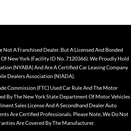
 Not A Franchised Dealer, But A Licensed And Bonded
 Of New York (Facility ID No. 7120366). We Proudly Hold
ation (NYABA) And Are A Certified Car Leasing Company
le Dealers Association (NIADA).
rade Commission (FTC) Used Car Rule And The Motor
nsed By The New York State Department Of Motor Vehicles
llment Sales License And A Secondhand Dealer Auto
ents Are Certified Professionals. Please Note, We Do Not
ranties Are Covered By The Manufacturer.