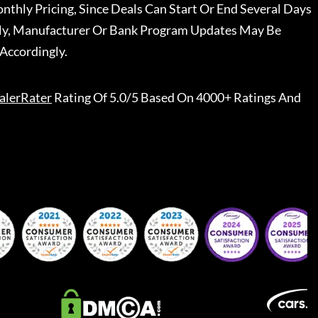
nthly Pricing, Since Deals Can Start Or End Several Days
ally, Manufacturer Or Bank Program Updates May Be
Accordingly.
alerRater
Rating Of 5.0/5 Based On 4000+ Ratings And