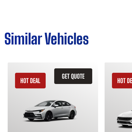
Similar Vehicles
GET QUOTE
HOT DEAL
HOT D