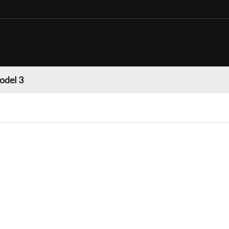
odel 3