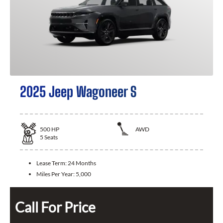
2025 Jeep Wagoneer S
500
HP
AWD
5
Seats
Lease Term:
24 Months
Miles Per Year:
5,000
Call For Price