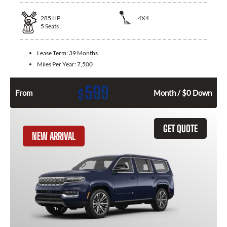
285
HP
4X4
5
Seats
Lease Term:
39 Months
Miles Per Year:
7,500
599
$
From
Month / $0 Down
GET QUOTE
NEW ARRIVAL