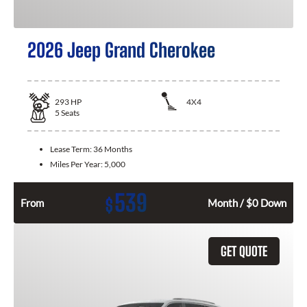
2026 Jeep Grand Cherokee
293
HP
4X4
5
Seats
Lease Term:
36 Months
Miles Per Year:
5,000
539
$
From
Month / $0 Down
GET QUOTE