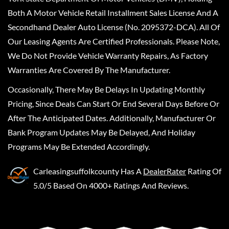
Both A Motor Vehicle Retail Installment Sales License And A
Secondhand Dealer Auto License (No. 2095372-DCA). All Of
Our Leasing Agents Are Certified Professionals. Please Note,
We Do Not Provide Vehicle Warranty Repairs, As Factory
Warranties Are Covered By The Manufacturer.
Occasionally, There May Be Delays In Updating Monthly
Pricing, Since Deals Can Start Or End Several Days Before Or
After The Anticipated Dates. Additionally, Manufacturer Or
Bank Program Updates May Be Delayed, And Holiday
Programs May Be Extended Accordingly.
Carleasingsuffolkcounty
Has A
DealerRater
Rating Of
5.0/5 Based On 4000+ Ratings And Reviews.