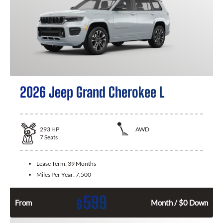
2026 Jeep Grand Cherokee L
293
HP
AWD
7
Seats
Lease Term:
39 Months
Miles Per Year:
7,500
599
$
From
Month / $0 Down