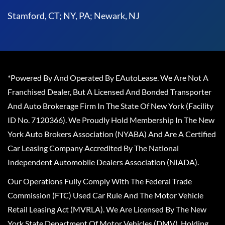
Stamford, CT; NY, PA; Newark, NJ
*Powered By And Operated By EAutoLease. We Are Not A
Franchised Dealer, But A Licensed And Bonded Transporter
And Auto Brokerage Firm In The State Of New York (Facility
ID No. 7120366). We Proudly Hold Membership In The New
York Auto Brokers Association (NYABA) And Are A Certified
Car Leasing Company Accredited By The National
Independent Automobile Dealers Association (NIADA).
Our Operations Fully Comply With The Federal Trade
Commission (FTC) Used Car Rule And The Motor Vehicle
Retail Leasing Act (MVRLA). We Are Licensed By The New
York State Department Of Motor Vehicles (DMV), Holding