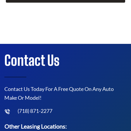
Contact Us
Contact Us Today For A Free Quote On Any Auto
Make Or Model!
(718) 871-2277
Other Leasing Locations: