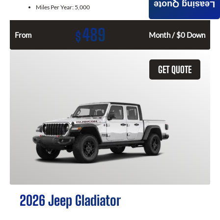
Leasing Quote
Miles Per Year:
5,000
489
$
From
Month / $0 Down
GET QUOTE
2026 Jeep Gladiator