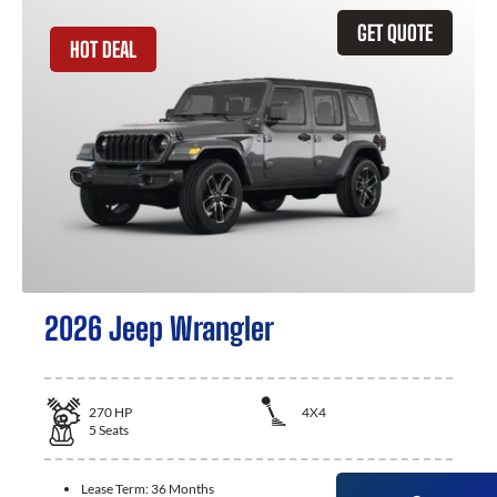
GET QUOTE
HOT DEAL
2026 Jeep Wrangler
270
HP
4X4
5
Seats
Lease Term:
36 Months