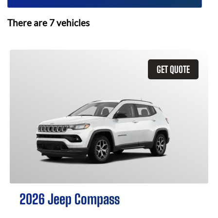
There are
7
vehicles
GET QUOTE
2026 Jeep Compass