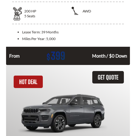
200
HP
AWD
5
Seats
Lease Term:
39 Months
Miles Per Year:
5,000
399
$
From
Month / $0 Down
GET QUOTE
HOT DEAL