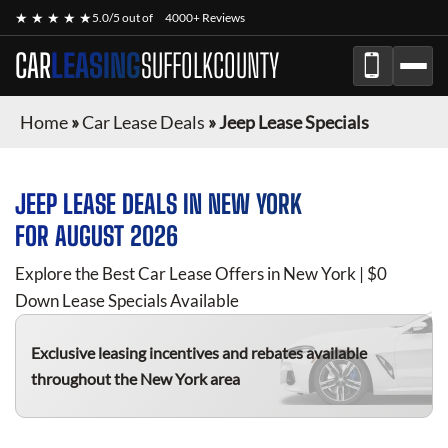
★ ★ ★ ★ ★
5.0/5 out of
4000+ Reviews
CAR
LEASING
SUFFOLKCOUNTY
Home
»
Car Lease Deals
»
Jeep Lease Specials
JEEP
LEASE DEALS IN NEW YORK
FOR
AUGUST 2026
Explore the Best Car Lease Offers in New York | $0
Down Lease Specials Available
Exclusive leasing incentives and rebates available
throughout the New York area