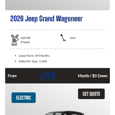
2026 Jeep Grand Wagoneer
420
HP
4X4
8
Seats
Lease Term:
39 Months
Miles Per Year:
5,000
999
$
From
Month / $0 Down
GET QUOTE
ELECTRIC