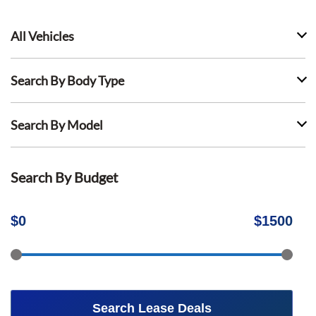
All Vehicles
Search By Body Type
Search By Model
Search By Budget
$
0
$
1500
Search Lease Deals