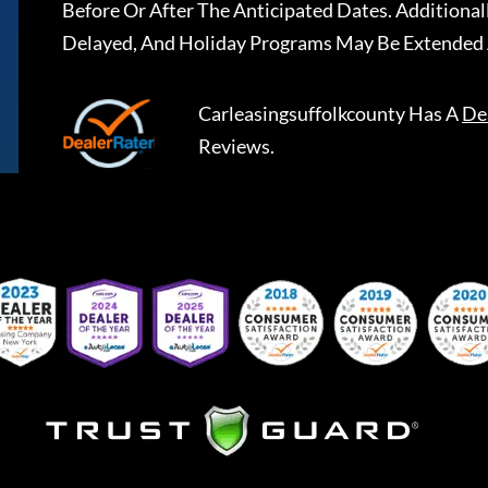
Before Or After The Anticipated Dates. Addition
Delayed, And Holiday Programs May Be Extended 
Carleasingsuffolkcounty
Has A
De
Reviews.