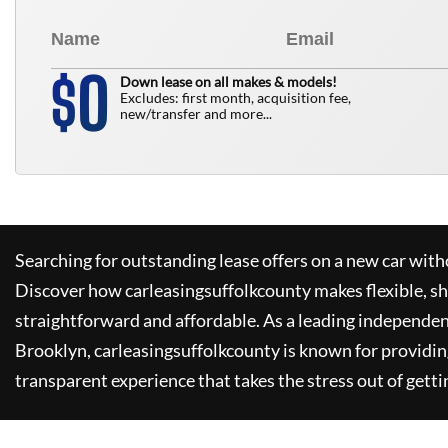
0
$
Down lease on all makes & models!
Excludes: first month, acquisition fee,
new/transfer and more...
Searching for outstanding lease offers on a new car witho
Discover how
carleasingsuffolkcounty
makes flexible, s
straightforward and affordable. As a leading independen
Brooklyn,
carleasingsuffolkcounty
is known for providin
transparent experience that takes the stress out of getti