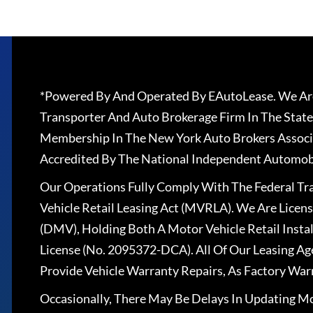
*Powered By And Operated By EAutoLease. We Are
Transporter And Auto Brokerage Firm In The State
Membership In The New York Auto Brokers Associ
Accredited By The National Independent Automobi
Our Operations Fully Comply With The Federal T
Vehicle Retail Leasing Act (MVRLA). We Are Lice
(DMV), Holding Both A Motor Vehicle Retail Insta
License (No. 2095372-DCA). All Of Our Leasing Ag
Provide Vehicle Warranty Repairs, As Factory War
Occasionally, There May Be Delays In Updating Mo