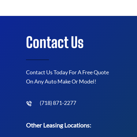
Contact Us
Contact Us Today For A Free Quote
On Any Auto Make Or Model!
(718) 871-2277
Other Leasing Locations: