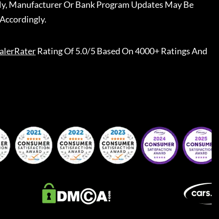
ally, Manufacturer Or Bank Program Updates May Be
Accordingly.
alerRater
Rating Of 5.0/5 Based On 4000+ Ratings And