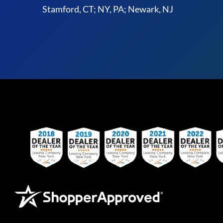
Stamford, CT; NY, PA; Newark, NJ