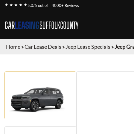
★ ★ ★ ★ ★
5.0/5 out of
4000+ Reviews
CAR
LEASING
SUFFOLKCOUNTY
Home
»
Car Lease Deals
»
Jeep Lease Specials
»
Jeep Gr