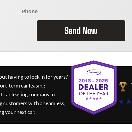
Send Now
ut having to lock in for years?
hort-term car leasing
t car leasing company in
★ ★
g customers with a seamless,
ng your next car.