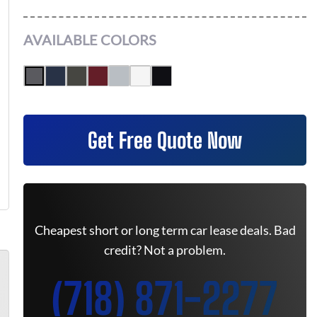
AVAILABLE COLORS
Get Free Quote Now
Cheapest short or long term car lease deals. Bad
credit? Not a problem.
(718) 871-2277