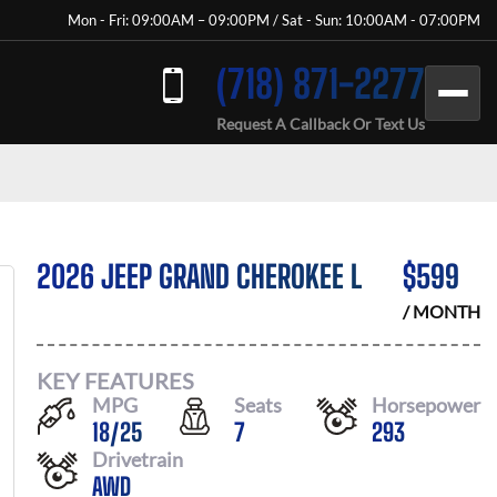
Mon - Fri: 09:00AM – 09:00PM / Sat - Sun: 10:00AM - 07:00PM
(718) 871-2277
Request A Callback Or Text Us
2026 JEEP GRAND CHEROKEE L
$
599
/ MONTH
KEY FEATURES
MPG
Seats
Horsepower
18
/
25
7
293
Drivetrain
AWD