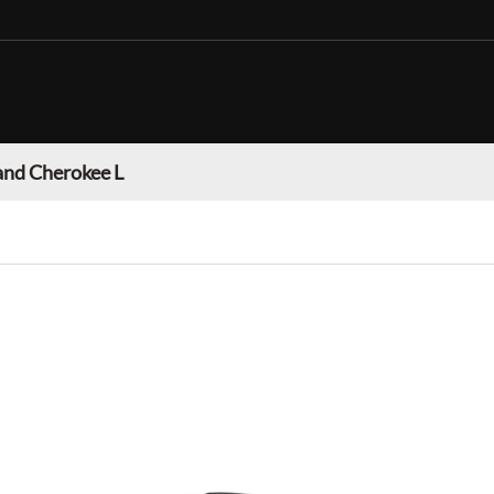
and Cherokee L