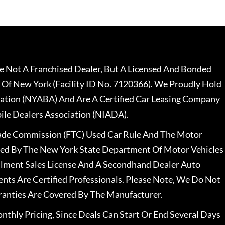
 Not A Franchised Dealer, But A Licensed And Bonded
 Of New York (Facility ID No. 7120366). We Proudly Hold
ation (NYABA) And Are A Certified Car Leasing Company
le Dealers Association (NIADA).
rade Commission (FTC) Used Car Rule And The Motor
nsed By The New York State Department Of Motor Vehicles
llment Sales License And A Secondhand Dealer Auto
ents Are Certified Professionals. Please Note, We Do Not
ranties Are Covered By The Manufacturer.
nthly Pricing, Since Deals Can Start Or End Several Days