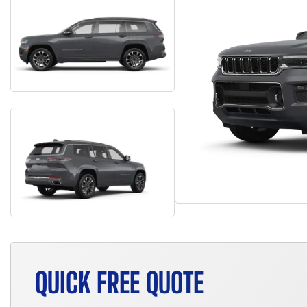
QUICK FREE QUOTE