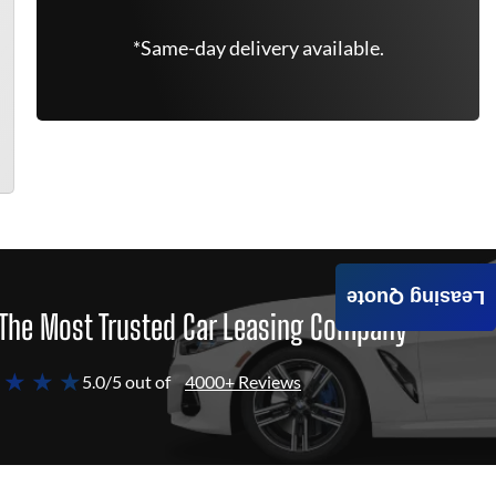
*Same-day delivery available.
Leasing Quote
The Most Trusted Car Leasing Company
 ★ ★ ★
5.0/5 out of
4000+ Reviews