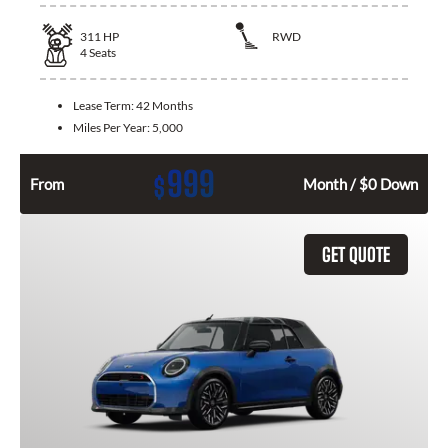
311
HP
RWD
4
Seats
Lease Term:
42 Months
Miles Per Year:
5,000
999
$
From
Month / $0 Down
GET QUOTE