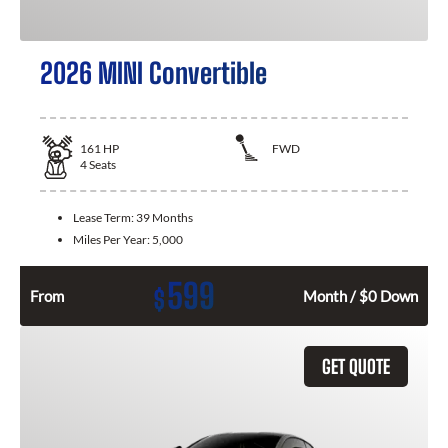
2026 MINI Convertible
161
HP
FWD
4
Seats
Lease Term:
39 Months
Miles Per Year:
5,000
599
$
From
Month / $0 Down
GET QUOTE