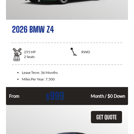
2026 BMW Z4
255
HP
RWD
2
Seats
Lease Term:
36 Months
Miles Per Year:
7,500
999
$
From
Month / $0 Down
GET QUOTE