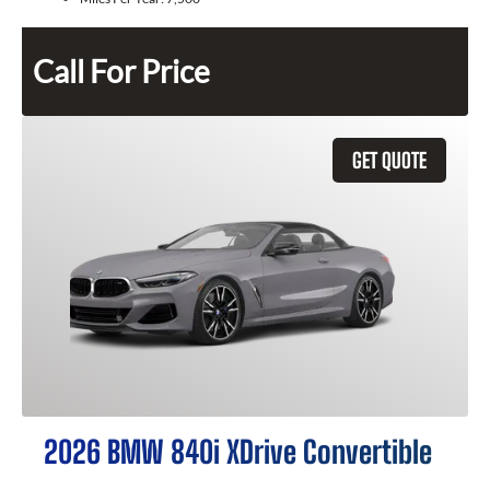
Call For Price
GET QUOTE
2026 BMW 840i XDrive Convertible