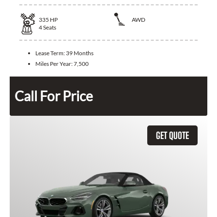
335
HP
AWD
4
Seats
Lease Term:
39 Months
Miles Per Year:
7,500
Call For Price
GET QUOTE