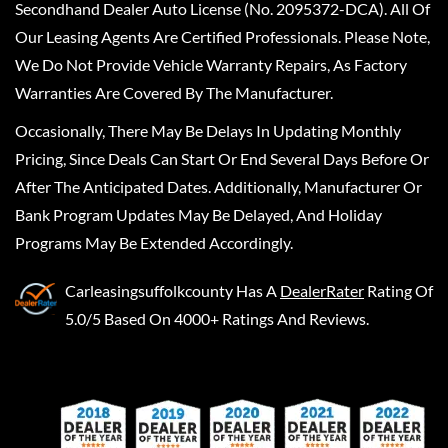
Secondhand Dealer Auto License (No. 2095372-DCA). All Of
Our Leasing Agents Are Certified Professionals. Please Note,
We Do Not Provide Vehicle Warranty Repairs, As Factory
Warranties Are Covered By The Manufacturer.
Occasionally, There May Be Delays In Updating Monthly
Pricing, Since Deals Can Start Or End Several Days Before Or
After The Anticipated Dates. Additionally, Manufacturer Or
Bank Program Updates May Be Delayed, And Holiday
Programs May Be Extended Accordingly.
Carleasingsuffolkcounty
Has A
DealerRater
Rating Of
5.0/5 Based On 4000+ Ratings And Reviews.