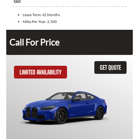
Lease Term:
42 Months
Miles Per Year:
2,500
Call For Price
GET QUOTE
LIMITED AVAILABILITY