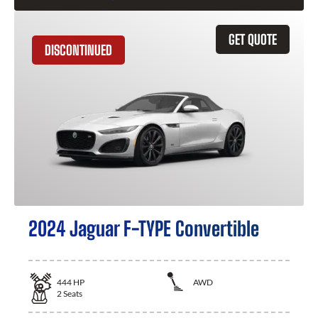
GET QUOTE
DISCONTINUED
2024 Jaguar F-TYPE Convertible
444
HP
AWD
2
Seats