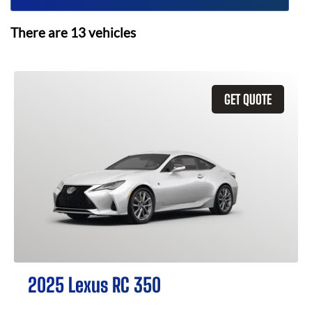
There are
13
vehicles
GET QUOTE
2025 Lexus RC 350