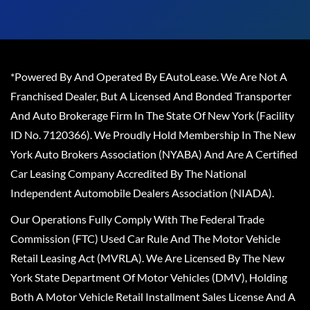
*Powered By And Operated By EAutoLease. We Are Not A
Franchised Dealer, But A Licensed And Bonded Transporter
And Auto Brokerage Firm In The State Of New York (Facility
ID No. 7120366). We Proudly Hold Membership In The New
York Auto Brokers Association (NYABA) And Are A Certified
Car Leasing Company Accredited By The National
Independent Automobile Dealers Association (NIADA).
Our Operations Fully Comply With The Federal Trade
Commission (FTC) Used Car Rule And The Motor Vehicle
Retail Leasing Act (MVRLA). We Are Licensed By The New
York State Department Of Motor Vehicles (DMV), Holding
Both A Motor Vehicle Retail Installment Sales License And A