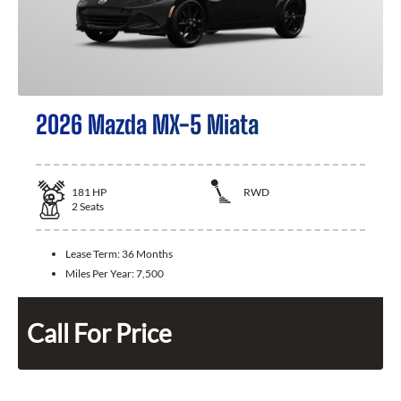
2026 Mazda MX-5 Miata
181
HP
RWD
2
Seats
Lease Term:
36 Months
Miles Per Year:
7,500
Call For Price