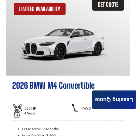
GET QUOTE
LIMITED AVAILABILITY
2026 BMW M4 Convertible
Leasing Quote
523
HP
AWD
4
Seats
Lease Term:
36 Months
Miles Per Year:
7,500