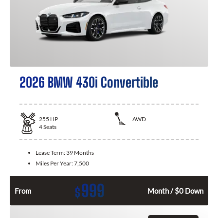
2026 BMW 430i Convertible
255
HP
AWD
4
Seats
Lease Term:
39 Months
Miles Per Year:
7,500
999
$
From
Month / $0 Down