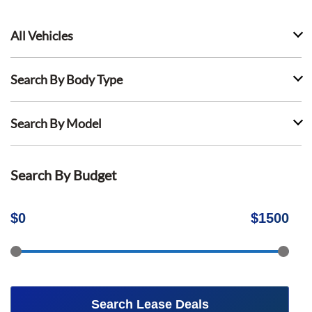
All Vehicles
Search By Body Type
Search By Model
Search By Budget
$
0
$
1500
Search Lease Deals