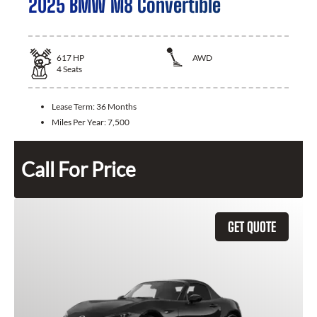
2025 BMW M8 Convertible
617
HP
AWD
4
Seats
Lease Term:
36 Months
Miles Per Year:
7,500
Call For Price
GET QUOTE