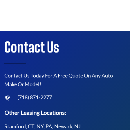
Contact Us
Contact Us Today For A Free Quote On Any Auto
Make Or Model!
(718) 871-2277
Other Leasing Locations:
Stamford, CT; NY, PA; Newark, NJ