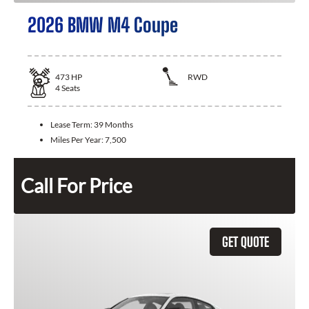
2026 BMW M4 Coupe
473
HP
RWD
4
Seats
Lease Term:
39 Months
Miles Per Year:
7,500
Call For Price
GET QUOTE