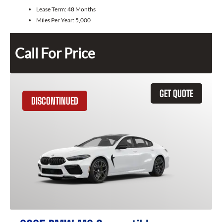
Lease Term:
48 Months
Miles Per Year:
5,000
Call For Price
GET QUOTE
DISCONTINUED