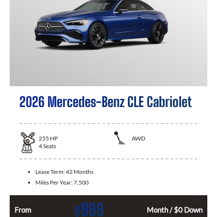
2026 Mercedes-Benz CLE Cabriolet
255
HP
AWD
4
Seats
Lease Term:
42 Months
Miles Per Year:
7,500
999
$
From
Month / $0 Down