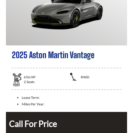
2025 Aston Martin Vantage
656
HP
RWD
2
Seats
Lease Term:
Miles Per Year:
Call For Price