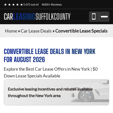
★ ★ ★ ★ ★
5.0/5 out of
4000+ Reviews
CAR
LEASING
SUFFOLKCOUNTY
Home
»
Car Lease Deals
»
Convertible Lease Specials
CONVERTIBLE
LEASE DEALS IN NEW YORK
FOR
AUGUST 2026
Explore the Best Car Lease Offers in New York | $0
Down Lease Specials Available
Exclusive leasing incentives and rebates available
throughout the New York area