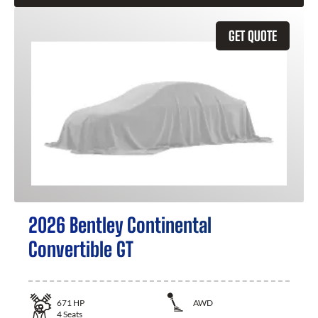
GET QUOTE
2026 Bentley Continental
Convertible GT
671
HP
AWD
4
Seats