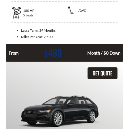
180
HP
AWD
5
Seats
Lease Term:
39 Months
Miles Per Year:
7,500
489
$
From
Month / $0 Down
GET QUOTE