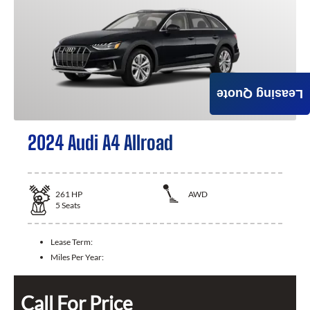
Leasing Quote
2024 Audi A4 Allroad
261
HP
AWD
5
Seats
Lease Term:
Miles Per Year:
Call For Price