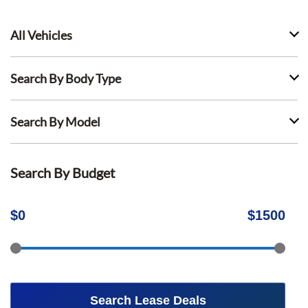
All Vehicles
Search By Body Type
Search By Model
Search By Budget
$
0
$
1500
Search Lease Deals