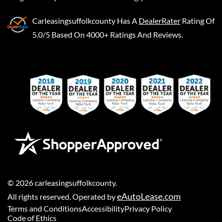
Carleasingsuffolkcounty
Has A
DealerRater
Rating Of
5.0/5 Based On 4000+ Ratings And Reviews.
©
2026
carleasingsuffolkcounty
.
eAutoLease.com
All rights reserved. Operated by
Terms and Conditions
Accessibility
Privacy Policy
Code of Ethics