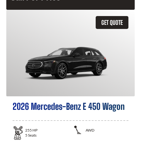
GET QUOTE
2026 Mercedes-Benz E 450 Wagon
255
HP
AWD
5
Seats