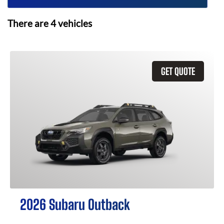
There are
4
vehicles
GET QUOTE
2026 Subaru Outback