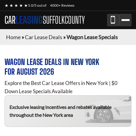
★ ★ ★ ★ ★
5.0/5 out of
4000+ Reviews
CAR
LEASING
SUFFOLKCOUNTY
Home
»
Car Lease Deals
»
Wagon Lease Specials
WAGON
LEASE DEALS IN NEW YORK
FOR
AUGUST 2026
Explore the Best Car Lease Offers in New York | $0
Down Lease Specials Available
Exclusive leasing incentives and rebates available
throughout the New York area