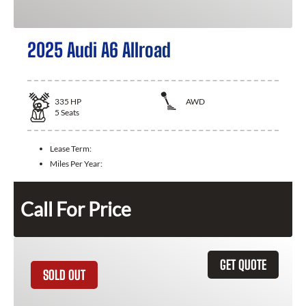
2025 Audi A6 Allroad
335
HP
AWD
5
Seats
Lease Term:
Miles Per Year:
Call For Price
GET QUOTE
SOLD OUT