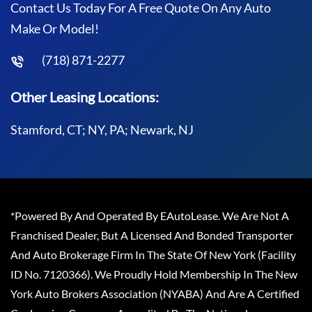
Contact Us Today For A Free Quote On Any Auto
Make Or Model!
(718) 871-2277
Other Leasing Locations:
Stamford, CT; NY, PA; Newark, NJ
*Powered By And Operated By EAutoLease. We Are Not A
Franchised Dealer, But A Licensed And Bonded Transporter
And Auto Brokerage Firm In The State Of New York (Facility
ID No. 7120366). We Proudly Hold Membership In The New
York Auto Brokers Association (NYABA) And Are A Certified