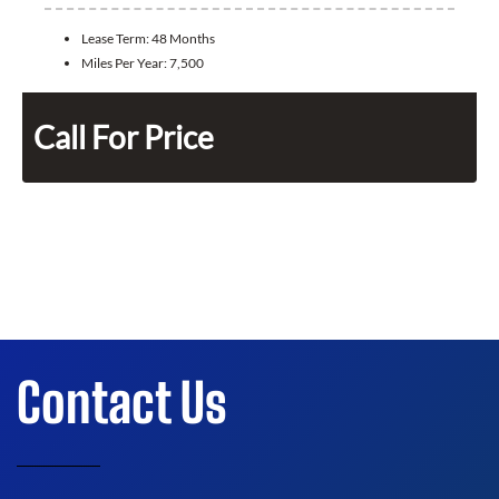
Lease Term:
48 Months
Miles Per Year:
7,500
Call For Price
Contact Us