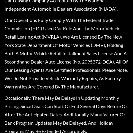
Car Leasing Company Accredited By The National
Independent Automobile Dealers Association (NIADA).
Our Operations Fully Comply With The Federal Trade
Commission (FTC) Used Car Rule And The Motor Vehicle
Retail Leasing Act (MVRLA). We Are Licensed By The New
York State Department Of Motor Vehicles (DMV), Holding
Both A Motor Vehicle Retail Installment Sales License And A
Secondhand Dealer Auto License (No. 2095372-DCA). All Of
Our Leasing Agents Are Certified Professionals. Please Note,
We Do Not Provide Vehicle Warranty Repairs, As Factory
Warranties Are Covered By The Manufacturer.
Occasionally, There May Be Delays In Updating Monthly
Pricing, Since Deals Can Start Or End Several Days Before Or
After The Anticipated Dates. Additionally, Manufacturer Or
Bank Program Updates May Be Delayed, And Holiday
Programs May Be Extended Accordingly.