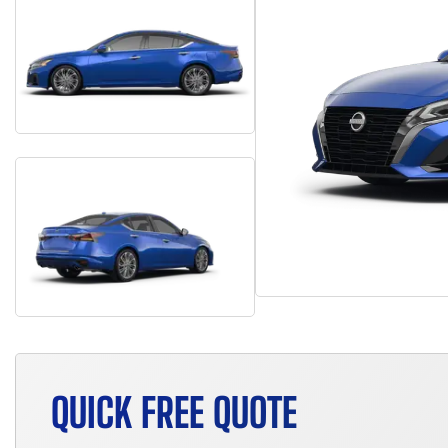
QUICK FREE QUOTE