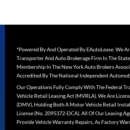
*Powered By And Operated By EAutoLease. We Are
Transporter And Auto Brokerage Firm In The State
Membership In The New York Auto Brokers Associ
Accredited By The National Independent Automobi
Our Operations Fully Comply With The Federal T
Vehicle Retail Leasing Act (MVRLA). We Are Lice
(DMV), Holding Both A Motor Vehicle Retail Insta
License (No. 2095372-DCA). All Of Our Leasing Ag
Provide Vehicle Warranty Repairs, As Factory War