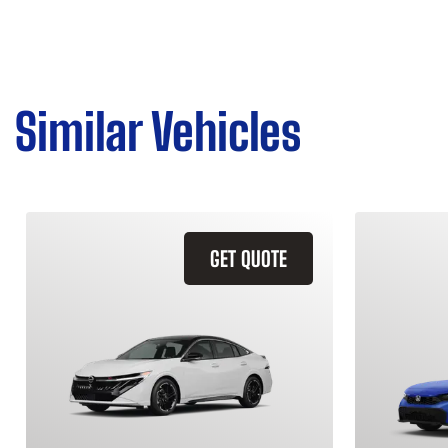
Similar Vehicles
GET QUOTE