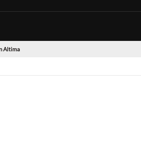
n Altima