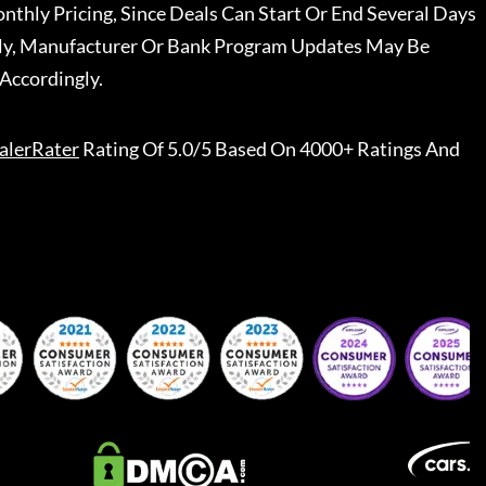
nthly Pricing, Since Deals Can Start Or End Several Days
ally, Manufacturer Or Bank Program Updates May Be
Accordingly.
alerRater
Rating Of 5.0/5 Based On 4000+ Ratings And