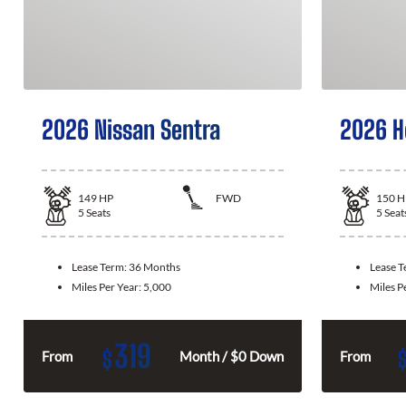
2026 Nissan Sentra
2026 H
149
HP
FWD
150
H
5
Seats
5
Seat
Lease Term:
36 Months
Lease 
Miles Per Year:
5,000
Miles P
319
$
From
Month / $0 Down
From