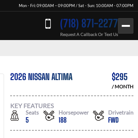
Mon - Fri: 09:00AM – 09:00PM / Sat - Sun: 10:00AM - 07:00PM
(718) 871-2277
Request A Callback Or Text Us
2026 NISSAN ALTIMA
$
295
/ MONTH
KEY FEATURES
Seats
Horsepower
Drivetrain
5
188
FWD