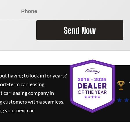
Send Now
ut having to lock in for years?
hort-term car leasing
t car leasing company in
★ ★
g customers with a seamless,
ng your next car.