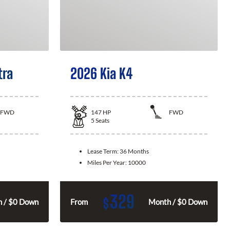
tra
2026 Kia K4
FWD
147
HP
FWD
5
Seats
Lease Term:
36 Months
Miles Per Year:
10000
329
$
 / $0 Down
From
Month / $0 Down