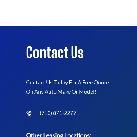
Contact Us
Contact Us Today For A Free Quote
On Any Auto Make Or Model!
(718) 871-2277
Other Leasing Locations: