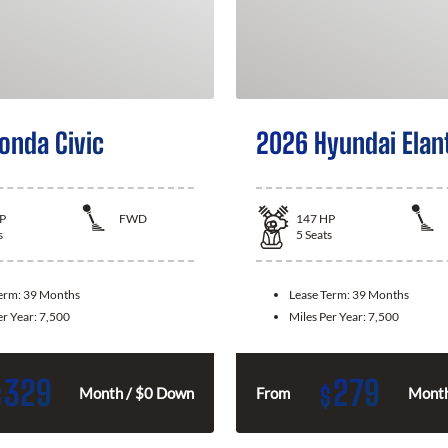
onda Civic
2026 Hyundai Elan
P
FWD
147
HP
s
5
Seats
Term:
39 Months
Lease Term:
39 Months
er Year:
7,500
Miles Per Year:
7,500
329
279
$
$
Month / $0 Down
From
Month