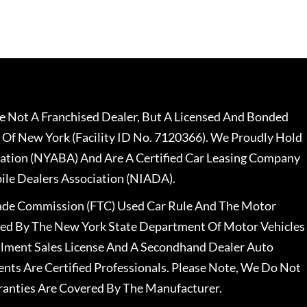
 Not A Franchised Dealer, But A Licensed And Bonded
 Of New York (Facility ID No. 7120366). We Proudly Hold
ation (NYABA) And Are A Certified Car Leasing Company
le Dealers Association (NIADA).
rade Commission (FTC) Used Car Rule And The Motor
nsed By The New York State Department Of Motor Vehicles
llment Sales License And A Secondhand Dealer Auto
ents Are Certified Professionals. Please Note, We Do Not
ranties Are Covered By The Manufacturer.