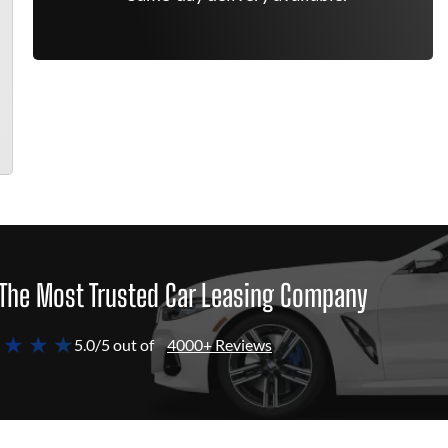
The Most Trusted Car Leasing Company
 ★ ★ ★
5.0/5 out of
4000+ Reviews