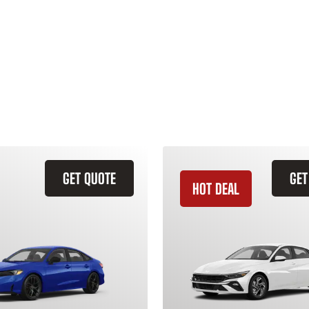
GET QUOTE
GET
HOT DEAL