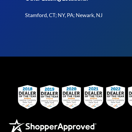
Stamford, CT; NY, PA; Newark, NJ