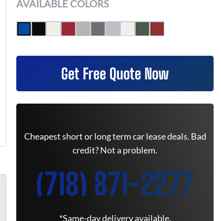
AVAILABLE COLORS
Get Free Quote Now
Cheapest short or long term car lease deals. Bad
credit? Not a problem.
(718) 871-2277
*Same-day delivery available.