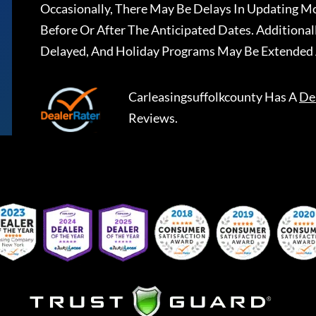
Occasionally, There May Be Delays In Updating Mo
Before Or After The Anticipated Dates. Addition
Delayed, And Holiday Programs May Be Extended 
Carleasingsuffolkcounty
Has A
De
Reviews.