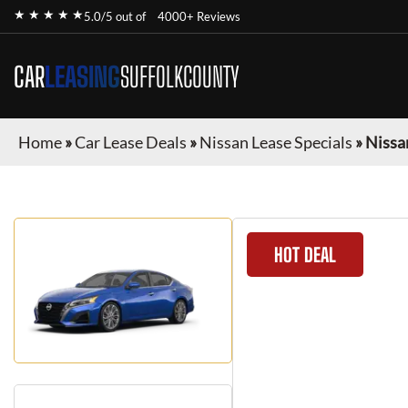
★ ★ ★ ★ ★
5.0/5 out of
4000+ Reviews
CAR
LEASING
SUFFOLKCOUNTY
Home
»
Car Lease Deals
»
Nissan Lease Specials
»
Nissa
HOT DEAL