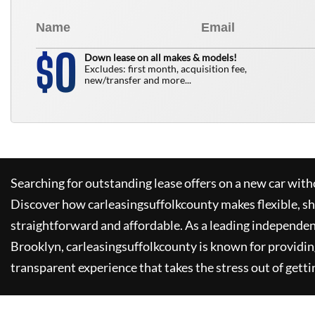
0
$
Down lease on all makes & models!
Excludes: first month, acquisition fee,
new/transfer and more...
Searching for outstanding lease offers on a new car witho
Discover how
carleasingsuffolkcounty
makes flexible, s
straightforward and affordable. As a leading independen
Brooklyn,
carleasingsuffolkcounty
is known for providin
transparent experience that takes the stress out of getti