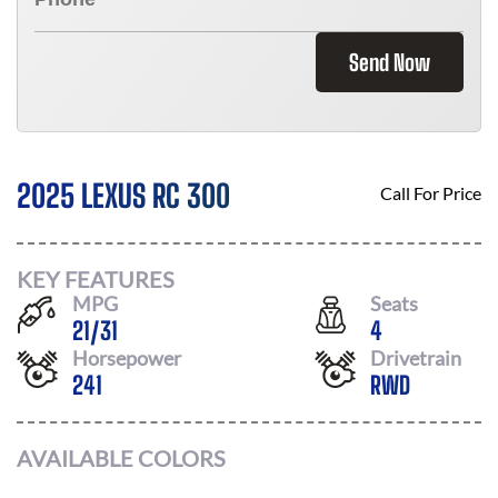
Send Now
2025 LEXUS RC 300
Call For Price
KEY FEATURES
MPG
Seats
21
/
31
4
Horsepower
Drivetrain
241
RWD
AVAILABLE COLORS