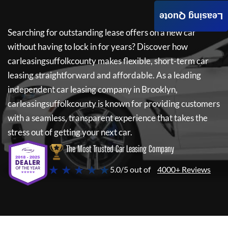
Leasing Quote
Searching for outstanding lease offers on a new car
without having to lock in for years? Discover how
carleasingsuffolkcounty
makes flexible, short-term car
leasing straightforward and affordable. As a leading
independent car leasing company in Brooklyn,
carleasingsuffolkcounty
is known for providing customers
with a seamless, transparent experience that takes the
stress out of getting your next car.
The Most Trusted Car Leasing Company
★ ★ ★ ★ ★
5.0/5 out of
4000+ Reviews