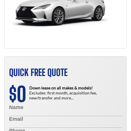
QUICK FREE QUOTE
0
$
Down lease on all makes & models!
Excludes: first month, acquisition fee,
new/transfer and more...