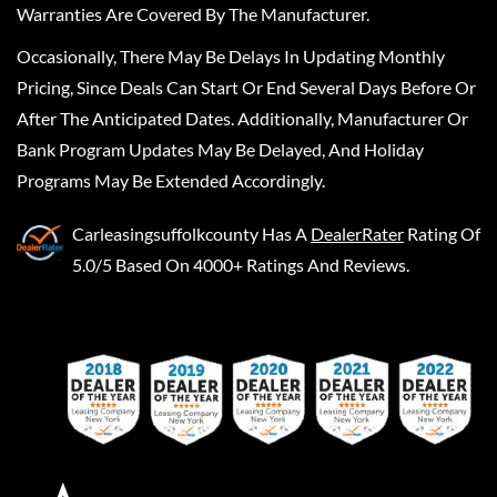
Warranties Are Covered By The Manufacturer.
Occasionally, There May Be Delays In Updating Monthly
Pricing, Since Deals Can Start Or End Several Days Before Or
After The Anticipated Dates. Additionally, Manufacturer Or
Bank Program Updates May Be Delayed, And Holiday
Programs May Be Extended Accordingly.
Carleasingsuffolkcounty
Has A
DealerRater
Rating Of
5.0/5 Based On 4000+ Ratings And Reviews.