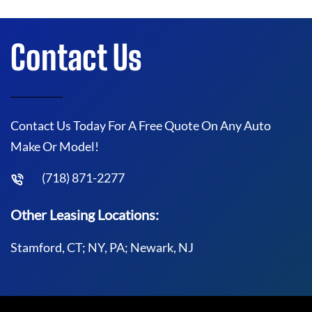
Contact Us
Contact Us Today For A Free Quote On Any Auto
Make Or Model!
(718) 871-2277
Other Leasing Locations:
Stamford, CT; NY, PA; Newark, NJ