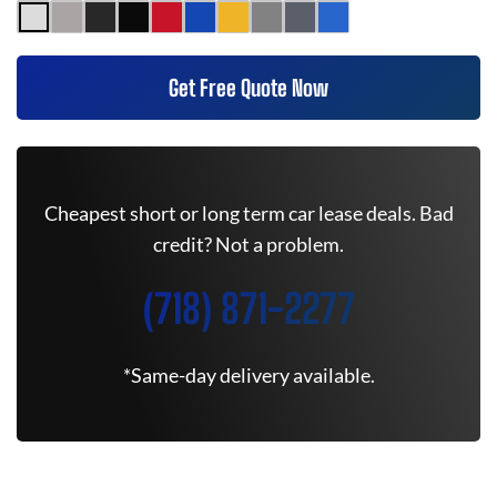
Get Free Quote Now
Cheapest short or long term car lease deals. Bad
credit? Not a problem.
(718) 871-2277
*Same-day delivery available.