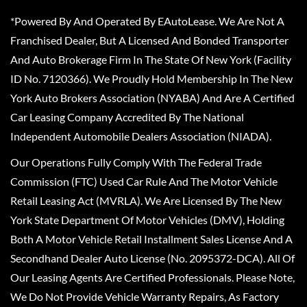
*Powered By And Operated By EAutoLease. We Are Not A
Franchised Dealer, But A Licensed And Bonded Transporter
And Auto Brokerage Firm In The State Of New York (Facility
ID No. 7120366). We Proudly Hold Membership In The New
York Auto Brokers Association (NYABA) And Are A Certified
Car Leasing Company Accredited By The National
Independent Automobile Dealers Association (NIADA).
Our Operations Fully Comply With The Federal Trade
Commission (FTC) Used Car Rule And The Motor Vehicle
Retail Leasing Act (MVRLA). We Are Licensed By The New
York State Department Of Motor Vehicles (DMV), Holding
Both A Motor Vehicle Retail Installment Sales License And A
Secondhand Dealer Auto License (No. 2095372-DCA). All Of
Our Leasing Agents Are Certified Professionals. Please Note,
We Do Not Provide Vehicle Warranty Repairs, As Factory