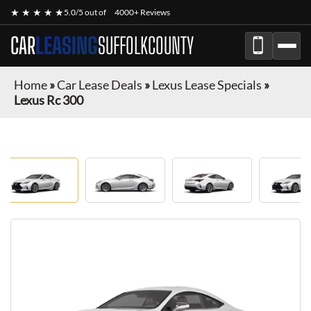
★ ★ ★ ★ ★
5.0/5 out of
4000+ Reviews
CAR
LEASING
SUFFOLKCOUNTY
Home
»
Car Lease Deals
»
Lexus Lease Specials
»
Lexus Rc 300