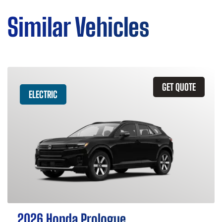
Similar Vehicles
GET QUOTE
ELECTRIC
2026 Honda Prologue