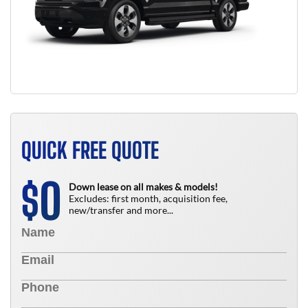
QUICK FREE QUOTE
0
$
Down lease on all makes & models!
Excludes: first month, acquisition fee,
new/transfer and more...