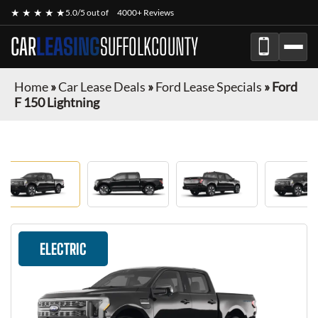
★ ★ ★ ★ ★
5.0/5 out of
4000+ Reviews
CAR
LEASING
SUFFOLKCOUNTY
Home
»
Car Lease Deals
»
Ford Lease Specials
»
Ford
F 150 Lightning
ELECTRIC