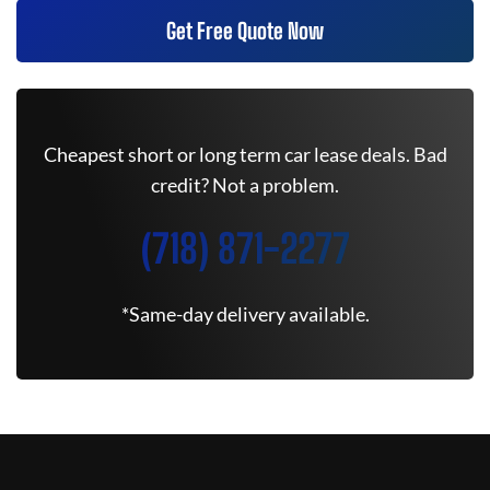
Get Free Quote Now
Cheapest short or long term car lease deals. Bad
credit? Not a problem.
(718) 871-2277
*Same-day delivery available.