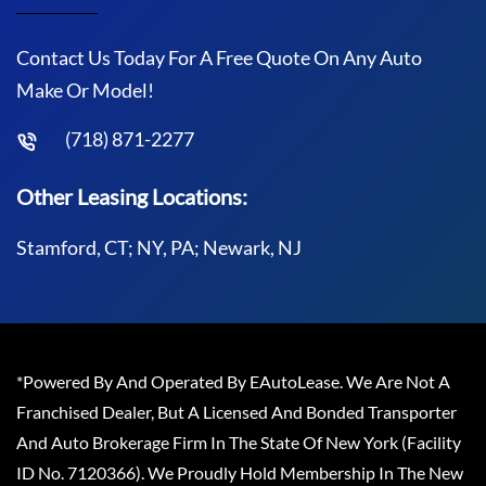
Contact Us Today For A Free Quote On Any Auto
Make Or Model!
(718) 871-2277
Other Leasing Locations:
Stamford, CT; NY, PA; Newark, NJ
*Powered By And Operated By EAutoLease. We Are Not A
Franchised Dealer, But A Licensed And Bonded Transporter
And Auto Brokerage Firm In The State Of New York (Facility
ID No. 7120366). We Proudly Hold Membership In The New