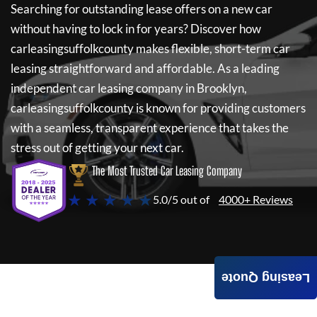
Searching for outstanding lease offers on a new car
without having to lock in for years? Discover how
carleasingsuffolkcounty
makes flexible, short-term car
leasing straightforward and affordable. As a leading
independent car leasing company in Brooklyn,
carleasingsuffolkcounty
is known for providing customers
with a seamless, transparent experience that takes the
stress out of getting your next car.
The Most Trusted Car Leasing Company
★ ★ ★ ★ ★
5.0/5 out of
4000+ Reviews
Leasing Quote