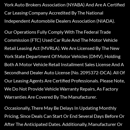
York Auto Brokers Association (NYABA) And Are A Certified
Car Leasing Company Accredited By The National
Independent Automobile Dealers Association (NIADA).
Our Operations Fully Comply With The Federal Trade
Commission (FTC) Used Car Rule And The Motor Vehicle
Retail Leasing Act (MVRLA). We Are Licensed By The New
York State Department Of Motor Vehicles (DMV), Holding
Both A Motor Vehicle Retail Installment Sales License And A
Secondhand Dealer Auto License (No. 2095372-DCA). All Of
Our Leasing Agents Are Certified Professionals. Please Note,
We Do Not Provide Vehicle Warranty Repairs, As Factory
Warranties Are Covered By The Manufacturer.
Occasionally, There May Be Delays In Updating Monthly
Pricing, Since Deals Can Start Or End Several Days Before Or
After The Anticipated Dates. Additionally, Manufacturer Or