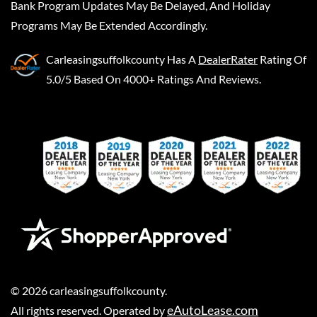
Bank Program Updates May Be Delayed, And Holiday
Programs May Be Extended Accordingly.
Carleasingsuffolkcounty
Has A
DealerRater
Rating Of
5.0/5 Based On 4000+ Ratings And Reviews.
©
2026
carleasingsuffolkcounty
.
eAutoLease.com
All rights reserved. Operated by