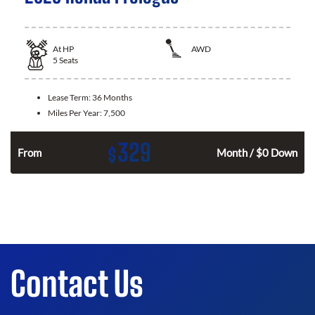
At
HP
AWD
5
Seats
Lease Term:
36 Months
Miles Per Year:
7,500
329
$
From
Month / $0 Down
Contact Us