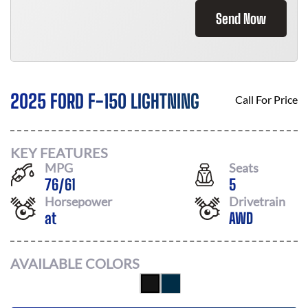
Send Now
2025 FORD F-150 LIGHTNING
Call For Price
KEY FEATURES
MPG
Seats
76
/
61
5
Horsepower
Drivetrain
at
AWD
AVAILABLE COLORS