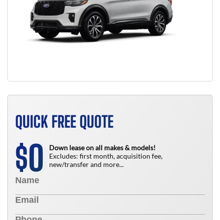
QUICK FREE QUOTE
0
$
Down lease on all makes & models!
Excludes: first month, acquisition fee,
new/transfer and more...