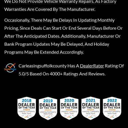
We Do Not Provide Vehicle Warranty Repairs, As Factory
Warranties Are Covered By The Manufacturer.
Occasionally, There May Be Delays In Updating Monthly
Pricing, Since Deals Can Start Or End Several Days Before Or
After The Anticipated Dates. Additionally, Manufacturer Or
Bank Program Updates May Be Delayed, And Holiday
Programs May Be Extended Accordingly.
Carleasingsuffolkcounty
Has A
DealerRater
Rating Of
5.0/5 Based On 4000+ Ratings And Reviews.