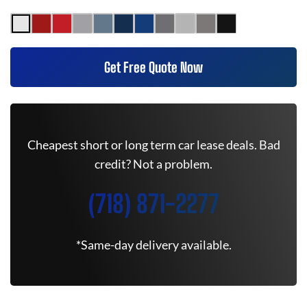
Get Free Quote Now
Cheapest short or long term car lease deals. Bad
credit? Not a problem.
(718) 871-2277
*Same-day delivery available.