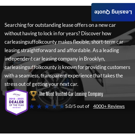
Leasing Quote
Searching for outstanding lease offers on a new car
without having to lock in for years? Discover how
carleasingsuffolkcounty
makes flexible, short-term car
leasing straightforward and affordable. As a leading
independent car leasing company in Brooklyn,
carleasingsuffolkcounty
is known for providing customers
with a seamless, transparent experience that takes the
stress out of getting your next car.
The Most Trusted Car Leasing Company
★ ★ ★ ★ ★
5.0/5 out of
4000+ Reviews