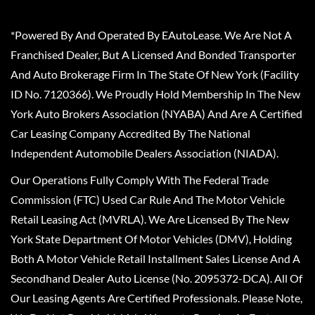
*Powered By And Operated By EAutoLease. We Are Not A
Franchised Dealer, But A Licensed And Bonded Transporter
And Auto Brokerage Firm In The State Of New York (Facility
ID No. 7120366). We Proudly Hold Membership In The New
York Auto Brokers Association (NYABA) And Are A Certified
Car Leasing Company Accredited By The National
Independent Automobile Dealers Association (NIADA).
Our Operations Fully Comply With The Federal Trade
Commission (FTC) Used Car Rule And The Motor Vehicle
Retail Leasing Act (MVRLA). We Are Licensed By The New
York State Department Of Motor Vehicles (DMV), Holding
Both A Motor Vehicle Retail Installment Sales License And A
Secondhand Dealer Auto License (No. 2095372-DCA). All Of
Our Leasing Agents Are Certified Professionals. Please Note,