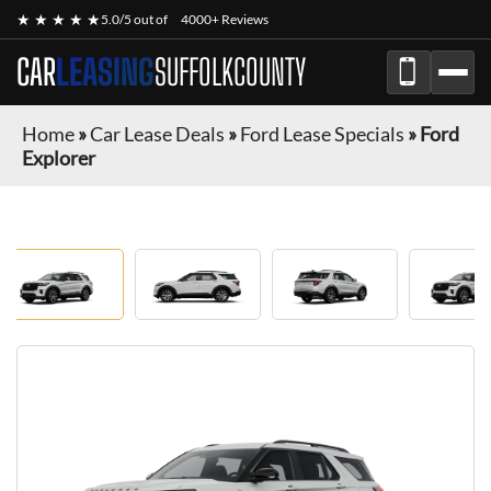
★ ★ ★ ★ ★
5.0/5 out of
4000+ Reviews
CAR
LEASING
SUFFOLKCOUNTY
Home
»
Car Lease Deals
»
Ford Lease Specials
»
Ford
Explorer