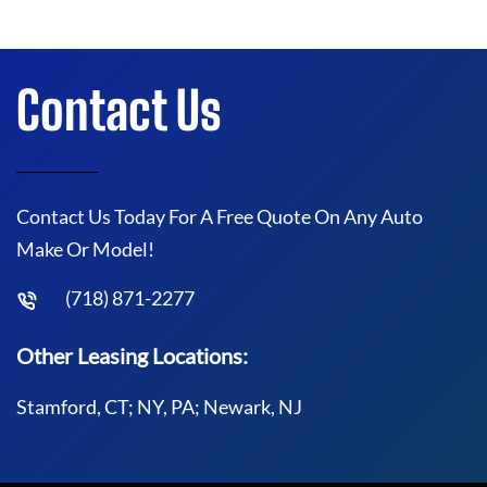
Contact Us
Contact Us Today For A Free Quote On Any Auto
Make Or Model!
(718) 871-2277
Other Leasing Locations:
Stamford, CT; NY, PA; Newark, NJ