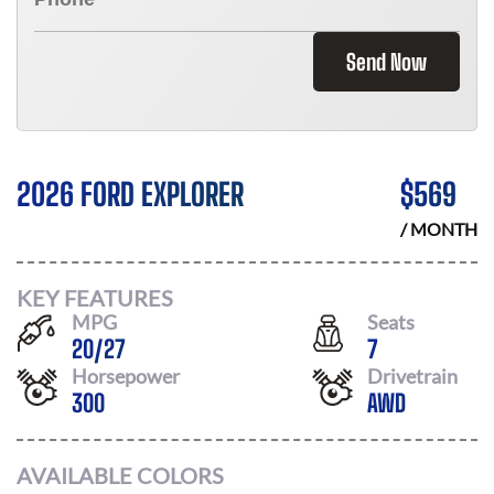
Send Now
2026 FORD EXPLORER
$
569
/ MONTH
KEY FEATURES
MPG
Seats
20
/
27
7
Horsepower
Drivetrain
300
AWD
AVAILABLE COLORS