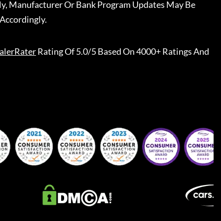
ally, Manufacturer Or Bank Program Updates May Be
Accordingly.
alerRater
Rating Of 5.0/5 Based On 4000+ Ratings And