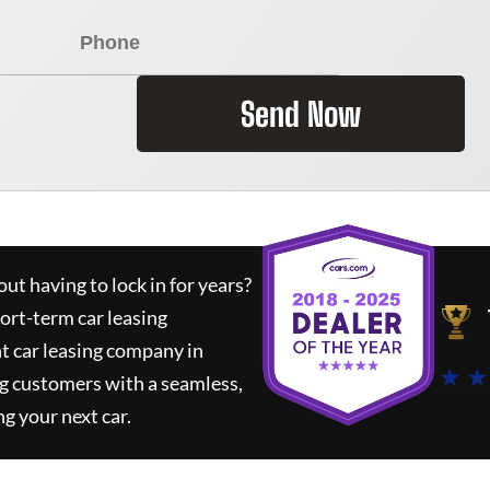
Send Now
ut having to lock in for years?
hort-term car leasing
t car leasing company in
★ ★
g customers with a seamless,
ng your next car.