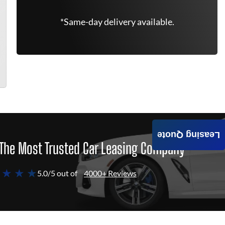
*Same-day delivery available.
Leasing Quote
The Most Trusted Car Leasing Company
 ★ ★ ★
5.0/5 out of
4000+ Reviews