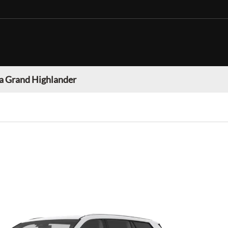
a Grand Highlander