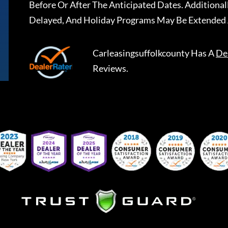
Before Or After The Anticipated Dates. Addition
Delayed, And Holiday Programs May Be Extended 
Carleasingsuffolkcounty
Has A
De
Reviews.