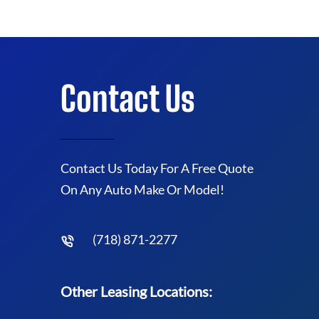
Contact Us
Contact Us Today For A Free Quote
On Any Auto Make Or Model!
(718) 871-2277
Other Leasing Locations: