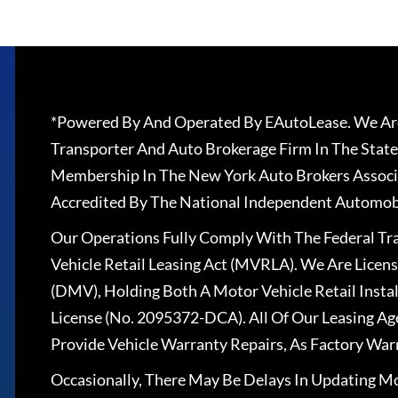
*Powered By And Operated By EAutoLease. We Are
Transporter And Auto Brokerage Firm In The State
Membership In The New York Auto Brokers Associ
Accredited By The National Independent Automobi
Our Operations Fully Comply With The Federal T
Vehicle Retail Leasing Act (MVRLA). We Are Lice
(DMV), Holding Both A Motor Vehicle Retail Insta
License (No. 2095372-DCA). All Of Our Leasing Ag
Provide Vehicle Warranty Repairs, As Factory War
Occasionally, There May Be Delays In Updating Mo