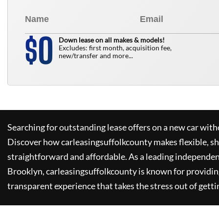
0
$
Down lease on all makes & models!
Excludes: first month, acquisition fee,
new/transfer and more...
Searching for outstanding lease offers on a new car witho
Discover how
carleasingsuffolkcounty
makes flexible, s
straightforward and affordable. As a leading independen
Brooklyn,
carleasingsuffolkcounty
is known for providin
transparent experience that takes the stress out of getti