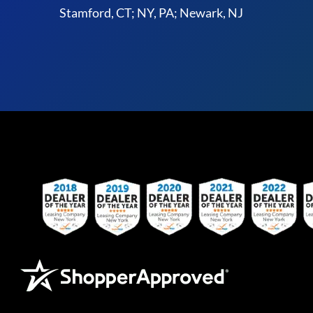
Stamford, CT; NY, PA; Newark, NJ