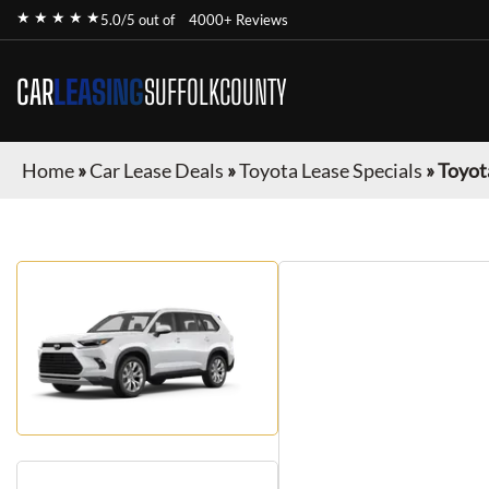
★ ★ ★ ★ ★
5.0/5 out of
4000+ Reviews
CAR
LEASING
SUFFOLKCOUNTY
Home
»
Car Lease Deals
»
Toyota Lease Specials
»
Toyot