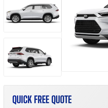
QUICK FREE QUOTE