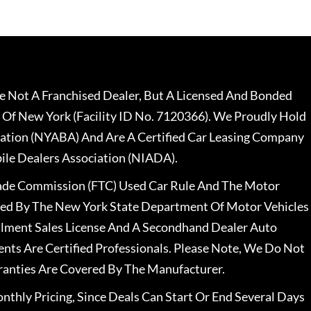
 Not A Franchised Dealer, But A Licensed And Bonded
 Of New York (Facility ID No. 7120366). We Proudly Hold
ation (NYABA) And Are A Certified Car Leasing Company
le Dealers Association (NIADA).
rade Commission (FTC) Used Car Rule And The Motor
nsed By The New York State Department Of Motor Vehicles
llment Sales License And A Secondhand Dealer Auto
ents Are Certified Professionals. Please Note, We Do Not
ranties Are Covered By The Manufacturer.
nthly Pricing, Since Deals Can Start Or End Several Days