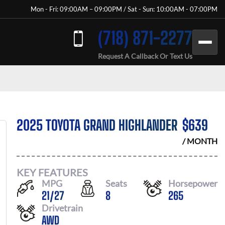
Mon - Fri: 09:00AM – 09:00PM / Sat - Sun: 10:00AM - 07:00PM
(718) 871-2277
Request A Callback Or Text Us
2025 TOYOTA GRAND HIGHLANDER
$
639
/ MONTH
KEY FEATURES
MPG
Seats
Horsepower
21
/
27
8
265
Drivetrain
AWD