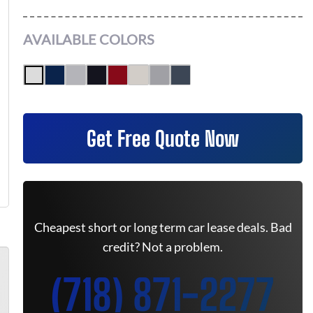
AVAILABLE COLORS
Get Free Quote Now
Cheapest short or long term car lease deals. Bad
credit? Not a problem.
(718) 871-2277