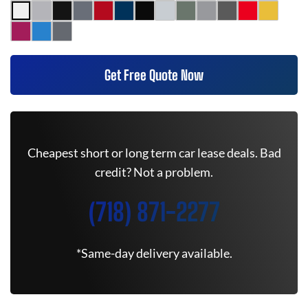
Get Free Quote Now
Cheapest short or long term car lease deals. Bad
credit? Not a problem.
(718) 871-2277
*Same-day delivery available.