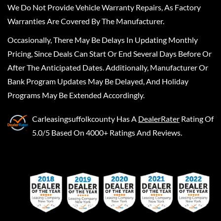
We Do Not Provide Vehicle Warranty Repairs, As Factory
Warranties Are Covered By The Manufacturer.
Occasionally, There May Be Delays In Updating Monthly
Pricing, Since Deals Can Start Or End Several Days Before Or
After The Anticipated Dates. Additionally, Manufacturer Or
Bank Program Updates May Be Delayed, And Holiday
Programs May Be Extended Accordingly.
Carleasingsuffolkcounty
Has A
DealerRater
Rating Of
5.0/5 Based On 4000+ Ratings And Reviews.