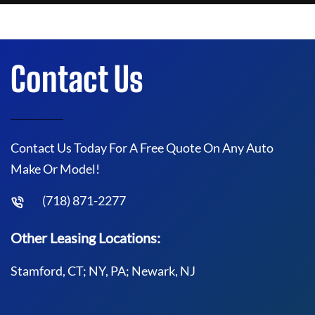
Contact Us
Contact Us Today For A Free Quote On Any Auto
Make Or Model!
(718) 871-2277
Other Leasing Locations:
Stamford, CT; NY, PA; Newark, NJ