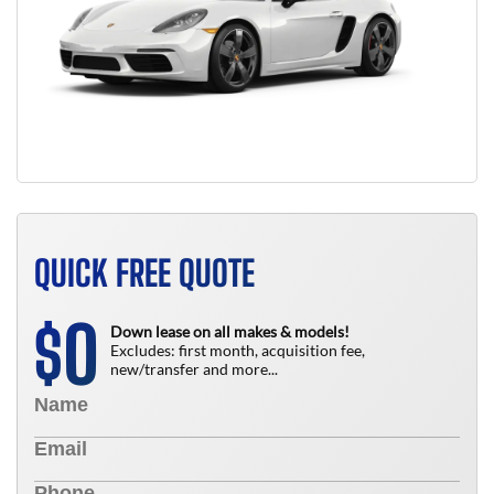
QUICK FREE QUOTE
0
$
Down lease on all makes & models!
Excludes: first month, acquisition fee,
new/transfer and more...