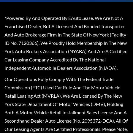
*Powered By And Operated By EAutoLease. We Are Not A
Franchised Dealer, But A Licensed And Bonded Transporter
And Auto Brokerage Firm In The State Of New York (Facility
ID No. 7120366). We Proudly Hold Membership In The New
York Auto Brokers Association (NYABA) And Are A Certified
Car Leasing Company Accredited By The National
Independent Automobile Dealers Association (NIADA).
Our Operations Fully Comply With The Federal Trade
Commission (FTC) Used Car Rule And The Motor Vehicle
Retail Leasing Act (MVRLA). We Are Licensed By The New
York State Department Of Motor Vehicles (DMV), Holding
Both A Motor Vehicle Retail Installment Sales License And A
Secondhand Dealer Auto License (No. 2095372-DCA). All Of
Our Leasing Agents Are Certified Professionals. Please Note,