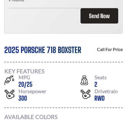
Send Now
2025 PORSCHE 718 BOXSTER
Call For Price
KEY FEATURES
MPG
Seats
20
/
25
2
Horsepower
Drivetrain
300
RWD
AVAILABLE COLORS