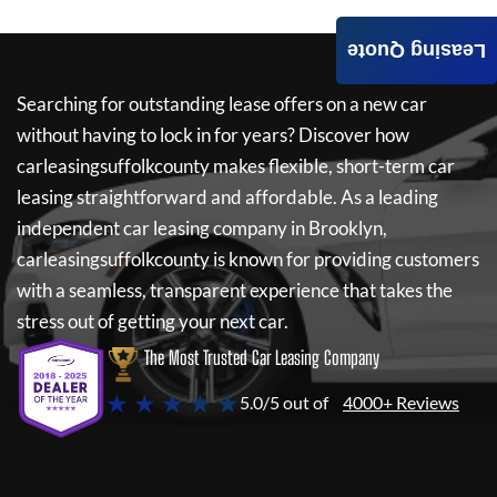
Leasing Quote
Searching for outstanding lease offers on a new car
without having to lock in for years? Discover how
carleasingsuffolkcounty
makes flexible, short-term car
leasing straightforward and affordable. As a leading
independent car leasing company in Brooklyn,
carleasingsuffolkcounty
is known for providing customers
with a seamless, transparent experience that takes the
stress out of getting your next car.
The Most Trusted Car Leasing Company
★ ★ ★ ★ ★
5.0/5 out of
4000+ Reviews