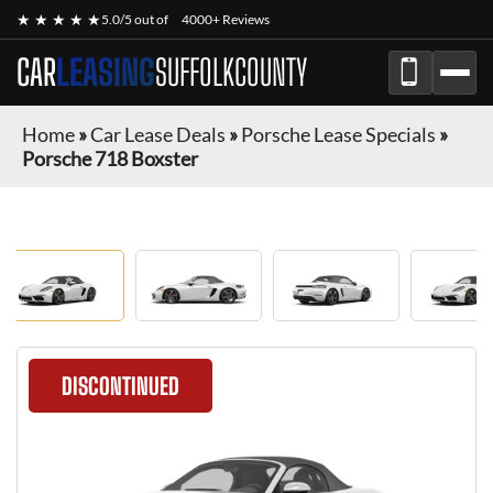
★ ★ ★ ★ ★
5.0/5 out of
4000+ Reviews
CAR
LEASING
SUFFOLKCOUNTY
Home
»
Car Lease Deals
»
Porsche Lease Specials
»
Porsche 718 Boxster
DISCONTINUED