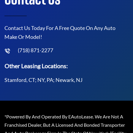
Contact Us Today For A Free Quote On Any Auto
Make Or Model!
(718) 871-2277
Other Leasing Locations:
Stamford, CT; NY, PA; Newark, NJ
*Powered By And Operated By EAutoLease. We Are Not A
Franchised Dealer, But A Licensed And Bonded Transporter