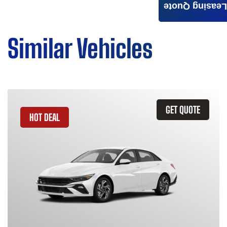
Leasing Quote
Similar Vehicles
GET QUOTE
HOT DEAL