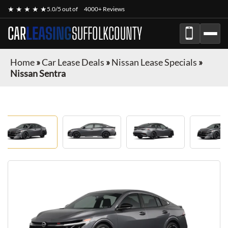
★ ★ ★ ★ ★
5.0/5 out of
4000+ Reviews
CAR
LEASING
SUFFOLKCOUNTY
Home
»
Car Lease Deals
»
Nissan Lease Specials
»
Nissan Sentra