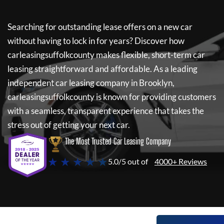
Searching for outstanding lease offers on a new car
without having to lock in for years? Discover how
carleasingsuffolkcounty
makes flexible, short-term car
leasing straightforward and affordable. As a leading
independent car leasing company in Brooklyn,
carleasingsuffolkcounty
is known for providing customers
with a seamless, transparent experience that takes the
stress out of getting your next car.
The Most Trusted Car Leasing Company
★ ★ ★ ★ ★
5.0/5 out of
4000+ Reviews