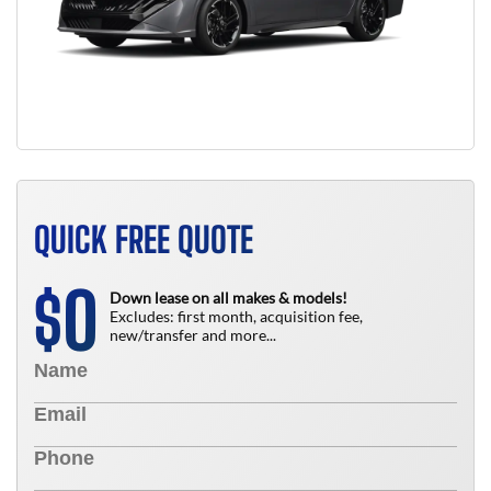
QUICK FREE QUOTE
0
$
Down lease on all makes & models!
Excludes: first month, acquisition fee,
new/transfer and more...