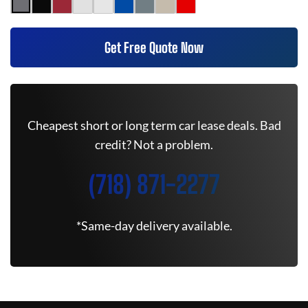
Get Free Quote Now
Cheapest short or long term car lease deals. Bad
credit? Not a problem.
(718) 871-2277
*Same-day delivery available.