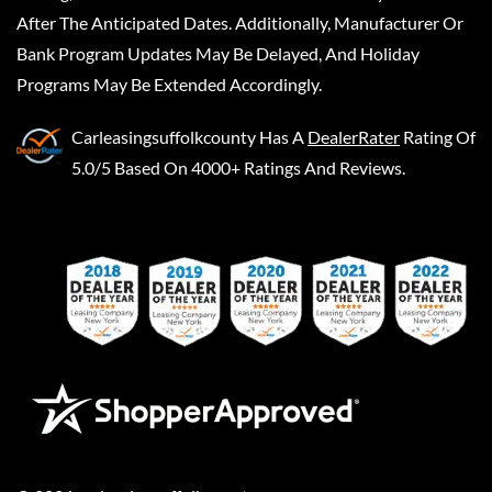
After The Anticipated Dates. Additionally, Manufacturer Or
Bank Program Updates May Be Delayed, And Holiday
Programs May Be Extended Accordingly.
Carleasingsuffolkcounty
Has A
DealerRater
Rating Of
5.0/5 Based On 4000+ Ratings And Reviews.