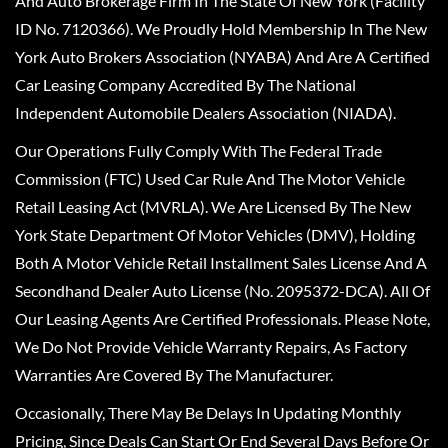
And Auto Brokerage Firm In The State Of New York (Facility
ID No. 7120366). We Proudly Hold Membership In The New
York Auto Brokers Association (NYABA) And Are A Certified
Car Leasing Company Accredited By The National
Independent Automobile Dealers Association (NIADA).
Our Operations Fully Comply With The Federal Trade
Commission (FTC) Used Car Rule And The Motor Vehicle
Retail Leasing Act (MVRLA). We Are Licensed By The New
York State Department Of Motor Vehicles (DMV), Holding
Both A Motor Vehicle Retail Installment Sales License And A
Secondhand Dealer Auto License (No. 2095372-DCA). All Of
Our Leasing Agents Are Certified Professionals. Please Note,
We Do Not Provide Vehicle Warranty Repairs, As Factory
Warranties Are Covered By The Manufacturer.
Occasionally, There May Be Delays In Updating Monthly
Pricing, Since Deals Can Start Or End Several Days Before Or