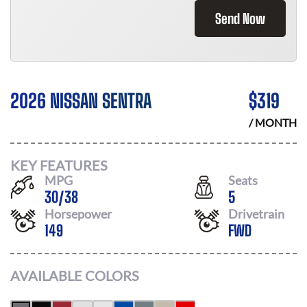
Send Now
2026 NISSAN SENTRA
$
319
/ MONTH
KEY FEATURES
MPG
Seats
30
/
38
5
Horsepower
Drivetrain
149
FWD
AVAILABLE COLORS