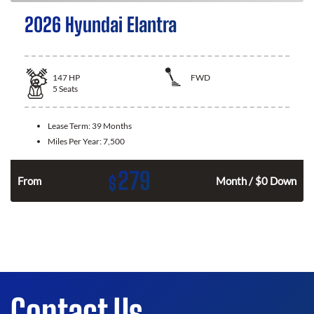
2026 Hyundai Elantra
147
HP
FWD
5
Seats
Lease Term:
39 Months
Miles Per Year:
7,500
279
$
n
From
Month / $0 Down
Contact Us