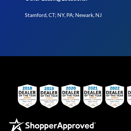
Stamford, CT; NY, PA; Newark, NJ