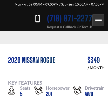
Mon - Fri: 09:00AM – 09:00PM / Sat - Sun: 10:00AM - 07:00PM
(718) 871-2277
Request A Callback Or Text Us
2026 NISSAN ROGUE
$
349
/ MONTH
KEY FEATURES
Seats
Horsepower
Drivetrain
5
201
AWD