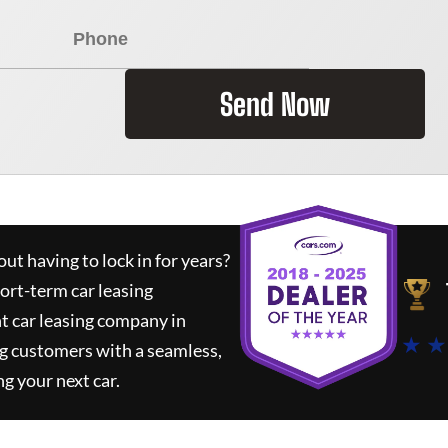
Send Now
ut having to lock in for years?
hort-term car leasing
t car leasing company in
★ ★
g customers with a seamless,
ng your next car.