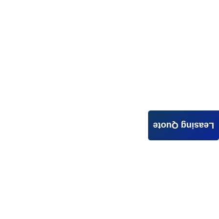
Leasing Quote