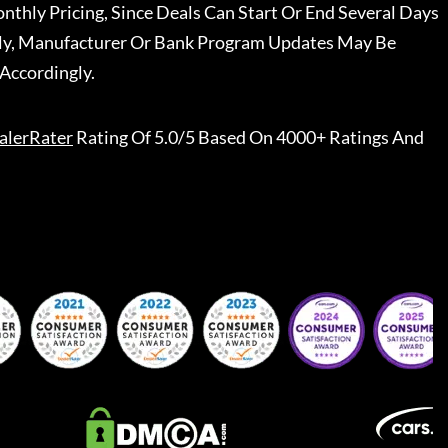
nthly Pricing, Since Deals Can Start Or End Several Days
ally, Manufacturer Or Bank Program Updates May Be
Accordingly.
alerRater
Rating Of 5.0/5 Based On 4000+ Ratings And