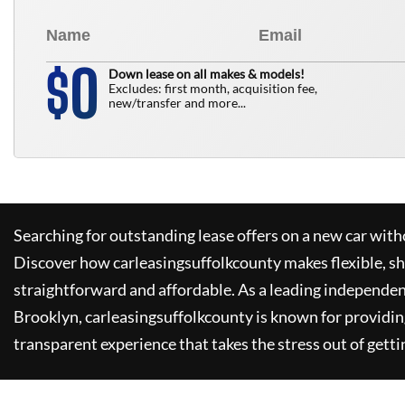
0
$
Down lease on all makes & models!
Excludes: first month, acquisition fee,
new/transfer and more...
Searching for outstanding lease offers on a new car witho
Discover how
carleasingsuffolkcounty
makes flexible, s
straightforward and affordable. As a leading independen
Brooklyn,
carleasingsuffolkcounty
is known for providin
transparent experience that takes the stress out of getti