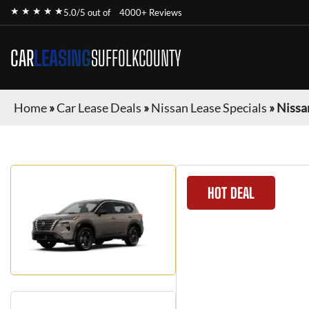
★ ★ ★ ★ ★
5.0/5 out of
4000+ Reviews
CAR
LEASING
SUFFOLKCOUNTY
Home
»
Car Lease Deals
»
Nissan Lease Specials
»
Nissa
HOT DEAL