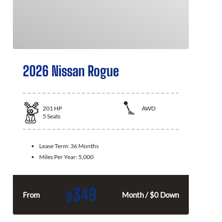
2026 Nissan Rogue
201
HP
AWD
5
Seats
Lease Term:
36 Months
Miles Per Year:
5,000
349
$
From
Month / $0 Down