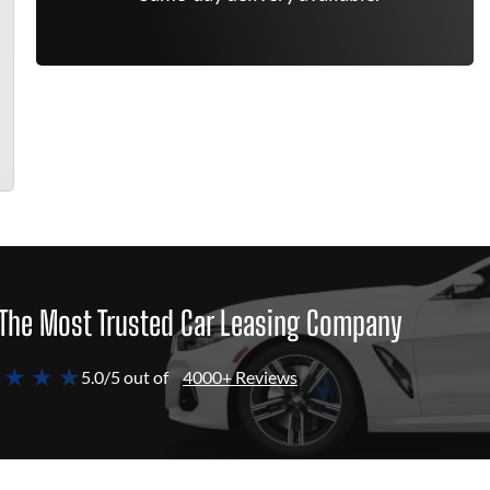
The Most Trusted Car Leasing Company
 ★ ★ ★
5.0/5 out of
4000+ Reviews