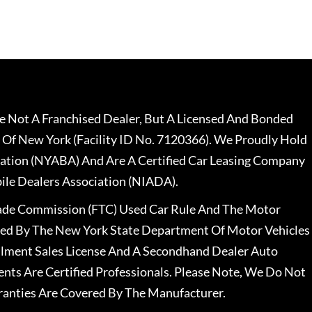
 Not A Franchised Dealer, But A Licensed And Bonded
 Of New York (Facility ID No. 7120366). We Proudly Hold
ation (NYABA) And Are A Certified Car Leasing Company
le Dealers Association (NIADA).
rade Commission (FTC) Used Car Rule And The Motor
nsed By The New York State Department Of Motor Vehicles
llment Sales License And A Secondhand Dealer Auto
ents Are Certified Professionals. Please Note, We Do Not
ranties Are Covered By The Manufacturer.