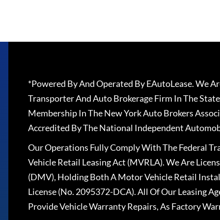
*Powered By And Operated By EAutoLease. We Are
Transporter And Auto Brokerage Firm In The State
Membership In The New York Auto Brokers Associ
Accredited By The National Independent Automobi
Our Operations Fully Comply With The Federal T
Vehicle Retail Leasing Act (MVRLA). We Are Lice
(DMV), Holding Both A Motor Vehicle Retail Insta
License (No. 2095372-DCA). All Of Our Leasing Ag
Provide Vehicle Warranty Repairs, As Factory War