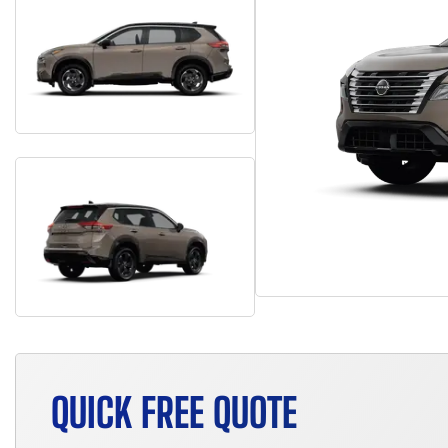
QUICK FREE QUOTE