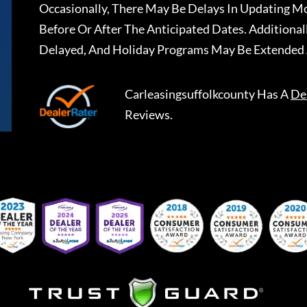
Occasionally, There May Be Delays In Updating Mo
Before Or After The Anticipated Dates. Addition
Delayed, And Holiday Programs May Be Extended 
Carleasingsuffolkcounty
Has A
De
Reviews.