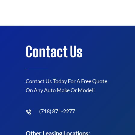
Contact Us
Contact Us Today For A Free Quote
On Any Auto Make Or Model!
(718) 871-2277
Other Leasing Locations: