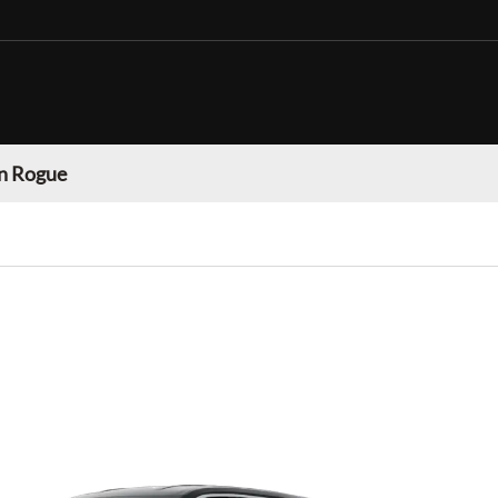
n Rogue