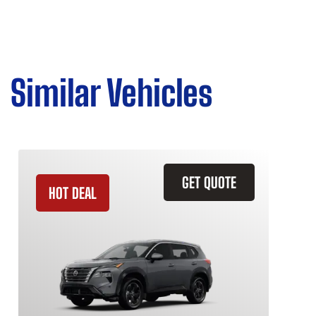
Similar Vehicles
GET QUOTE
HOT DEAL