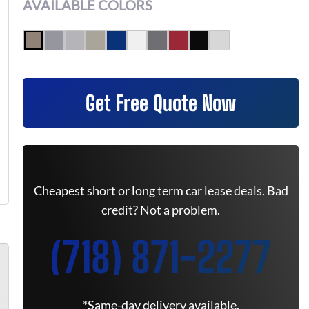
AVAILABLE COLORS
Get Free Quote Now
Cheapest short or long term car lease deals. Bad
credit? Not a problem.
(718) 871-2277
*Same-day delivery available.