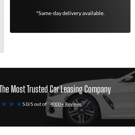
*Same-day delivery available.
The Most Trusted Car Leasing Company
 ★ ★ ★
5.0/5 out of
4000+ Reviews