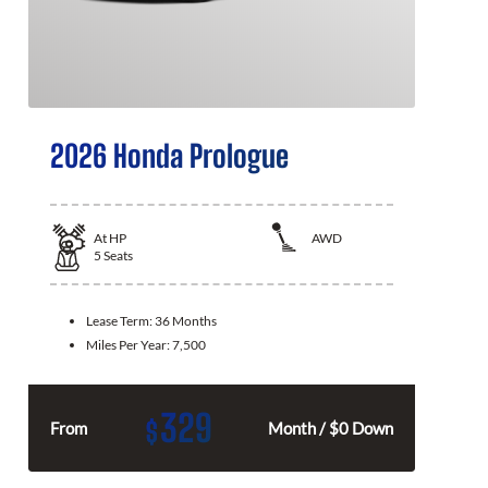
2026 Honda Prologue
At
HP
AWD
5
Seats
Lease Term:
36 Months
Miles Per Year:
7,500
329
$
From
Month / $0 Down