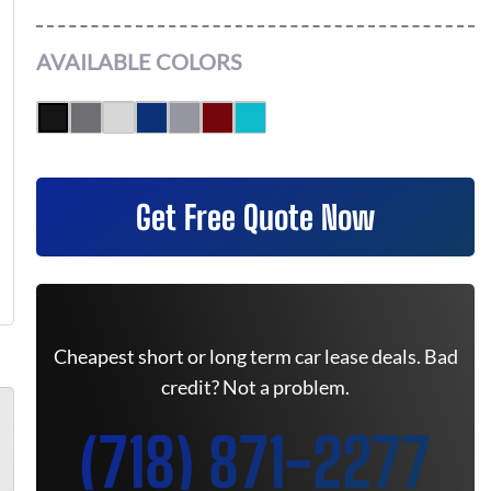
AVAILABLE COLORS
Get Free Quote Now
Cheapest short or long term car lease deals. Bad
credit? Not a problem.
(718) 871-2277