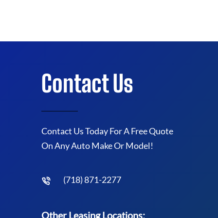
Contact Us
Contact Us Today For A Free Quote
On Any Auto Make Or Model!
(718) 871-2277
Other Leasing Locations: