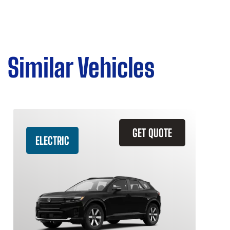
Similar Vehicles
GET QUOTE
ELECTRIC