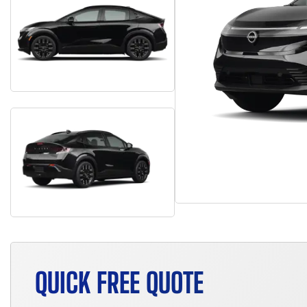
QUICK FREE QUOTE