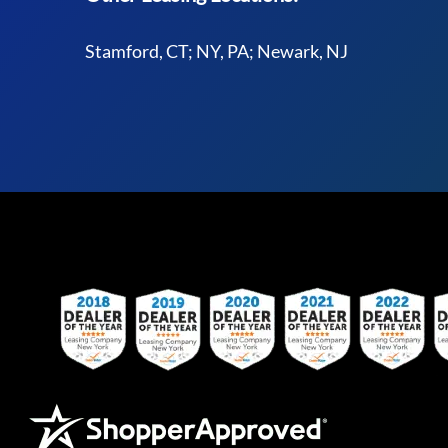
Stamford, CT; NY, PA; Newark, NJ