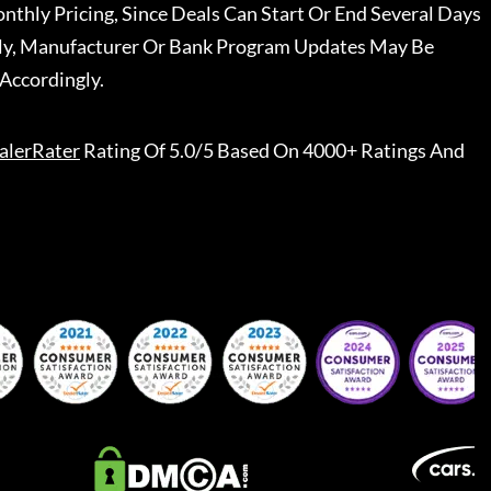
nthly Pricing, Since Deals Can Start Or End Several Days
ally, Manufacturer Or Bank Program Updates May Be
Accordingly.
alerRater
Rating Of 5.0/5 Based On 4000+ Ratings And