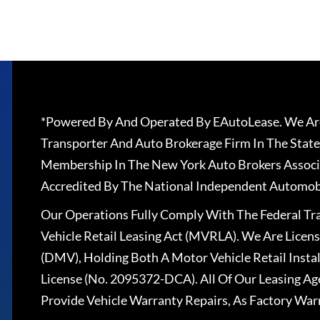
*Powered By And Operated By EAutoLease. We Are
Transporter And Auto Brokerage Firm In The State
Membership In The New York Auto Brokers Associ
Accredited By The National Independent Automobi
Our Operations Fully Comply With The Federal T
Vehicle Retail Leasing Act (MVRLA). We Are Lice
(DMV), Holding Both A Motor Vehicle Retail Insta
License (No. 2095372-DCA). All Of Our Leasing Ag
Provide Vehicle Warranty Repairs, As Factory War