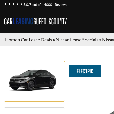
★ ★ ★ ★ ★
5.0/5 out of
4000+ Reviews
CAR
LEASING
SUFFOLKCOUNTY
Home
»
Car Lease Deals
»
Nissan Lease Specials
»
Nissa
ELECTRIC