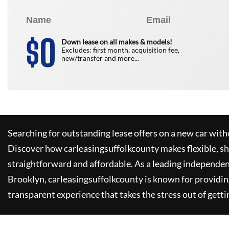
0
$
Down lease on all makes & models!
Excludes: first month, acquisition fee,
new/transfer and more...
Searching for outstanding lease offers on a new car witho
Discover how
carleasingsuffolkcounty
makes flexible, s
straightforward and affordable. As a leading independen
Brooklyn,
carleasingsuffolkcounty
is known for providin
transparent experience that takes the stress out of getti