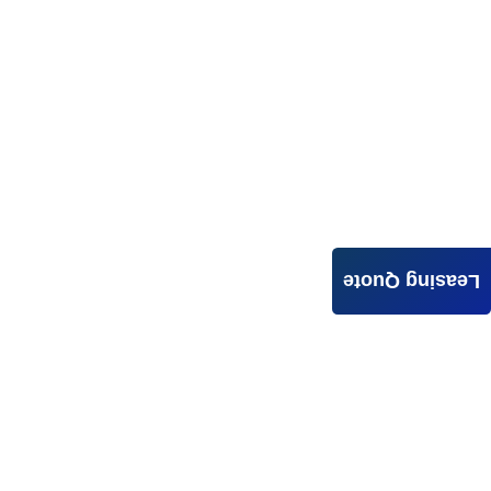
Leasing Quote