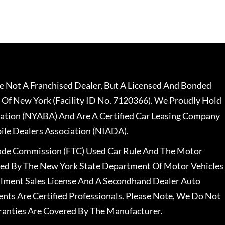
 Not A Franchised Dealer, But A Licensed And Bonded
 Of New York (Facility ID No. 7120366). We Proudly Hold
ation (NYABA) And Are A Certified Car Leasing Company
le Dealers Association (NIADA).
rade Commission (FTC) Used Car Rule And The Motor
nsed By The New York State Department Of Motor Vehicles
llment Sales License And A Secondhand Dealer Auto
ents Are Certified Professionals. Please Note, We Do Not
ranties Are Covered By The Manufacturer.