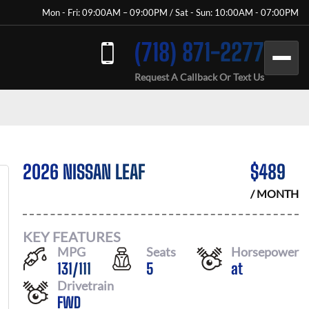
Mon - Fri: 09:00AM – 09:00PM / Sat - Sun: 10:00AM - 07:00PM
(718) 871-2277
Request A Callback Or Text Us
2026 NISSAN LEAF
$
489
/ MONTH
KEY FEATURES
MPG
Seats
Horsepower
131
/
111
5
at
Drivetrain
FWD