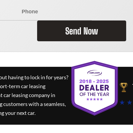
Send Now
ut having to lock in for years?
hort-term car leasing
t car leasing company in
★ ★
g customers with a seamless,
ng your next car.