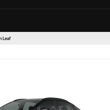
n Leaf