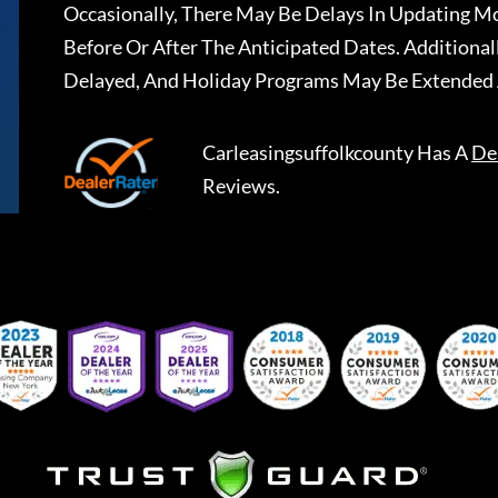
Occasionally, There May Be Delays In Updating Mo
Before Or After The Anticipated Dates. Addition
Delayed, And Holiday Programs May Be Extended 
Carleasingsuffolkcounty
Has A
De
Reviews.