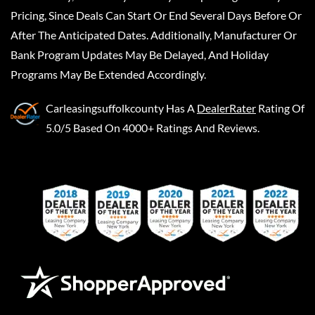
Pricing, Since Deals Can Start Or End Several Days Before Or
After The Anticipated Dates. Additionally, Manufacturer Or
Bank Program Updates May Be Delayed, And Holiday
Programs May Be Extended Accordingly.
Carleasingsuffolkcounty
Has A
DealerRater
Rating Of
5.0/5 Based On 4000+ Ratings And Reviews.