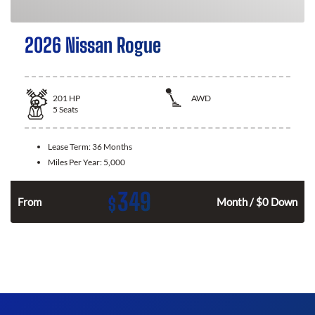
2026 Nissan Rogue
201
HP
AWD
5
Seats
Lease Term:
36 Months
Miles Per Year:
5,000
349
$
From
Month / $0 Down