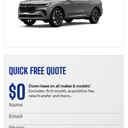
QUICK FREE QUOTE
0
$
Down lease on all makes & models!
Excludes: first month, acquisition fee,
new/transfer and more...