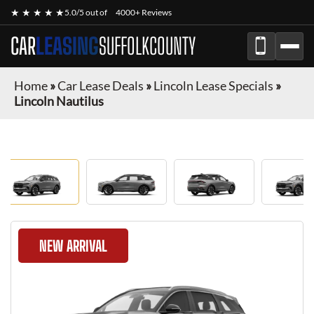
★ ★ ★ ★ ★
5.0/5 out of
4000+ Reviews
CAR
LEASING
SUFFOLKCOUNTY
Home
»
Car Lease Deals
»
Lincoln Lease Specials
»
Lincoln Nautilus
NEW ARRIVAL