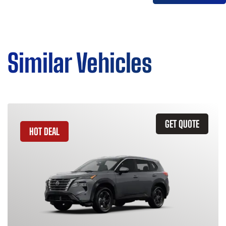
Similar Vehicles
GET QUOTE
HOT DEAL