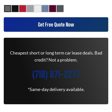
Get Free Quote Now
Cheapest short or long term car lease deals. Bad
credit? Not a problem.
(718) 871-2277
*Same-day delivery available.