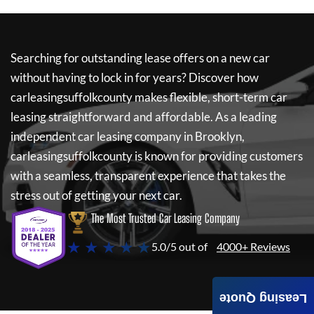
Searching for outstanding lease offers on a new car
without having to lock in for years? Discover how
carleasingsuffolkcounty
makes flexible, short-term car
leasing straightforward and affordable. As a leading
independent car leasing company in Brooklyn,
carleasingsuffolkcounty
is known for providing customers
with a seamless, transparent experience that takes the
stress out of getting your next car.
The Most Trusted Car Leasing Company
★ ★ ★ ★ ★
5.0/5 out of
4000+ Reviews
Leasing Quote