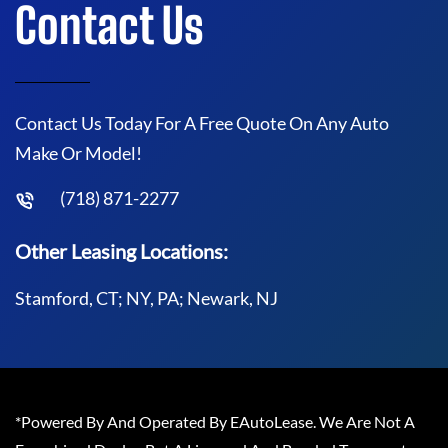
Contact Us
Contact Us Today For A Free Quote On Any Auto
Make Or Model!
(718) 871-2277
Other Leasing Locations:
Stamford, CT; NY, PA; Newark, NJ
*Powered By And Operated By EAutoLease. We Are Not A