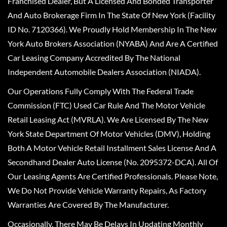
Franchised Dealer, But A Licensed And Bonded Transporter
And Auto Brokerage Firm In The State Of New York (Facility
ID No. 7120366). We Proudly Hold Membership In The New
York Auto Brokers Association (NYABA) And Are A Certified
Car Leasing Company Accredited By The National
Independent Automobile Dealers Association (NIADA).
Our Operations Fully Comply With The Federal Trade
Commission (FTC) Used Car Rule And The Motor Vehicle
Retail Leasing Act (MVRLA). We Are Licensed By The New
York State Department Of Motor Vehicles (DMV), Holding
Both A Motor Vehicle Retail Installment Sales License And A
Secondhand Dealer Auto License (No. 2095372-DCA). All Of
Our Leasing Agents Are Certified Professionals. Please Note,
We Do Not Provide Vehicle Warranty Repairs, As Factory
Warranties Are Covered By The Manufacturer.
Occasionally, There May Be Delays In Updating Monthly