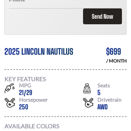
Send Now
2025 LINCOLN NAUTILUS
$
699
/ MONTH
KEY FEATURES
MPG
Seats
21
/
29
5
Horsepower
Drivetrain
250
AWD
AVAILABLE COLORS