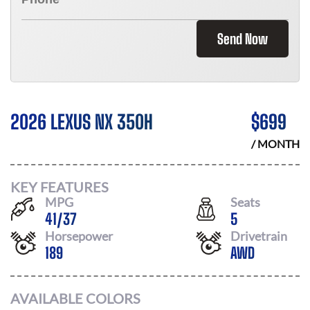
Send Now
2026 LEXUS NX 350H
$
699
/ MONTH
KEY FEATURES
MPG
Seats
41
/
37
5
Horsepower
Drivetrain
189
AWD
AVAILABLE COLORS