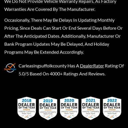
We Do Not Provide Vehicle Warranty Repairs, As Factory
Warranties Are Covered By The Manufacturer.
Occasionally, There May Be Delays In Updating Monthly
Pricing, Since Deals Can Start Or End Several Days Before Or
After The Anticipated Dates. Additionally, Manufacturer Or
Bank Program Updates May Be Delayed, And Holiday
Programs May Be Extended Accordingly.
Carleasingsuffolkcounty
Has A
DealerRater
Rating Of
5.0/5 Based On 4000+ Ratings And Reviews.