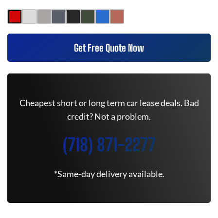
Get Free Quote Now
Cheapest short or long term car lease deals. Bad
credit? Not a problem.
(718) 871-2277
*Same-day delivery available.