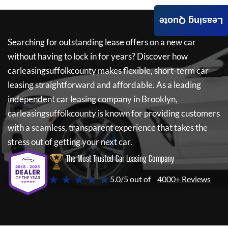
Leasing Quote
Searching for outstanding lease offers on a new car
without having to lock in for years? Discover how
carleasingsuffolkcounty
makes flexible, short-term car
leasing straightforward and affordable. As a leading
independent car leasing company in Brooklyn,
carleasingsuffolkcounty
is known for providing customers
with a seamless, transparent experience that takes the
stress out of getting your next car.
The Most Trusted Car Leasing Company
★ ★ ★ ★ ★
5.0/5 out of
4000+ Reviews