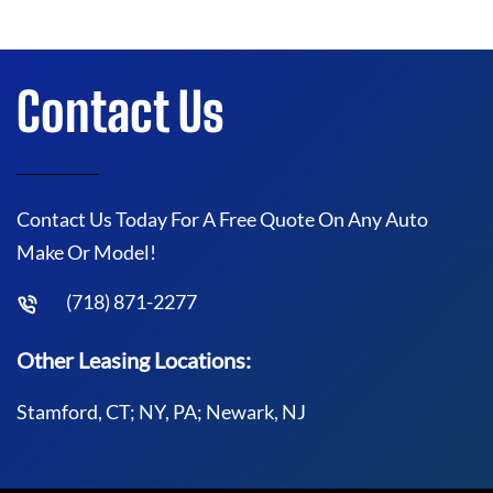
Contact Us
Contact Us Today For A Free Quote On Any Auto
Make Or Model!
(718) 871-2277
Other Leasing Locations:
Stamford, CT; NY, PA; Newark, NJ