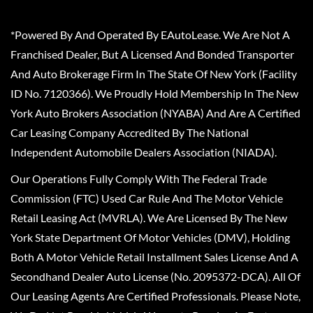
*Powered By And Operated By EAutoLease. We Are Not A
Franchised Dealer, But A Licensed And Bonded Transporter
And Auto Brokerage Firm In The State Of New York (Facility
ID No. 7120366). We Proudly Hold Membership In The New
York Auto Brokers Association (NYABA) And Are A Certified
Car Leasing Company Accredited By The National
Independent Automobile Dealers Association (NIADA).
Our Operations Fully Comply With The Federal Trade
Commission (FTC) Used Car Rule And The Motor Vehicle
Retail Leasing Act (MVRLA). We Are Licensed By The New
York State Department Of Motor Vehicles (DMV), Holding
Both A Motor Vehicle Retail Installment Sales License And A
Secondhand Dealer Auto License (No. 2095372-DCA). All Of
Our Leasing Agents Are Certified Professionals. Please Note,