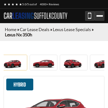
★ ★ ★ ★ ★
5.0/5 out of
4000+ Reviews
CAR
LEASING
SUFFOLKCOUNTY
Home
»
Car Lease Deals
»
Lexus Lease Specials
»
Lexus Nx 350h
HYBRID