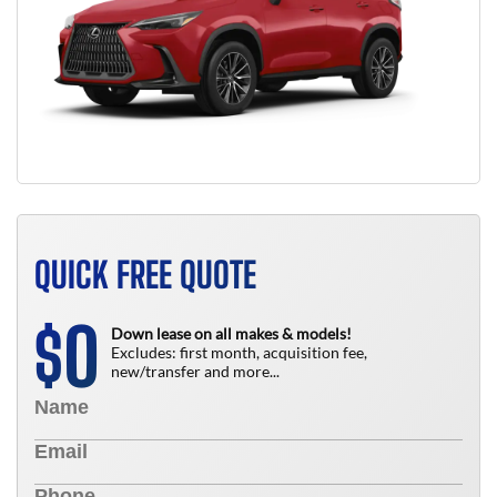
QUICK FREE QUOTE
0
$
Down lease on all makes & models!
Excludes: first month, acquisition fee,
new/transfer and more...