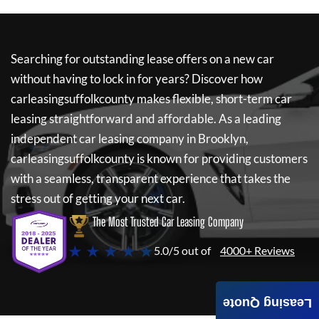
Searching for outstanding lease offers on a new car
without having to lock in for years? Discover how
carleasingsuffolkcounty
makes flexible, short-term car
leasing straightforward and affordable. As a leading
independent car leasing company in Brooklyn,
carleasingsuffolkcounty
is known for providing customers
with a seamless, transparent experience that takes the
stress out of getting your next car.
The Most Trusted Car Leasing Company
★ ★ ★ ★ ★
5.0/5 out of
4000+ Reviews
Leasing Quote