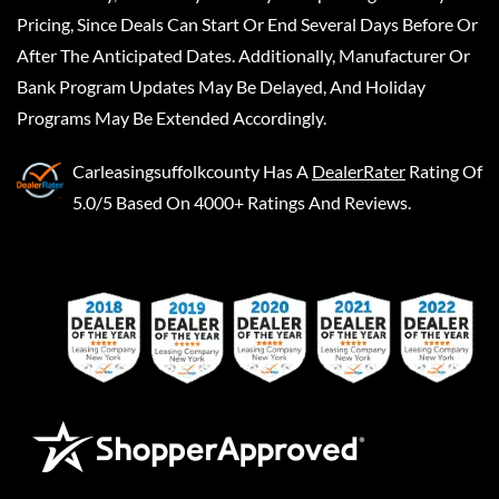
Pricing, Since Deals Can Start Or End Several Days Before Or
After The Anticipated Dates. Additionally, Manufacturer Or
Bank Program Updates May Be Delayed, And Holiday
Programs May Be Extended Accordingly.
Carleasingsuffolkcounty
Has A
DealerRater
Rating Of
5.0/5 Based On 4000+ Ratings And Reviews.