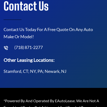
Contact Us
Contact Us Today For A Free Quote On Any Auto
Make Or Model!
(718) 871-2277
Other Leasing Locations:
Stamford, CT; NY, PA; Newark, NJ
*Powered By And Operated By EAutoLease. We Are Not A