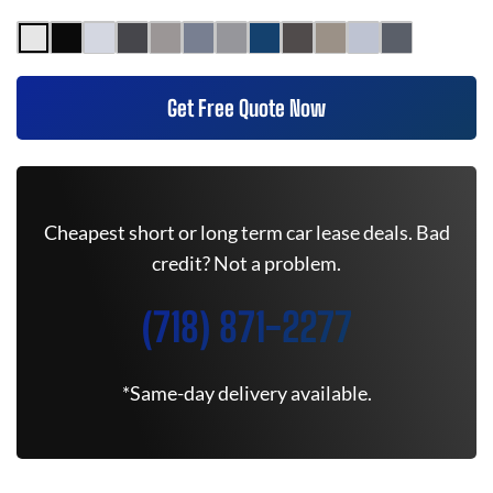
Get Free Quote Now
Cheapest short or long term car lease deals. Bad
credit? Not a problem.
(718) 871-2277
*Same-day delivery available.