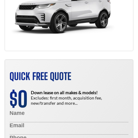
QUICK FREE QUOTE
0
$
Down lease on all makes & models!
Excludes: first month, acquisition fee,
new/transfer and more...