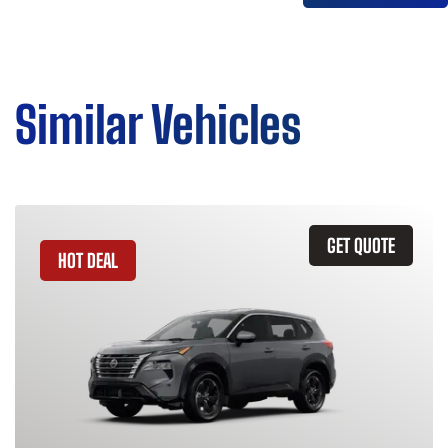
Similar Vehicles
GET QUOTE
HOT DEAL