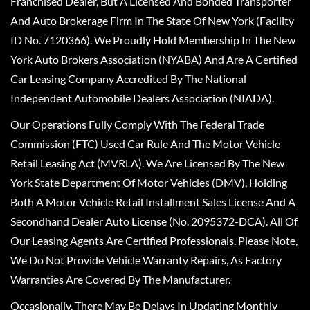
Franchised Dealer, But A Licensed And Bonded Transporter
And Auto Brokerage Firm In The State Of New York (Facility
ID No. 7120366). We Proudly Hold Membership In The New
York Auto Brokers Association (NYABA) And Are A Certified
Car Leasing Company Accredited By The National
Independent Automobile Dealers Association (NIADA).
Our Operations Fully Comply With The Federal Trade
Commission (FTC) Used Car Rule And The Motor Vehicle
Retail Leasing Act (MVRLA). We Are Licensed By The New
York State Department Of Motor Vehicles (DMV), Holding
Both A Motor Vehicle Retail Installment Sales License And A
Secondhand Dealer Auto License (No. 2095372-DCA). All Of
Our Leasing Agents Are Certified Professionals. Please Note,
We Do Not Provide Vehicle Warranty Repairs, As Factory
Warranties Are Covered By The Manufacturer.
Occasionally, There May Be Delays In Updating Monthly