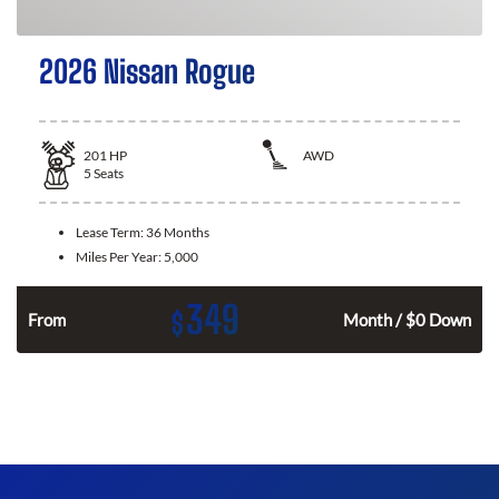
2026 Nissan Rogue
201
HP
AWD
5
Seats
Lease Term:
36 Months
Miles Per Year:
5,000
349
$
From
Month / $0 Down