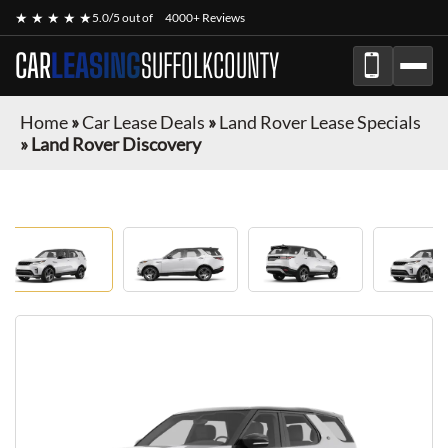
★ ★ ★ ★ ★
5.0/5 out of
4000+ Reviews
CAR
LEASING
SUFFOLKCOUNTY
Home
»
Car Lease Deals
»
Land Rover Lease Specials
»
Land Rover Discovery