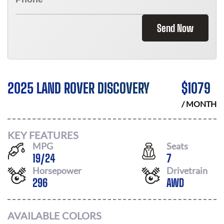
Send Now
2025 LAND ROVER DISCOVERY
$
1079
/ MONTH
KEY FEATURES
MPG
Seats
19
/
24
7
Horsepower
Drivetrain
296
AWD
AVAILABLE COLORS