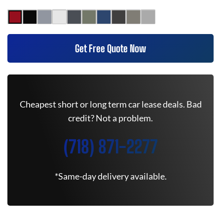
Get Free Quote Now
Cheapest short or long term car lease deals. Bad
credit? Not a problem.
(718) 871-2277
*Same-day delivery available.