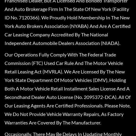
Franchised Dealer, But A Licensed And Bonded Transporter
And Auto Brokerage Firm In The State Of New York (Facility
ID No. 7120366). We Proudly Hold Membership In The New
York Auto Brokers Association (NYABA) And Are A Certified
Car Leasing Company Accredited By The National
Independent Automobile Dealers Association (NIADA).
Our Operations Fully Comply With The Federal Trade
Commission (FTC) Used Car Rule And The Motor Vehicle
Retail Leasing Act (MVRLA). We Are Licensed By The New
York State Department Of Motor Vehicles (DMV), Holding
Both A Motor Vehicle Retail Installment Sales License And A
Secondhand Dealer Auto License (No. 2095372-DCA). All Of
Our Leasing Agents Are Certified Professionals. Please Note,
We Do Not Provide Vehicle Warranty Repairs, As Factory
Warranties Are Covered By The Manufacturer.
Occasionally, There May Be Delays In Updating Monthly