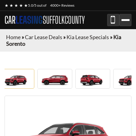
★ ★ ★ ★ ★
5.0/5 out of
4000+ Reviews
CAR
LEASING
SUFFOLKCOUNTY
Home
»
Car Lease Deals
»
Kia Lease Specials
»
Kia
Sorento