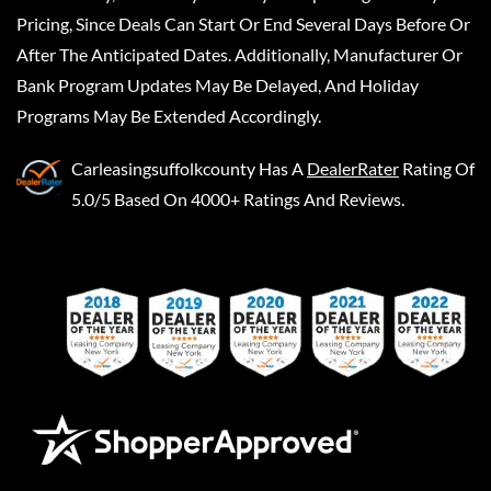
Pricing, Since Deals Can Start Or End Several Days Before Or
After The Anticipated Dates. Additionally, Manufacturer Or
Bank Program Updates May Be Delayed, And Holiday
Programs May Be Extended Accordingly.
Carleasingsuffolkcounty
Has A
DealerRater
Rating Of
5.0/5 Based On 4000+ Ratings And Reviews.