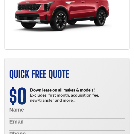
QUICK FREE QUOTE
0
$
Down lease on all makes & models!
Excludes: first month, acquisition fee,
new/transfer and more...