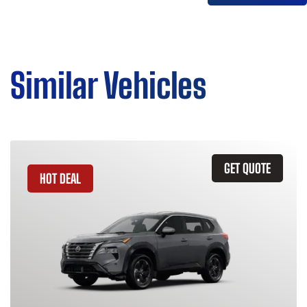
Similar Vehicles
GET QUOTE
HOT DEAL