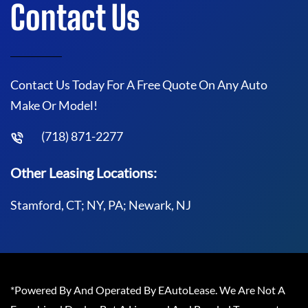
Contact Us
Contact Us Today For A Free Quote On Any Auto
Make Or Model!
(718) 871-2277
Other Leasing Locations:
Stamford, CT; NY, PA; Newark, NJ
*Powered By And Operated By EAutoLease. We Are Not A