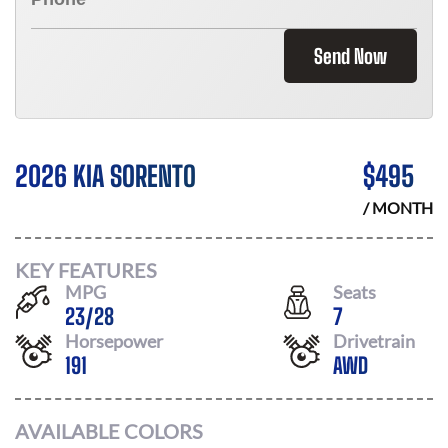
Send Now
2026 KIA SORENTO
$
495
/ MONTH
KEY FEATURES
MPG
Seats
23
/
28
7
Horsepower
Drivetrain
191
AWD
AVAILABLE COLORS