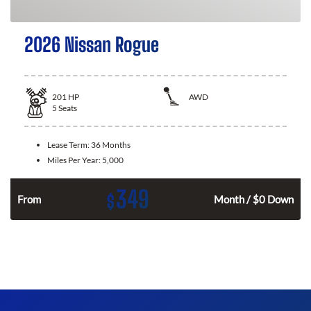
2026 Nissan Rogue
201
HP
AWD
5
Seats
Lease Term:
36 Months
Miles Per Year:
5,000
349
$
From
Month / $0 Down