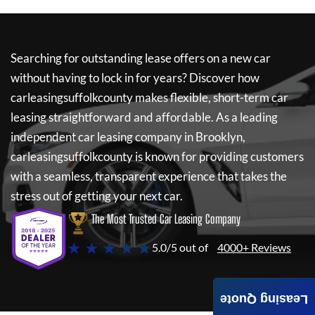
Searching for outstanding lease offers on a new car
without having to lock in for years? Discover how
carleasingsuffolkcounty
makes flexible, short-term car
leasing straightforward and affordable. As a leading
independent car leasing company in Brooklyn,
carleasingsuffolkcounty
is known for providing customers
with a seamless, transparent experience that takes the
stress out of getting your next car.
The Most Trusted Car Leasing Company
★ ★ ★ ★ ★
5.0/5 out of
4000+ Reviews
Leasing Quote