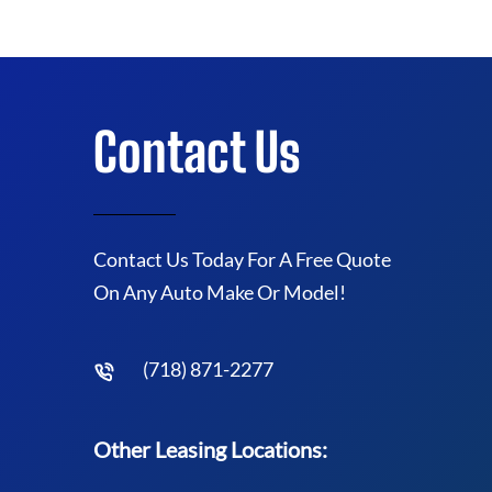
Contact Us
Contact Us Today For A Free Quote
On Any Auto Make Or Model!
(718) 871-2277
Other Leasing Locations: