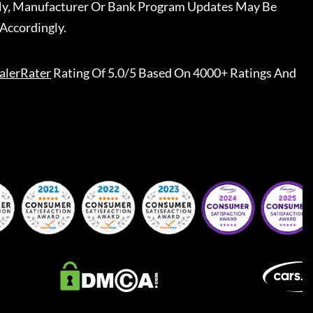
ally, Manufacturer Or Bank Program Updates May Be
Accordingly.
alerRater
Rating Of 5.0/5 Based On 4000+ Ratings And