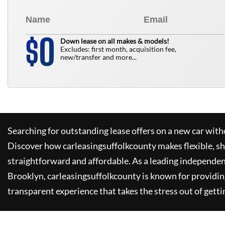
0
$
Down lease on all makes & models!
Excludes: first month, acquisition fee,
new/transfer and more...
Searching for outstanding lease offers on a new car witho
Discover how
carleasingsuffolkcounty
makes flexible, s
straightforward and affordable. As a leading independen
Brooklyn,
carleasingsuffolkcounty
is known for providin
transparent experience that takes the stress out of getti