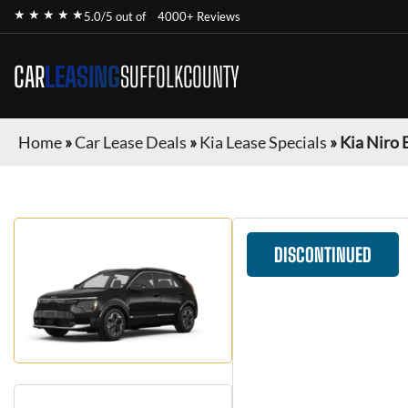
★ ★ ★ ★ ★
5.0/5 out of
4000+ Reviews
CAR
LEASING
SUFFOLKCOUNTY
Home
»
Car Lease Deals
»
Kia Lease Specials
»
Kia Niro 
DISCONTINUED