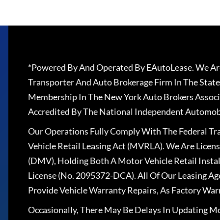
*Powered By And Operated By EAutoLease. We Are
Transporter And Auto Brokerage Firm In The State
Membership In The New York Auto Brokers Associ
Accredited By The National Independent Automobi
Our Operations Fully Comply With The Federal T
Vehicle Retail Leasing Act (MVRLA). We Are Lice
(DMV), Holding Both A Motor Vehicle Retail Insta
License (No. 2095372-DCA). All Of Our Leasing Ag
Provide Vehicle Warranty Repairs, As Factory War
Occasionally, There May Be Delays In Updating Mo