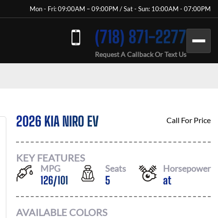
Mon - Fri: 09:00AM – 09:00PM / Sat - Sun: 10:00AM - 07:00PM
(718) 871-2277
Request A Callback Or Text Us
2026 KIA NIRO EV
Call For Price
KEY FEATURES
MPG
Seats
Horsepower
126
/
101
5
at
AVAILABLE COLORS