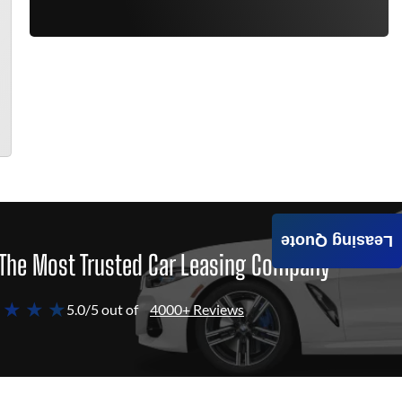
Leasing Quote
The Most Trusted Car Leasing Company
 ★ ★ ★
5.0/5 out of
4000+ Reviews