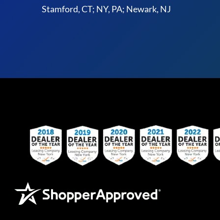
Stamford, CT; NY, PA; Newark, NJ