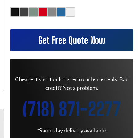
Get Free Quote Now
Cheapest short or long term car lease deals. Bad
credit? Not a problem.
(718) 871-2277
*Same-day delivery available.