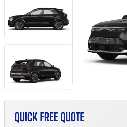
QUICK FREE QUOTE