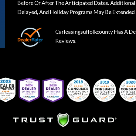
Before Or After The Anticipated Dates. Addition
Delayed, And Holiday Programs May Be Extended 
Carleasingsuffolkcounty
Has A
De
Reviews.