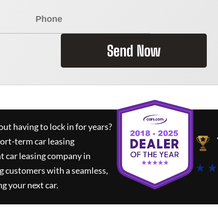
Send Now
ut having to lock in for years?
hort-term car leasing
t car leasing company in
★ ★
g customers with a seamless,
ng your next car.