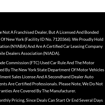
 Not A Franchised Dealer, But A Licensed And Bonded
 Of New York (Facility ID No. 7120366). We Proudly Hold
ation (NYABA) And Are A Certified Car Leasing Company
le Dealers Association (NIADA).
rade Commission (FTC) Used Car Rule And The Motor
nsed By The New York State Department Of Motor Vehicles
llment Sales License And A Secondhand Dealer Auto
ents Are Certified Professionals. Please Note, We Do Not
ranties Are Covered By The Manufacturer.
nthly Pricing, Since Deals Can Start Or End Several Days