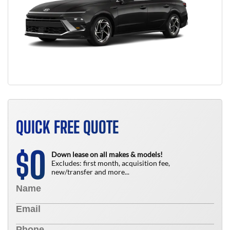
QUICK FREE QUOTE
0
$
Down lease on all makes & models!
Excludes: first month, acquisition fee,
new/transfer and more...