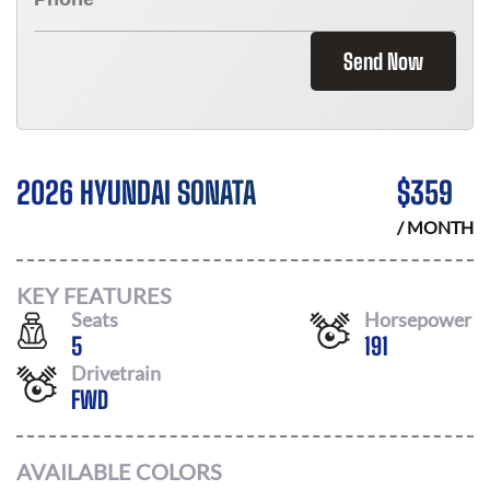
Send Now
2026 HYUNDAI SONATA
$
359
/ MONTH
KEY FEATURES
Seats
Horsepower
5
191
Drivetrain
FWD
AVAILABLE COLORS