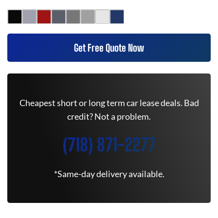
Get Free Quote Now
Cheapest short or long term car lease deals. Bad
credit? Not a problem.
(718) 871-2277
*Same-day delivery available.