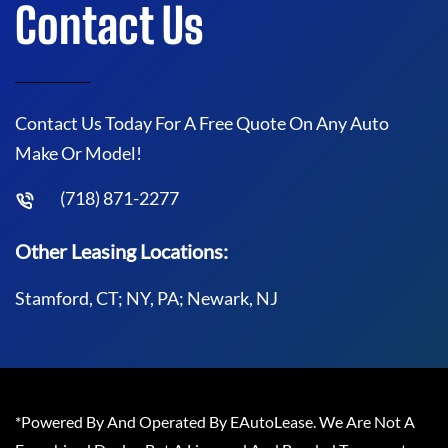
Contact Us
Contact Us Today For A Free Quote On Any Auto
Make Or Model!
(718) 871-2277
Other Leasing Locations:
Stamford, CT; NY, PA; Newark, NJ
*Powered By And Operated By EAutoLease. We Are Not A