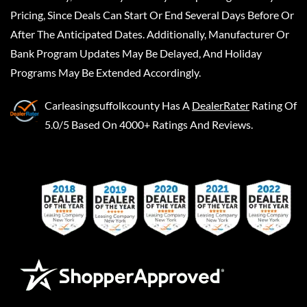
Pricing, Since Deals Can Start Or End Several Days Before Or
After The Anticipated Dates. Additionally, Manufacturer Or
Bank Program Updates May Be Delayed, And Holiday
Programs May Be Extended Accordingly.
Carleasingsuffolkcounty
Has A
DealerRater
Rating Of
5.0/5 Based On 4000+ Ratings And Reviews.