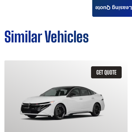
Leasing Quote
Similar Vehicles
GET QUOTE