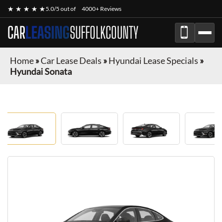
★ ★ ★ ★ ★
5.0/5 out of
4000+ Reviews
CAR
LEASING
SUFFOLKCOUNTY
Home
»
Car Lease Deals
»
Hyundai Lease Specials
»
Hyundai Sonata