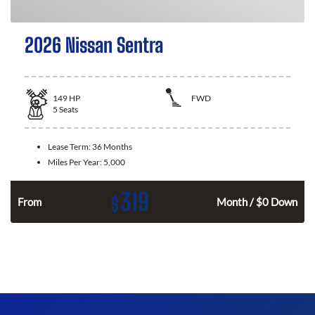
2026 Nissan Sentra
149
HP
FWD
5
Seats
Lease Term:
36 Months
Miles Per Year:
5,000
319
$
n
From
Month / $0 Down