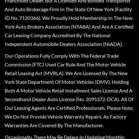
Franchised Dealer, But A Licensed And Bonded Transporter
And Auto Brokerage Firm In The State Of New York (Facility
ID No. 7120366). We Proudly Hold Membership In The New
York Auto Brokers Association (NYABA) And Are A Certified
Car Leasing Company Accredited By The National
Independent Automobile Dealers Association (NIADA).
Our Operations Fully Comply With The Federal Trade
Commission (FTC) Used Car Rule And The Motor Vehicle
Retail Leasing Act (MVRLA). We Are Licensed By The New
York State Department Of Motor Vehicles (DMV), Holding
Both A Motor Vehicle Retail Installment Sales License And A
Secondhand Dealer Auto License (No. 2095372-DCA). All Of
Our Leasing Agents Are Certified Professionals. Please Note,
We Do Not Provide Vehicle Warranty Repairs, As Factory
Warranties Are Covered By The Manufacturer.
Occasionally, There May Be Delays In Updating Monthly