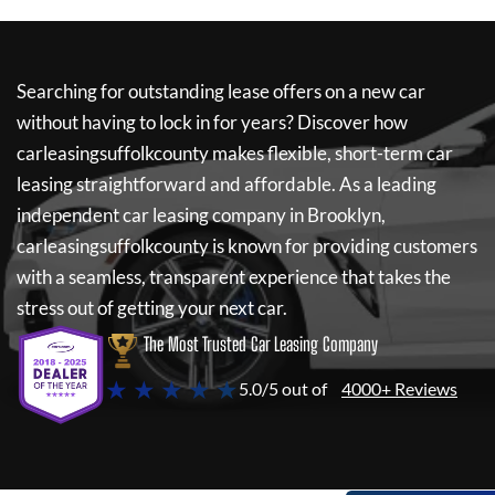
Searching for outstanding lease offers on a new car
without having to lock in for years? Discover how
carleasingsuffolkcounty
makes flexible, short-term car
leasing straightforward and affordable. As a leading
independent car leasing company in Brooklyn,
carleasingsuffolkcounty
is known for providing customers
with a seamless, transparent experience that takes the
stress out of getting your next car.
The Most Trusted Car Leasing Company
★ ★ ★ ★ ★
5.0/5 out of
4000+ Reviews