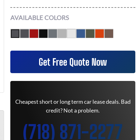
AVAILABLE COLORS
Get Free Quote Now
Cheapest short or long term car lease deals. Bad
credit? Not a problem.
(718) 871-2277