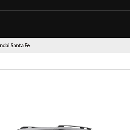
dai Santa Fe