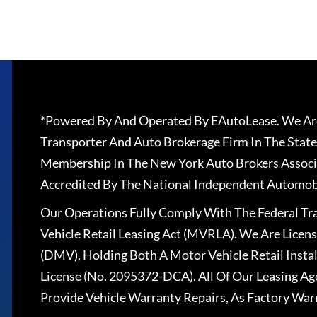
*Powered By And Operated By EAutoLease. We Are
Transporter And Auto Brokerage Firm In The State
Membership In The New York Auto Brokers Associ
Accredited By The National Independent Automobi
Our Operations Fully Comply With The Federal T
Vehicle Retail Leasing Act (MVRLA). We Are Lice
(DMV), Holding Both A Motor Vehicle Retail Insta
License (No. 2095372-DCA). All Of Our Leasing Ag
Provide Vehicle Warranty Repairs, As Factory War