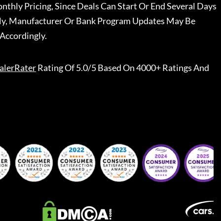
nthly Pricing, Since Deals Can Start Or End Several Days
ally, Manufacturer Or Bank Program Updates May Be
Accordingly.
alerRater
Rating Of 5.0/5 Based On 4000+ Ratings And