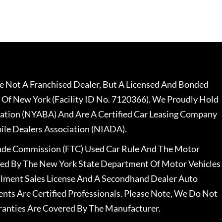
 Not A Franchised Dealer, But A Licensed And Bonded
 Of New York (Facility ID No. 7120366). We Proudly Hold
ation (NYABA) And Are A Certified Car Leasing Company
le Dealers Association (NIADA).
rade Commission (FTC) Used Car Rule And The Motor
nsed By The New York State Department Of Motor Vehicles
llment Sales License And A Secondhand Dealer Auto
ents Are Certified Professionals. Please Note, We Do Not
ranties Are Covered By The Manufacturer.