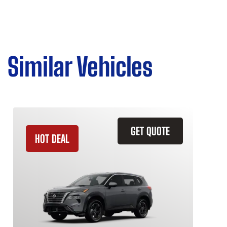
Similar Vehicles
GET QUOTE
HOT DEAL