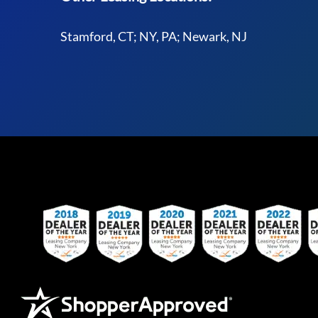
Stamford, CT; NY, PA; Newark, NJ