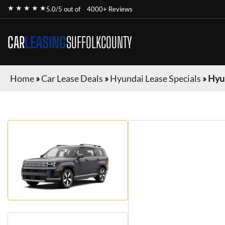
★ ★ ★ ★ ★
5.0/5 out of
4000+ Reviews
CAR
LEASING
SUFFOLKCOUNTY
Home
»
Car Lease Deals
»
Hyundai Lease Specials
»
Hyun