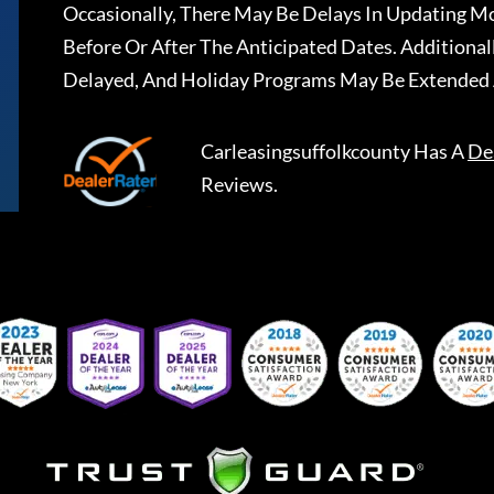
Occasionally, There May Be Delays In Updating Mo
Before Or After The Anticipated Dates. Addition
Delayed, And Holiday Programs May Be Extended 
Carleasingsuffolkcounty
Has A
De
Reviews.