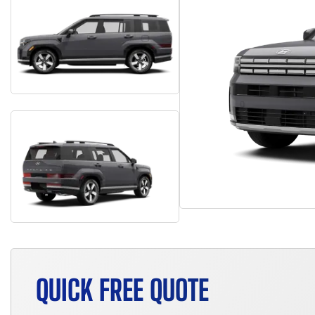
QUICK FREE QUOTE