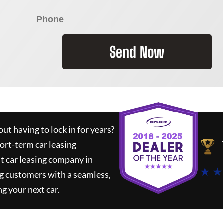
Send Now
ut having to lock in for years?
hort-term car leasing
t car leasing company in
★ ★
g customers with a seamless,
ng your next car.