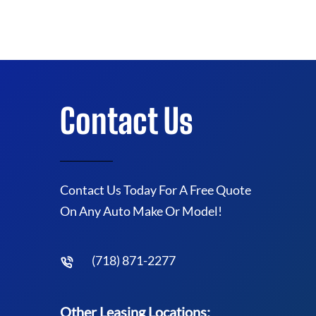
Contact Us
Contact Us Today For A Free Quote
On Any Auto Make Or Model!
(718) 871-2277
Other Leasing Locations: