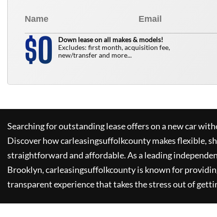
0
$
Down lease on all makes & models!
Excludes: first month, acquisition fee,
new/transfer and more...
Searching for outstanding lease offers on a new car witho
Discover how
carleasingsuffolkcounty
makes flexible, s
straightforward and affordable. As a leading independen
Brooklyn,
carleasingsuffolkcounty
is known for providin
transparent experience that takes the stress out of getti