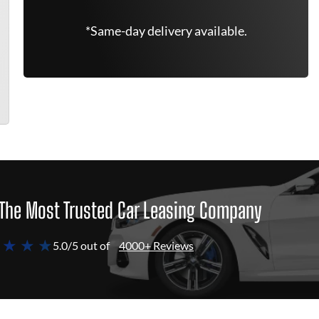
*Same-day delivery available.
The Most Trusted Car Leasing Company
 ★ ★ ★
5.0/5 out of
4000+ Reviews