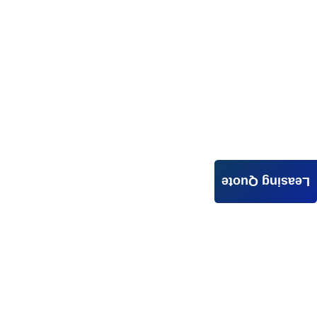
Leasing Quote