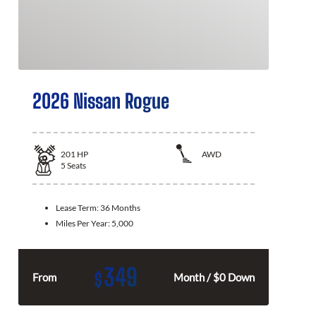
2026 Nissan Rogue
201
HP
AWD
5
Seats
Lease Term:
36 Months
Miles Per Year:
5,000
349
$
From
Month / $0 Down