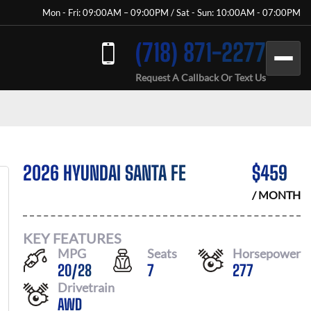
Mon - Fri: 09:00AM – 09:00PM / Sat - Sun: 10:00AM - 07:00PM
(718) 871-2277
Request A Callback Or Text Us
2026 HYUNDAI SANTA FE
$
459
/ MONTH
KEY FEATURES
MPG
Seats
Horsepower
20
/
28
7
277
Drivetrain
AWD