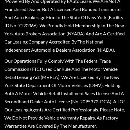
*Powered By And Operated By EAutoLease. We Are Not A
Franchised Dealer, But A Licensed And Bonded Transporter
And Auto Brokerage Firm In The State Of New York (Facility
ID No. 7120366). We Proudly Hold Membership In The New
York Auto Brokers Association (NYABA) And Are A Certified
Car Leasing Company Accredited By The National
Independent Automobile Dealers Association (NIADA).
Our Operations Fully Comply With The Federal Trade
Commission (FTC) Used Car Rule And The Motor Vehicle
Retail Leasing Act (MVRLA). We Are Licensed By The New
York State Department Of Motor Vehicles (DMV), Holding
Both A Motor Vehicle Retail Installment Sales License And A
Secondhand Dealer Auto License (No. 2095372-DCA). All Of
Our Leasing Agents Are Certified Professionals. Please Note,
We Do Not Provide Vehicle Warranty Repairs, As Factory
Warranties Are Covered By The Manufacturer.