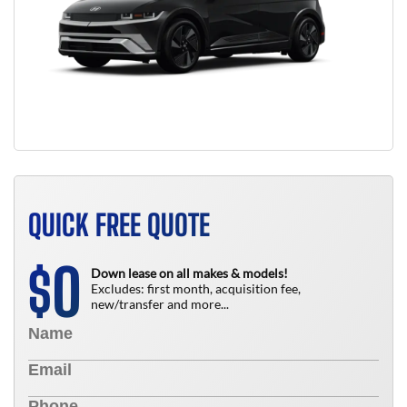
QUICK FREE QUOTE
0
$
Down lease on all makes & models!
Excludes: first month, acquisition fee,
new/transfer and more...