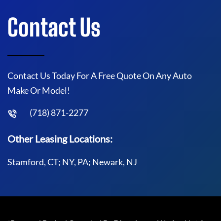
Contact Us
Contact Us Today For A Free Quote On Any Auto
Make Or Model!
(718) 871-2277
Other Leasing Locations:
Stamford, CT; NY, PA; Newark, NJ