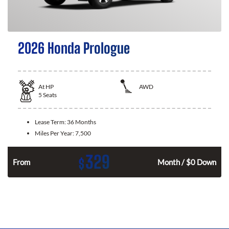
2026 Honda Prologue
At
HP
AWD
5
Seats
Lease Term:
36 Months
Miles Per Year:
7,500
329
$
From
Month / $0 Down