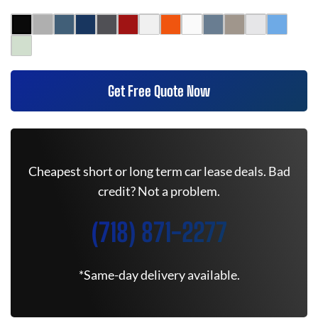
Get Free Quote Now
Cheapest short or long term car lease deals. Bad
credit? Not a problem.
(718) 871-2277
*Same-day delivery available.