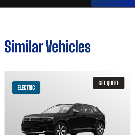
Similar Vehicles
GET QUOTE
ELECTRIC