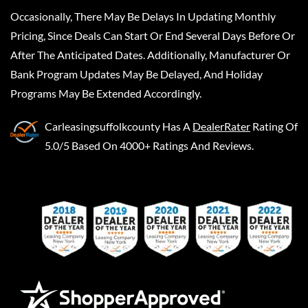
Occasionally, There May Be Delays In Updating Monthly
Pricing, Since Deals Can Start Or End Several Days Before Or
After The Anticipated Dates. Additionally, Manufacturer Or
Bank Program Updates May Be Delayed, And Holiday
Programs May Be Extended Accordingly.
Carleasingsuffolkcounty
Has A
DealerRater
Rating Of
5.0/5 Based On 4000+ Ratings And Reviews.