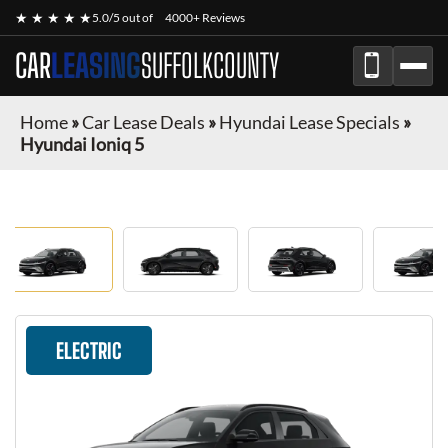
★ ★ ★ ★ ★
5.0/5 out of
4000+ Reviews
CAR
LEASING
SUFFOLKCOUNTY
Home
»
Car Lease Deals
»
Hyundai Lease Specials
»
Hyundai Ioniq 5
ELECTRIC