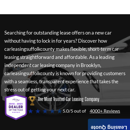
Searching for outstanding lease offers on a new car
without having to lock in for years? Discover how
carleasingsuffolkcounty
makes flexible, short-term car
leasing straightforward and affordable. As a leading
independent car leasing company in Brooklyn,
carleasingsuffolkcounty
is known for providing customers
with a seamless, transparent experience that takes the
stress out of getting your next car.
The Most Trusted Car Leasing Company
★ ★ ★ ★ ★
5.0/5 out of
4000+ Reviews
Leasing Quote