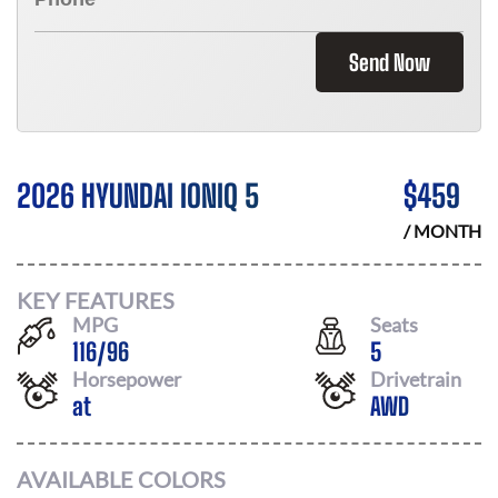
Send Now
2026 HYUNDAI IONIQ 5
$
459
/ MONTH
KEY FEATURES
MPG
Seats
116
/
96
5
Horsepower
Drivetrain
at
AWD
AVAILABLE COLORS