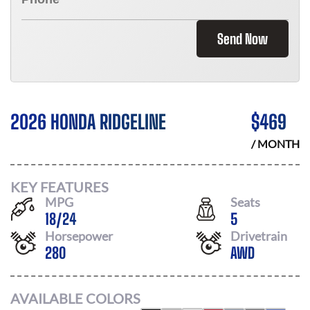
Send Now
2026 HONDA RIDGELINE
$
469
/ MONTH
KEY FEATURES
MPG
Seats
18
/
24
5
Horsepower
Drivetrain
280
AWD
AVAILABLE COLORS