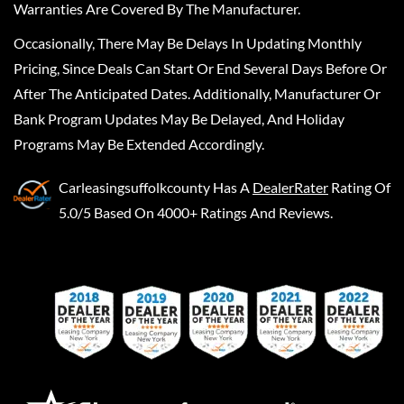
Warranties Are Covered By The Manufacturer.
Occasionally, There May Be Delays In Updating Monthly
Pricing, Since Deals Can Start Or End Several Days Before Or
After The Anticipated Dates. Additionally, Manufacturer Or
Bank Program Updates May Be Delayed, And Holiday
Programs May Be Extended Accordingly.
Carleasingsuffolkcounty
Has A
DealerRater
Rating Of
5.0/5 Based On 4000+ Ratings And Reviews.