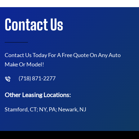
Contact Us
Contact Us Today For A Free Quote On Any Auto
Make Or Model!
(718) 871-2277
Other Leasing Locations:
Stamford, CT; NY, PA; Newark, NJ