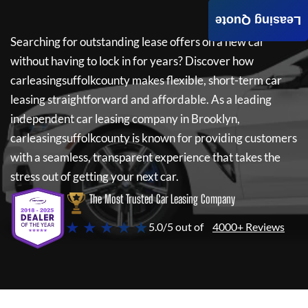
Leasing Quote
Searching for outstanding lease offers on a new car
without having to lock in for years? Discover how
carleasingsuffolkcounty
makes flexible, short-term car
leasing straightforward and affordable. As a leading
independent car leasing company in Brooklyn,
carleasingsuffolkcounty
is known for providing customers
with a seamless, transparent experience that takes the
stress out of getting your next car.
The Most Trusted Car Leasing Company
★ ★ ★ ★ ★
5.0/5 out of
4000+ Reviews