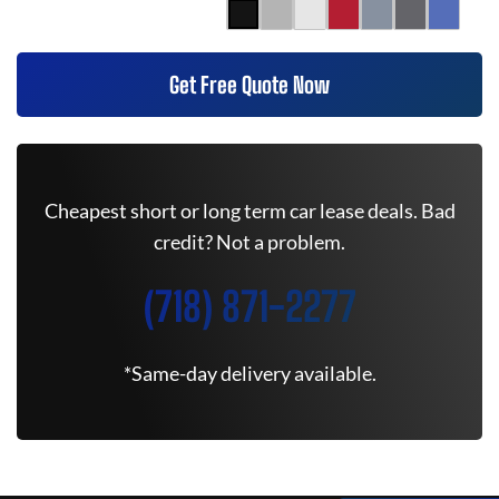
Get Free Quote Now
Cheapest short or long term car lease deals. Bad
credit? Not a problem.
(718) 871-2277
*Same-day delivery available.