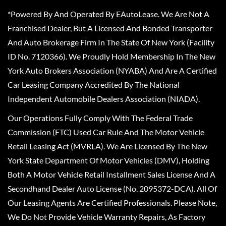
*Powered By And Operated By EAutoLease. We Are Not A
Franchised Dealer, But A Licensed And Bonded Transporter
And Auto Brokerage Firm In The State Of New York (Facility
ID No. 7120366). We Proudly Hold Membership In The New
York Auto Brokers Association (NYABA) And Are A Certified
Car Leasing Company Accredited By The National
Independent Automobile Dealers Association (NIADA).
Our Operations Fully Comply With The Federal Trade
Commission (FTC) Used Car Rule And The Motor Vehicle
Retail Leasing Act (MVRLA). We Are Licensed By The New
York State Department Of Motor Vehicles (DMV), Holding
Both A Motor Vehicle Retail Installment Sales License And A
Secondhand Dealer Auto License (No. 2095372-DCA). All Of
Our Leasing Agents Are Certified Professionals. Please Note,
We Do Not Provide Vehicle Warranty Repairs, As Factory