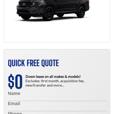
QUICK FREE QUOTE
0
$
Down lease on all makes & models!
Excludes: first month, acquisition fee,
new/transfer and more...