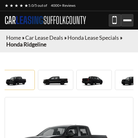
★ ★ ★ ★ ★
5.0/5 out of
4000+ Reviews
CAR
LEASING
SUFFOLKCOUNTY
Home
»
Car Lease Deals
»
Honda Lease Specials
»
Honda Ridgeline