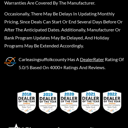
Warranties Are Covered By The Manufacturer.
Occasionally, There May Be Delays In Updating Monthly
Pricing, Since Deals Can Start Or End Several Days Before Or
After The Anticipated Dates. Additionally, Manufacturer Or
Bank Program Updates May Be Delayed, And Holiday
Programs May Be Extended Accordingly.
Carleasingsuffolkcounty
Has A
DealerRater
Rating Of
5.0/5 Based On 4000+ Ratings And Reviews.