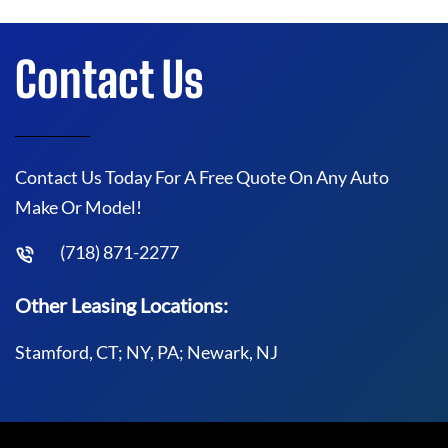
Contact Us
Contact Us Today For A Free Quote On Any Auto
Make Or Model!
(718) 871-2277
Other Leasing Locations:
Stamford, CT; NY, PA; Newark, NJ