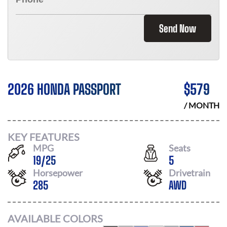
Send Now
2026 HONDA PASSPORT
$
579
/ MONTH
KEY FEATURES
MPG
Seats
19
/
25
5
Horsepower
Drivetrain
285
AWD
AVAILABLE COLORS