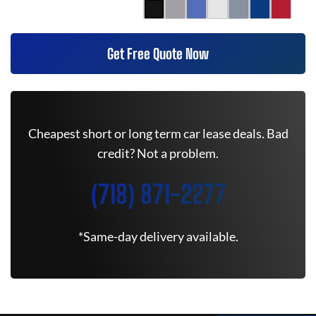
Get Free Quote Now
Cheapest short or long term car lease deals. Bad
credit? Not a problem.
(718) 871-2277
*Same-day delivery available.