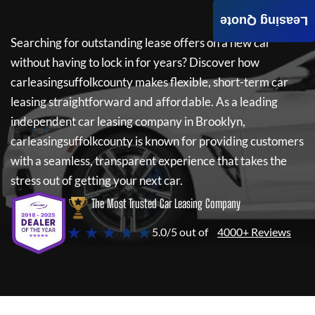
Leasing Quote
Searching for outstanding lease offers on a new car
without having to lock in for years? Discover how
carleasingsuffolkcounty
makes flexible, short-term car
leasing straightforward and affordable. As a leading
independent car leasing company in Brooklyn,
carleasingsuffolkcounty
is known for providing customers
with a seamless, transparent experience that takes the
stress out of getting your next car.
The Most Trusted Car Leasing Company
★ ★ ★ ★ ★
5.0/5 out of
4000+ Reviews