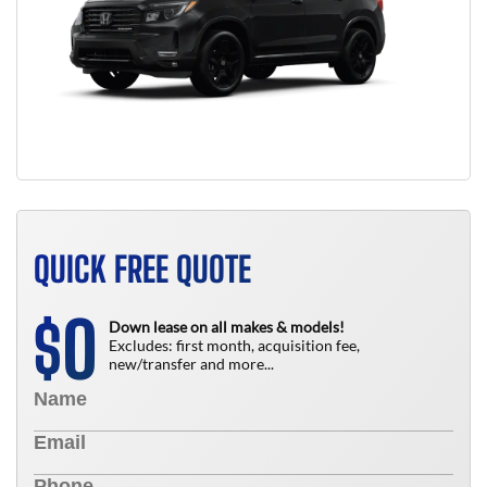
QUICK FREE QUOTE
0
$
Down lease on all makes & models!
Excludes: first month, acquisition fee,
new/transfer and more...