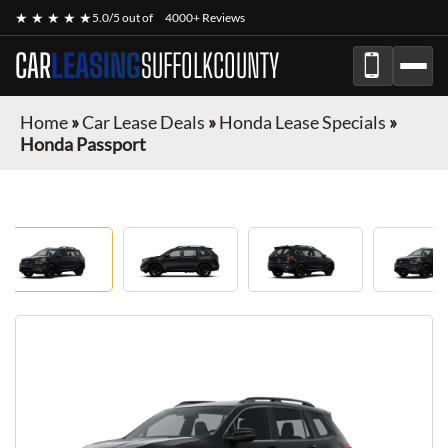
★ ★ ★ ★ ★
5.0/5 out of
4000+ Reviews
CAR
LEASING
SUFFOLKCOUNTY
Home
»
Car Lease Deals
»
Honda Lease Specials
»
Honda Passport