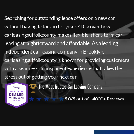
Searching for outstanding lease offers on a new car
without having to lock in for years? Discover how
carleasingsuffolkcounty
makes flexible, short-term car
leasing straightforward and affordable. As a leading
independent car leasing company in Brooklyn,
carleasingsuffolkcounty
is known for providing customers
with a seamless, transparent experience that takes the
stress out of getting your next car.
The Most Trusted Car Leasing Company
★ ★ ★ ★ ★
5.0/5 out of
4000+ Reviews