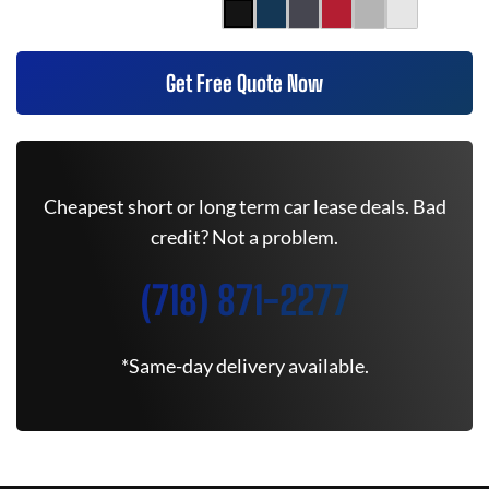
Get Free Quote Now
Cheapest short or long term car lease deals. Bad
credit? Not a problem.
(718) 871-2277
*Same-day delivery available.