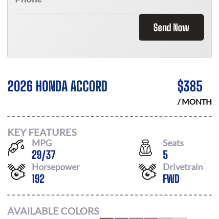
Send Now
2026 HONDA ACCORD
$
385
/ MONTH
KEY FEATURES
MPG
Seats
29
/
37
5
Horsepower
Drivetrain
192
FWD
AVAILABLE COLORS