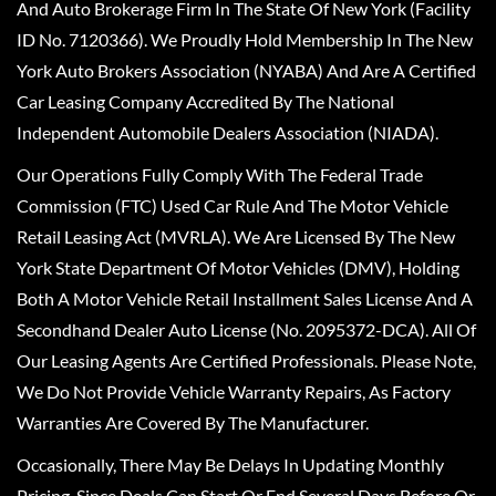
And Auto Brokerage Firm In The State Of New York (Facility
ID No. 7120366). We Proudly Hold Membership In The New
York Auto Brokers Association (NYABA) And Are A Certified
Car Leasing Company Accredited By The National
Independent Automobile Dealers Association (NIADA).
Our Operations Fully Comply With The Federal Trade
Commission (FTC) Used Car Rule And The Motor Vehicle
Retail Leasing Act (MVRLA). We Are Licensed By The New
York State Department Of Motor Vehicles (DMV), Holding
Both A Motor Vehicle Retail Installment Sales License And A
Secondhand Dealer Auto License (No. 2095372-DCA). All Of
Our Leasing Agents Are Certified Professionals. Please Note,
We Do Not Provide Vehicle Warranty Repairs, As Factory
Warranties Are Covered By The Manufacturer.
Occasionally, There May Be Delays In Updating Monthly
Pricing, Since Deals Can Start Or End Several Days Before Or