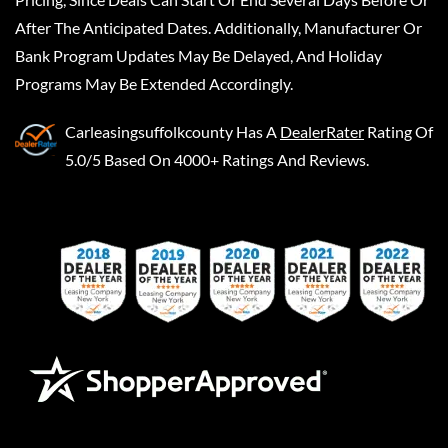
After The Anticipated Dates. Additionally, Manufacturer Or
Bank Program Updates May Be Delayed, And Holiday
Programs May Be Extended Accordingly.
Carleasingsuffolkcounty
Has A
DealerRater
Rating Of
5.0/5 Based On 4000+ Ratings And Reviews.