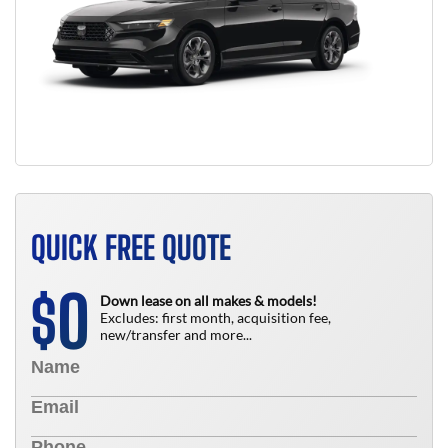
QUICK FREE QUOTE
0
$
Down lease on all makes & models!
Excludes: first month, acquisition fee,
new/transfer and more...