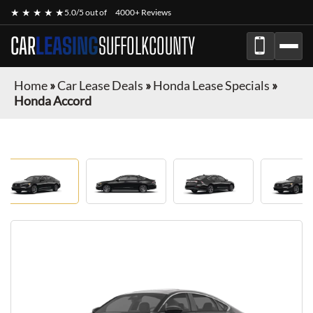
★ ★ ★ ★ ★
5.0/5 out of
4000+ Reviews
CAR
LEASING
SUFFOLKCOUNTY
Home
»
Car Lease Deals
»
Honda Lease Specials
»
Honda Accord