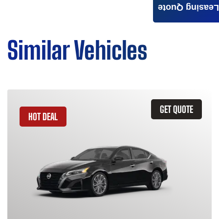
Leasing Quote
Similar Vehicles
GET QUOTE
HOT DEAL