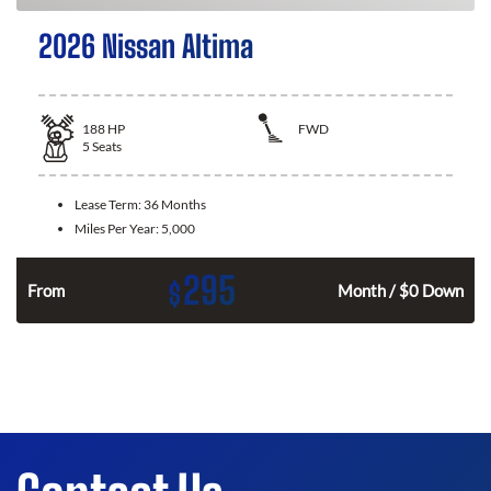
2026 Nissan Altima
188
HP
FWD
5
Seats
Lease Term:
36 Months
Miles Per Year:
5,000
295
$
n
From
Month / $0 Down