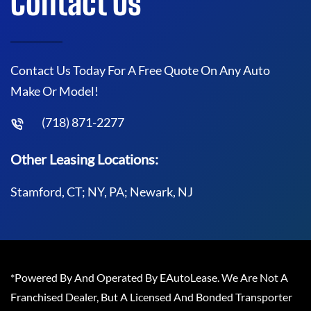
Contact Us
Contact Us Today For A Free Quote On Any Auto
Make Or Model!
(718) 871-2277
Other Leasing Locations:
Stamford, CT; NY, PA; Newark, NJ
*Powered By And Operated By EAutoLease. We Are Not A
Franchised Dealer, But A Licensed And Bonded Transporter