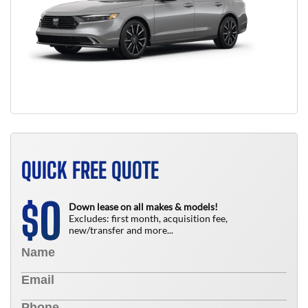
QUICK FREE QUOTE
0
$
Down lease on all makes & models!
Excludes: first month, acquisition fee,
new/transfer and more...