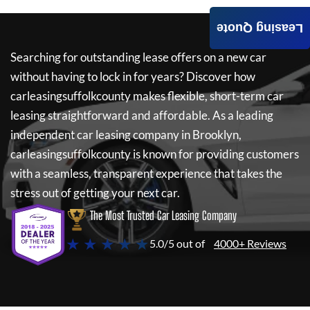
Leasing Quote
Searching for outstanding lease offers on a new car
without having to lock in for years? Discover how
carleasingsuffolkcounty
makes flexible, short-term car
leasing straightforward and affordable. As a leading
independent car leasing company in Brooklyn,
carleasingsuffolkcounty
is known for providing customers
with a seamless, transparent experience that takes the
stress out of getting your next car.
The Most Trusted Car Leasing Company
★ ★ ★ ★ ★
5.0/5 out of
4000+ Reviews