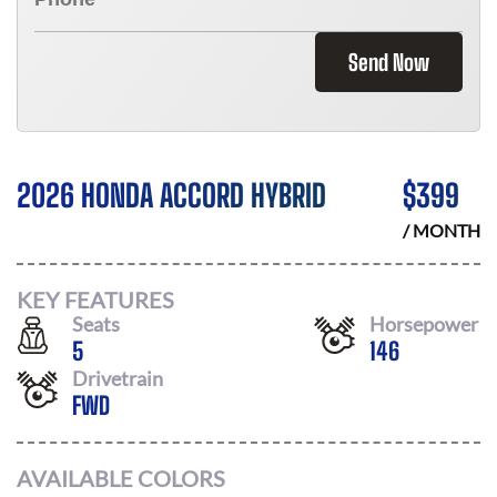
Send Now
2026 HONDA ACCORD HYBRID
$
399
/ MONTH
KEY FEATURES
Seats
Horsepower
5
146
Drivetrain
FWD
AVAILABLE COLORS