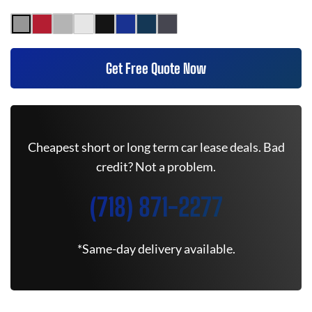
Get Free Quote Now
Cheapest short or long term car lease deals. Bad
credit? Not a problem.
(718) 871-2277
*Same-day delivery available.