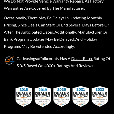
We Do Not Provide Vehicle Warranty Repairs, As Factory
Warranties Are Covered By The Manufacturer.
Occasionally, There May Be Delays In Updating Monthly
Pricing, Since Deals Can Start Or End Several Days Before Or
After The Anticipated Dates. Additionally, Manufacturer Or
Bank Program Updates May Be Delayed, And Holiday
Programs May Be Extended Accordingly.
Carleasingsuffolkcounty
Has A
DealerRater
Rating Of
5.0/5 Based On 4000+ Ratings And Reviews.