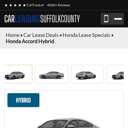
★ ★ ★ ★ ★
5.0/5 out of
4000+ Reviews
CAR
LEASING
SUFFOLKCOUNTY
Home
»
Car Lease Deals
»
Honda Lease Specials
»
Honda Accord Hybrid
HYBRID