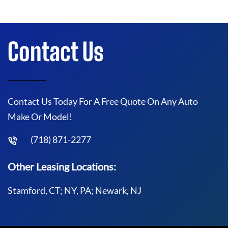
Contact Us
Contact Us Today For A Free Quote On Any Auto
Make Or Model!
(718) 871-2277
Other Leasing Locations:
Stamford, CT; NY, PA; Newark, NJ