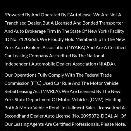
*Powered By And Operated By EAutoLease. We Are Not A
Franchised Dealer, But A Licensed And Bonded Transporter
And Auto Brokerage Firm In The State Of New York (Facility
ID No. 7120366). We Proudly Hold Membership In The New
York Auto Brokers Association (NYABA) And Are A Certified
Car Leasing Company Accredited By The National
Independent Automobile Dealers Association (NIADA).
Our Operations Fully Comply With The Federal Trade
Commission (FTC) Used Car Rule And The Motor Vehicle
Retail Leasing Act (MVRLA). We Are Licensed By The New
York State Department Of Motor Vehicles (DMV), Holding
Both A Motor Vehicle Retail Installment Sales License And A
Secondhand Dealer Auto License (No. 2095372-DCA). All Of
Our Leasing Agents Are Certified Professionals. Please Note,