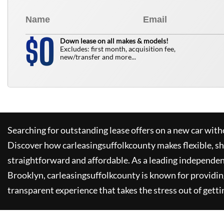
0
$
Down lease on all makes & models!
Excludes: first month, acquisition fee,
new/transfer and more...
Searching for outstanding lease offers on a new car witho
Discover how
carleasingsuffolkcounty
makes flexible, s
straightforward and affordable. As a leading independen
Brooklyn,
carleasingsuffolkcounty
is known for providin
transparent experience that takes the stress out of getti