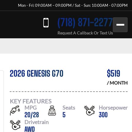
Mon - Fri: 09:00AM – 09:00PM / Sat - Sun: 10:00AM - 07:00PM
(718) 871-2277
Request A Callback Or Text Us
2026 GENESIS G70
$
519
/ MONTH
KEY FEATURES
MPG
Seats
Horsepower
20
/
28
5
300
Drivetrain
AWD