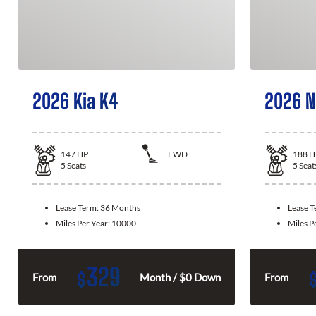
2026 Kia K4
2026 N
147
HP
FWD
188
H
5
Seats
5
Seat
Lease Term:
36 Months
Lease 
Miles Per Year:
10000
Miles P
329
$
From
Month / $0 Down
From