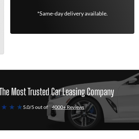
*Same-day delivery available.
The Most Trusted Car Leasing Company
 ★ ★ ★
5.0/5 out of
4000+ Reviews