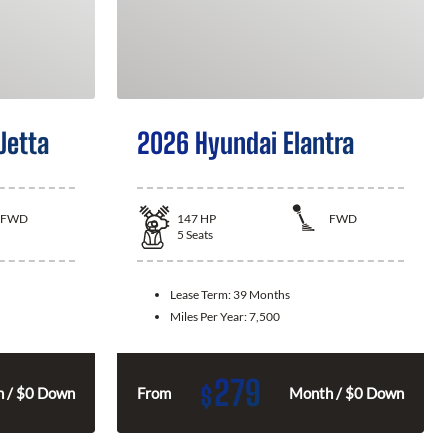
Jetta
2026 Hyundai Elantra
FWD
147
HP
FWD
5
Seats
Lease Term:
39 Months
Miles Per Year:
7,500
279
$
 / $0 Down
From
Month / $0 Down