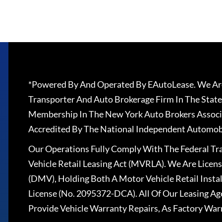
*Powered By And Operated By EAutoLease. We Are
Transporter And Auto Brokerage Firm In The State
Membership In The New York Auto Brokers Associ
Accredited By The National Independent Automobi
Our Operations Fully Comply With The Federal T
Vehicle Retail Leasing Act (MVRLA). We Are Lice
(DMV), Holding Both A Motor Vehicle Retail Insta
License (No. 2095372-DCA). All Of Our Leasing Ag
Provide Vehicle Warranty Repairs, As Factory War