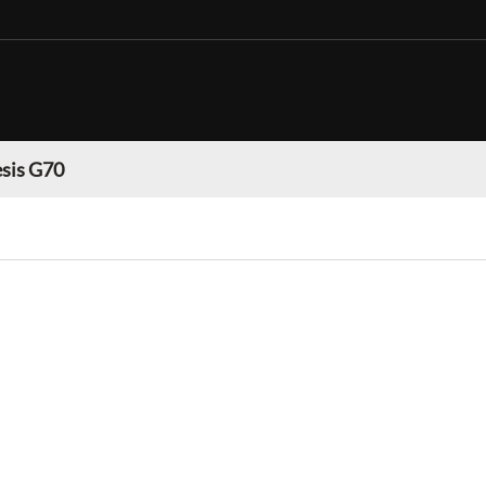
sis G70