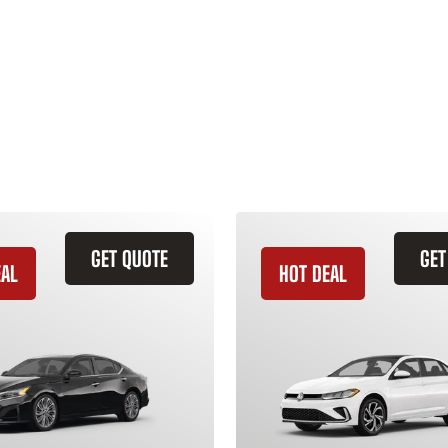
GET QUOTE
GET
EAL
HOT DEAL