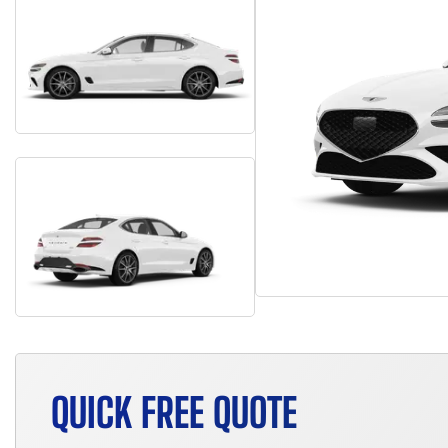
QUICK FREE QUOTE