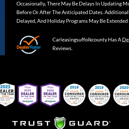
Occasionally, There May Be Delays In Updating Mo
Before Or After The Anticipated Dates. Addition
Delayed, And Holiday Programs May Be Extended 
Carleasingsuffolkcounty
Has A
De
Reviews.