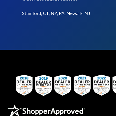
Stamford, CT; NY, PA; Newark, NJ