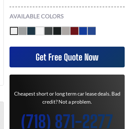
AVAILABLE COLORS
Get Free Quote Now
Cheapest short or long term car lease deals. Bad
credit? Not a problem.
(718) 871-2277