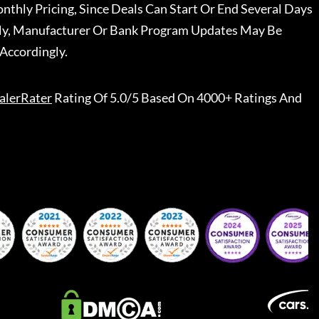
nthly Pricing, Since Deals Can Start Or End Several Days
ally, Manufacturer Or Bank Program Updates May Be
Accordingly.
alerRater
Rating Of 5.0/5 Based On 4000+ Ratings And