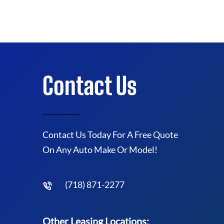
Contact Us
Contact Us Today For A Free Quote
On Any Auto Make Or Model!
(718) 871-2277
Other Leasing Locations: