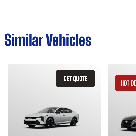
Similar Vehicles
GET QUOTE
HOT D