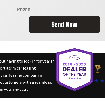
Send Now
ut having to lock in for years?
hort-term car leasing
t car leasing company in
★ ★
g customers with a seamless,
ng your next car.