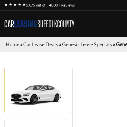
★ ★ ★ ★ ★
5.0/5 out of
4000+ Reviews
CAR
LEASING
SUFFOLKCOUNTY
Home
»
Car Lease Deals
»
Genesis Lease Specials
»
Gene