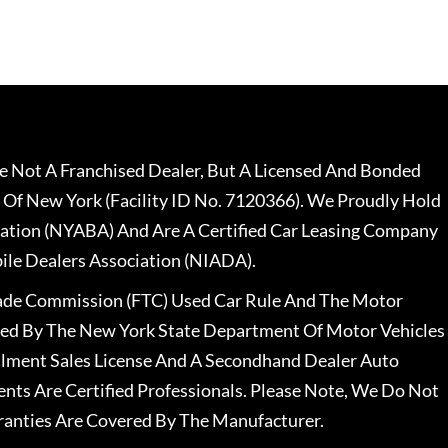
 Not A Franchised Dealer, But A Licensed And Bonded
 Of New York (Facility ID No. 7120366). We Proudly Hold
ation (NYABA) And Are A Certified Car Leasing Company
le Dealers Association (NIADA).
rade Commission (FTC) Used Car Rule And The Motor
nsed By The New York State Department Of Motor Vehicles
llment Sales License And A Secondhand Dealer Auto
ents Are Certified Professionals. Please Note, We Do Not
ranties Are Covered By The Manufacturer.