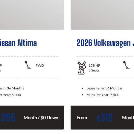
issan Altima
2026 Volkswagen 
P
FWD
158
HP
s
5
Seats
Term:
36 Months
Lease Term:
36 Months
er Year:
5,000
Miles Per Year:
7,500
295
319
$
$
Month / $0 Down
From
Month