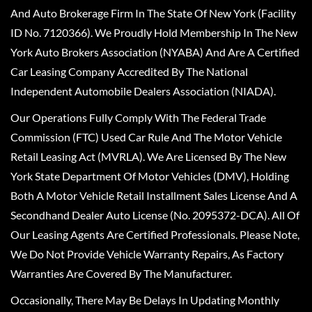
And Auto Brokerage Firm In The State Of New York (Facility
ID No. 7120366). We Proudly Hold Membership In The New
York Auto Brokers Association (NYABA) And Are A Certified
Car Leasing Company Accredited By The National
Independent Automobile Dealers Association (NIADA).
Our Operations Fully Comply With The Federal Trade
Commission (FTC) Used Car Rule And The Motor Vehicle
Retail Leasing Act (MVRLA). We Are Licensed By The New
York State Department Of Motor Vehicles (DMV), Holding
Both A Motor Vehicle Retail Installment Sales License And A
Secondhand Dealer Auto License (No. 2095372-DCA). All Of
Our Leasing Agents Are Certified Professionals. Please Note,
We Do Not Provide Vehicle Warranty Repairs, As Factory
Warranties Are Covered By The Manufacturer.
Occasionally, There May Be Delays In Updating Monthly