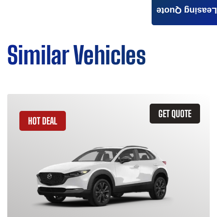
Leasing Quote
Similar Vehicles
GET QUOTE
HOT DEAL