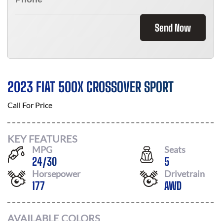
Send Now
2023 FIAT 500X CROSSOVER SPORT
Call For Price
KEY FEATURES
MPG
Seats
24
/
30
5
Horsepower
Drivetrain
177
AWD
AVAILABLE COLORS