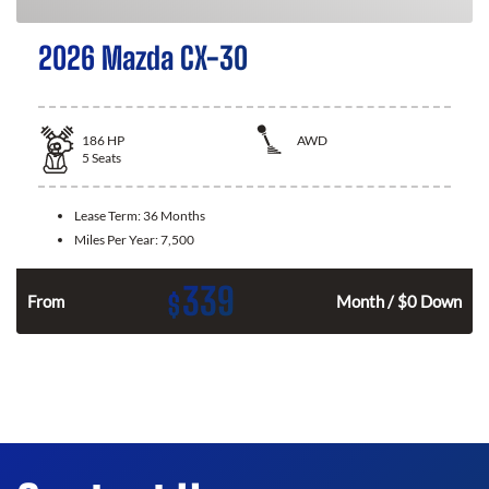
2026 Mazda CX-30
186
HP
AWD
5
Seats
Lease Term:
36 Months
Miles Per Year:
7,500
339
$
n
From
Month / $0 Down