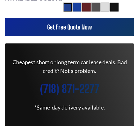
Get Free Quote Now
Cheapest short or long term car lease deals. Bad
credit? Not a problem.
(718) 871-2277
*Same-day delivery available.