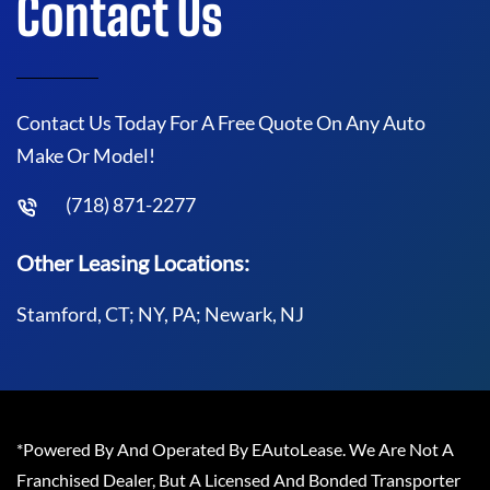
Contact Us
Contact Us Today For A Free Quote On Any Auto
Make Or Model!
(718) 871-2277
Other Leasing Locations:
Stamford, CT; NY, PA; Newark, NJ
*Powered By And Operated By EAutoLease. We Are Not A
Franchised Dealer, But A Licensed And Bonded Transporter