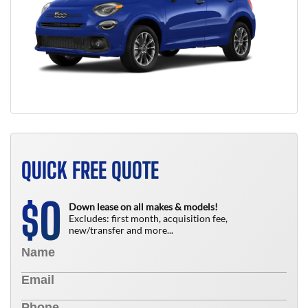
QUICK FREE QUOTE
0
$
Down lease on all makes & models!
Excludes: first month, acquisition fee,
new/transfer and more...