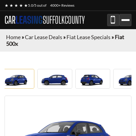
★ ★ ★ ★ ★
5.0/5 out of
4000+ Reviews
CAR
LEASING
SUFFOLKCOUNTY
Home
»
Car Lease Deals
»
Fiat Lease Specials
»
Fiat
500x