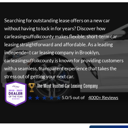
Searching for outstanding lease offers on a new car
without having to lock in for years? Discover how
carleasingsuffolkcounty
makes flexible, short-term car
leasing straightforward and affordable. As a leading
independent car leasing company in Brooklyn,
carleasingsuffolkcounty
is known for providing customers
with a seamless, transparent experience that takes the
stress out of getting your next car.
The Most Trusted Car Leasing Company
★ ★ ★ ★ ★
5.0/5 out of
4000+ Reviews