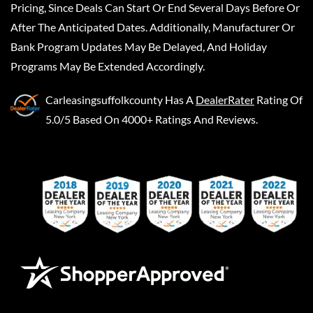
Pricing, Since Deals Can Start Or End Several Days Before Or
After The Anticipated Dates. Additionally, Manufacturer Or
Bank Program Updates May Be Delayed, And Holiday
Programs May Be Extended Accordingly.
Carleasingsuffolkcounty
Has A
DealerRater
Rating Of
5.0/5 Based On 4000+ Ratings And Reviews.