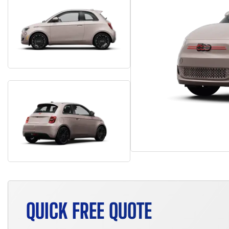
QUICK FREE QUOTE