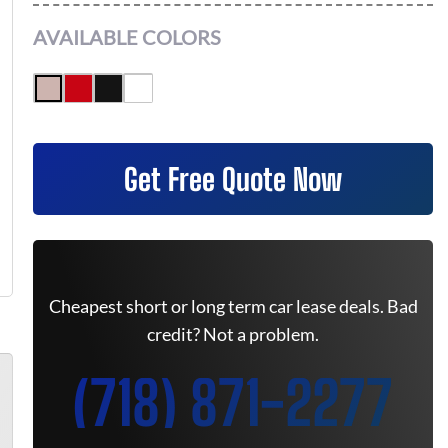
AVAILABLE COLORS
Get Free Quote Now
Cheapest short or long term car lease deals. Bad
credit? Not a problem.
(718) 871-2277