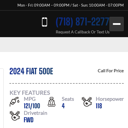
Mon - Fri: 09:00AM – 09:00PM / Sat - Sun: 10:00AM - 07:00PM
(718) 871-2277
Request A Callback Or Text Us
2024 FIAT 500E
Call For Price
KEY FEATURES
MPG
Seats
Horsepower
121
/
100
4
118
Drivetrain
FWD