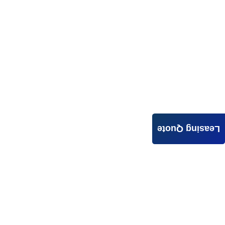
Leasing Quote