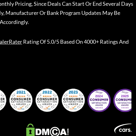
nthly Pricing, Since Deals Can Start Or End Several Days
ally, Manufacturer Or Bank Program Updates May Be
Accordingly.
alerRater
Rating Of 5.0/5 Based On 4000+ Ratings And