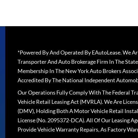
*Powered By And Operated By EAutoLease. We Are
Transporter And Auto Brokerage Firm In The State
Membership In The New York Auto Brokers Associ
Accredited By The National Independent Automobi
Our Operations Fully Comply With The Federal T
Vehicle Retail Leasing Act (MVRLA). We Are Lice
(DMV), Holding Both A Motor Vehicle Retail Insta
License (No. 2095372-DCA). All Of Our Leasing Ag
Provide Vehicle Warranty Repairs, As Factory War