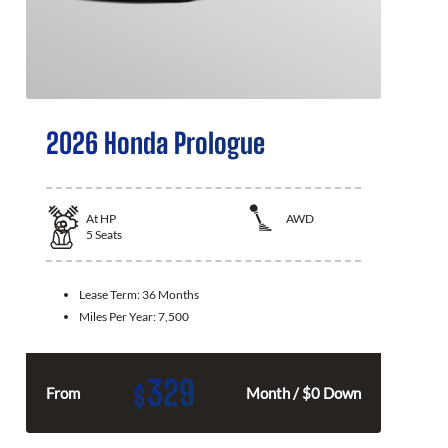
2026 Honda Prologue
At
HP
AWD
5
Seats
Lease Term:
36 Months
Miles Per Year:
7,500
329
$
From
Month / $0 Down