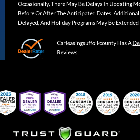
Occasionally, There May Be Delays In Updating Mo
Before Or After The Anticipated Dates. Addition
Delayed, And Holiday Programs May Be Extended 
Carleasingsuffolkcounty
Has A
De
Reviews.