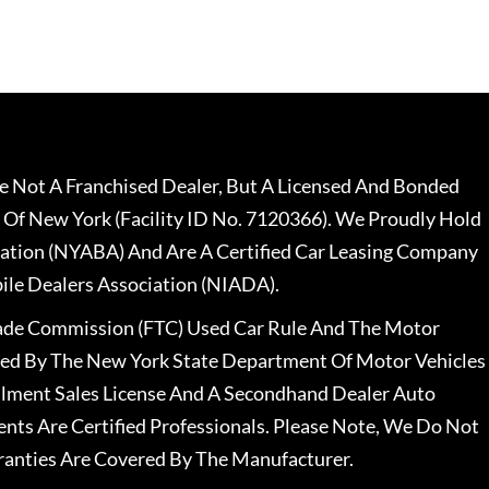
 Not A Franchised Dealer, But A Licensed And Bonded
 Of New York (Facility ID No. 7120366). We Proudly Hold
ation (NYABA) And Are A Certified Car Leasing Company
le Dealers Association (NIADA).
rade Commission (FTC) Used Car Rule And The Motor
nsed By The New York State Department Of Motor Vehicles
llment Sales License And A Secondhand Dealer Auto
ents Are Certified Professionals. Please Note, We Do Not
ranties Are Covered By The Manufacturer.