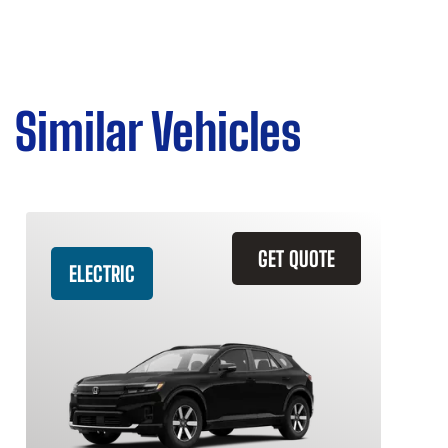
Similar Vehicles
GET QUOTE
ELECTRIC