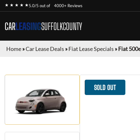
★ ★ ★ ★ ★
5.0/5 out of
4000+ Reviews
CAR
LEASING
SUFFOLKCOUNTY
Home
»
Car Lease Deals
»
Fiat Lease Specials
»
Fiat 500
SOLD OUT