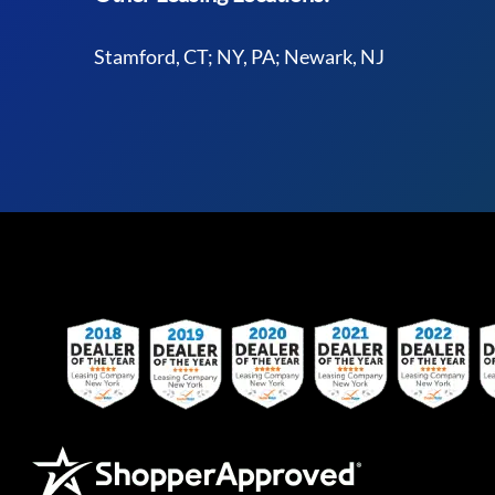
Stamford, CT; NY, PA; Newark, NJ