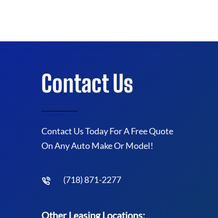
Contact Us
Contact Us Today For A Free Quote
On Any Auto Make Or Model!
(718) 871-2277
Other Leasing Locations: