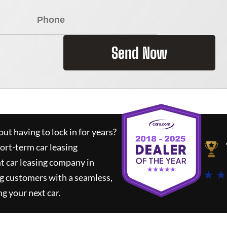
Send Now
ut having to lock in for years?
hort-term car leasing
t car leasing company in
★ ★
g customers with a seamless,
ng your next car.