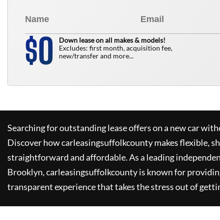
0
$
Down lease on all makes & models!
Excludes: first month, acquisition fee,
new/transfer and more...
Searching for outstanding lease offers on a new car witho
Discover how
carleasingsuffolkcounty
makes flexible, s
straightforward and affordable. As a leading independen
Brooklyn,
carleasingsuffolkcounty
is known for providin
transparent experience that takes the stress out of getti