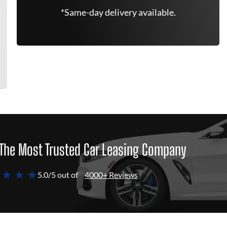
*Same-day delivery available.
The Most Trusted Car Leasing Company
 ★ ★ ★
5.0/5 out of
4000+ Reviews