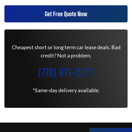
Get Free Quote Now
Cheapest short or long term car lease deals. Bad
credit? Not a problem.
(718) 871-2277
*Same-day delivery available.