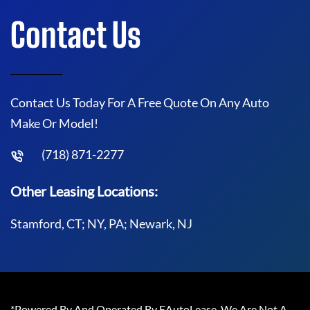
Contact Us
Contact Us Today For A Free Quote On Any Auto
Make Or Model!
(718) 871-2277
Other Leasing Locations:
Stamford, CT; NY, PA; Newark, NJ
*Powered By And Operated By EAutoLease. We Are Not A