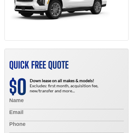
QUICK FREE QUOTE
0
$
Down lease on all makes & models!
Excludes: first month, acquisition fee,
new/transfer and more...