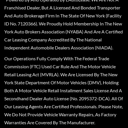
Franchised Dealer, But A Licensed And Bonded Transporter
And Auto Brokerage Firm In The State Of New York (Facility
ID No. 7120366). We Proudly Hold Membership In The New
York Auto Brokers Association (NYABA) And Are A Certified
Car Leasing Company Accredited By The National
Independent Automobile Dealers Association (NIADA).
Our Operations Fully Comply With The Federal Trade
Commission (FTC) Used Car Rule And The Motor Vehicle
Retail Leasing Act (MVRLA). We Are Licensed By The New
York State Department Of Motor Vehicles (DMV), Holding
Both A Motor Vehicle Retail Installment Sales License And A
Secondhand Dealer Auto License (No. 2095372-DCA). All Of
Our Leasing Agents Are Certified Professionals. Please Note,
We Do Not Provide Vehicle Warranty Repairs, As Factory
Warranties Are Covered By The Manufacturer.