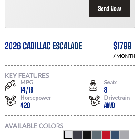
Send Now
2026 CADILLAC ESCALADE
$
1799
/ MONTH
KEY FEATURES
MPG
Seats
14
/
18
8
Horsepower
Drivetrain
420
AWD
AVAILABLE COLORS