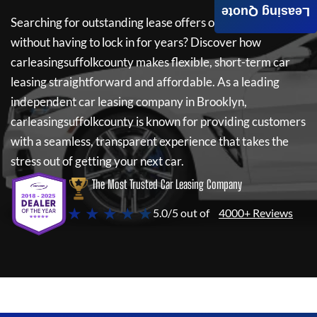
Leasing Quote
Searching for outstanding lease offers on a new car
without having to lock in for years? Discover how
carleasingsuffolkcounty
makes flexible, short-term car
leasing straightforward and affordable. As a leading
independent car leasing company in Brooklyn,
carleasingsuffolkcounty
is known for providing customers
with a seamless, transparent experience that takes the
stress out of getting your next car.
The Most Trusted Car Leasing Company
★ ★ ★ ★ ★
5.0/5 out of
4000+ Reviews