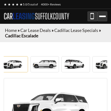
★ ★ ★ ★ ★
5.0/5 out of
4000+ Reviews
CAR
LEASING
SUFFOLKCOUNTY
Home
»
Car Lease Deals
»
Cadillac Lease Specials
»
Cadillac Escalade