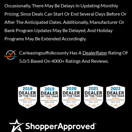
Occasionally, There May Be Delays In Updating Monthly
Pricing, Since Deals Can Start Or End Several Days Before Or
After The Anticipated Dates. Additionally, Manufacturer Or
Bank Program Updates May Be Delayed, And Holiday
Programs May Be Extended Accordingly.
Carleasingsuffolkcounty
Has A
DealerRater
Rating Of
5.0/5 Based On 4000+ Ratings And Reviews.