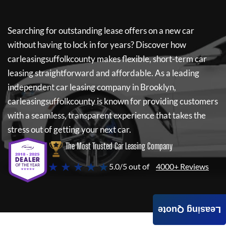
Searching for outstanding lease offers on a new car
without having to lock in for years? Discover how
carleasingsuffolkcounty
makes flexible, short-term car
leasing straightforward and affordable. As a leading
independent car leasing company in Brooklyn,
carleasingsuffolkcounty
is known for providing customers
with a seamless, transparent experience that takes the
stress out of getting your next car.
The Most Trusted Car Leasing Company
★ ★ ★ ★ ★
5.0/5 out of
4000+ Reviews
Leasing Quote