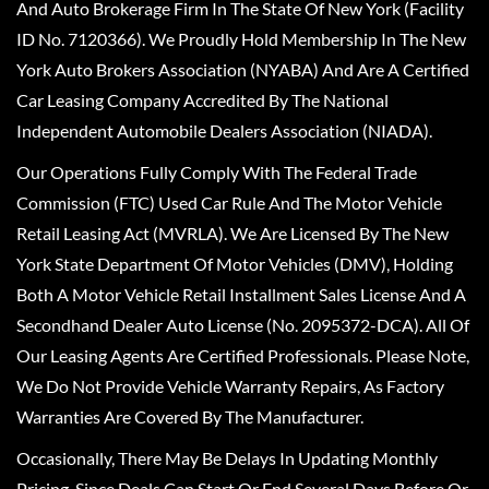
And Auto Brokerage Firm In The State Of New York (Facility
ID No. 7120366). We Proudly Hold Membership In The New
York Auto Brokers Association (NYABA) And Are A Certified
Car Leasing Company Accredited By The National
Independent Automobile Dealers Association (NIADA).
Our Operations Fully Comply With The Federal Trade
Commission (FTC) Used Car Rule And The Motor Vehicle
Retail Leasing Act (MVRLA). We Are Licensed By The New
York State Department Of Motor Vehicles (DMV), Holding
Both A Motor Vehicle Retail Installment Sales License And A
Secondhand Dealer Auto License (No. 2095372-DCA). All Of
Our Leasing Agents Are Certified Professionals. Please Note,
We Do Not Provide Vehicle Warranty Repairs, As Factory
Warranties Are Covered By The Manufacturer.
Occasionally, There May Be Delays In Updating Monthly
Pricing, Since Deals Can Start Or End Several Days Before Or