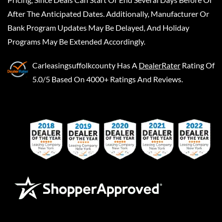
After The Anticipated Dates. Additionally, Manufacturer Or
Bank Program Updates May Be Delayed, And Holiday
Programs May Be Extended Accordingly.
Carleasingsuffolkcounty
Has A
DealerRater
Rating Of
5.0/5 Based On 4000+ Ratings And Reviews.