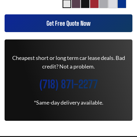
Get Free Quote Now
Cheapest short or long term car lease deals. Bad
credit? Not a problem.
(718) 871-2277
*Same-day delivery available.