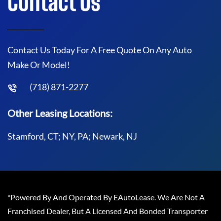
Contact Us
Contact Us Today For A Free Quote On Any Auto
Make Or Model!
(718) 871-2277
Other Leasing Locations:
Stamford, CT; NY, PA; Newark, NJ
*Powered By And Operated By EAutoLease. We Are Not A
Franchised Dealer, But A Licensed And Bonded Transporter