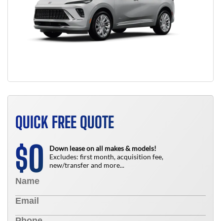
QUICK FREE QUOTE
0
$
Down lease on all makes & models!
Excludes: first month, acquisition fee,
new/transfer and more...