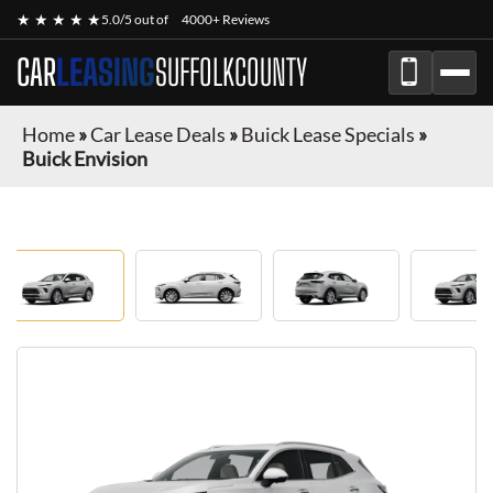
★ ★ ★ ★ ★
5.0/5 out of
4000+ Reviews
CAR
LEASING
SUFFOLKCOUNTY
Home
»
Car Lease Deals
»
Buick Lease Specials
»
Buick Envision