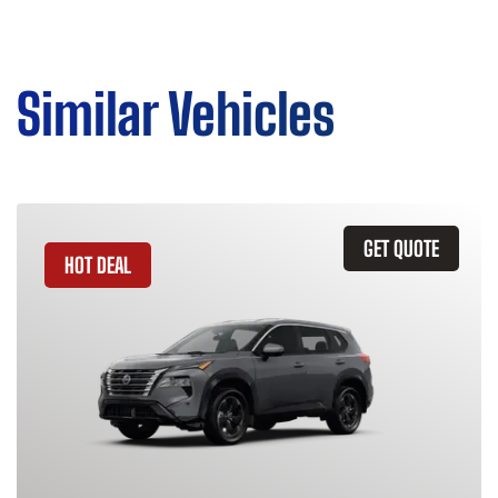
Similar Vehicles
GET QUOTE
HOT DEAL