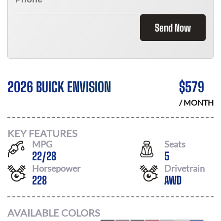
Send Now
2026 BUICK ENVISION
$
579
/ MONTH
KEY FEATURES
MPG
Seats
22
/
28
5
Horsepower
Drivetrain
228
AWD
AVAILABLE COLORS