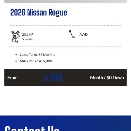
2026 Nissan Rogue
201
HP
AWD
5
Seats
Lease Term:
36 Months
Miles Per Year:
5,000
349
$
From
Month / $0 Down