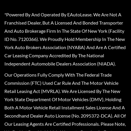
*Powered By And Operated By EAutoLease. We Are Not A
Franchised Dealer, But A Licensed And Bonded Transporter
And Auto Brokerage Firm In The State Of New York (Facility
ID No. 7120366). We Proudly Hold Membership In The New
York Auto Brokers Association (NYABA) And Are A Certified
Car Leasing Company Accredited By The National
Independent Automobile Dealers Association (NIADA).
Our Operations Fully Comply With The Federal Trade
Commission (FTC) Used Car Rule And The Motor Vehicle
Retail Leasing Act (MVRLA). We Are Licensed By The New
York State Department Of Motor Vehicles (DMV), Holding
Both A Motor Vehicle Retail Installment Sales License And A
Secondhand Dealer Auto License (No. 2095372-DCA). All Of
Our Leasing Agents Are Certified Professionals. Please Note,