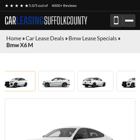
★ ★ ★ ★ ★
5.0/5 out of
4000+ Reviews
CAR
LEASING
SUFFOLKCOUNTY
Home
»
Car Lease Deals
»
Bmw Lease Specials
»
Bmw X6 M