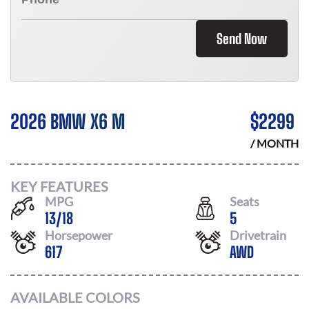
Send Now
2026 BMW X6 M
$
2299
/ MONTH
KEY FEATURES
MPG
Seats
13
/
18
5
Horsepower
Drivetrain
617
AWD
AVAILABLE COLORS