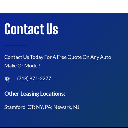
Contact Us
Contact Us Today For A Free Quote On Any Auto
Make Or Model!
(718) 871-2277
Other Leasing Locations:
Stamford, CT; NY, PA; Newark, NJ