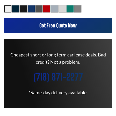
Get Free Quote Now
Cheapest short or long term car lease deals. Bad
credit? Not a problem.
(718) 871-2277
*Same-day delivery available.