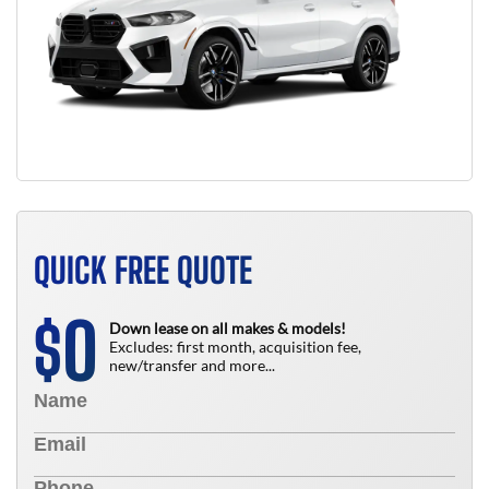
QUICK FREE QUOTE
0
$
Down lease on all makes & models!
Excludes: first month, acquisition fee,
new/transfer and more...