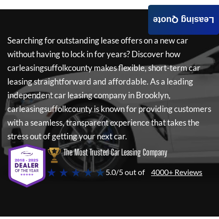
Leasing Quote
Searching for outstanding lease offers on a new car
without having to lock in for years? Discover how
carleasingsuffolkcounty
makes flexible, short-term car
leasing straightforward and affordable. As a leading
independent car leasing company in Brooklyn,
carleasingsuffolkcounty
is known for providing customers
with a seamless, transparent experience that takes the
stress out of getting your next car.
The Most Trusted Car Leasing Company
★ ★ ★ ★ ★
5.0/5 out of
4000+ Reviews