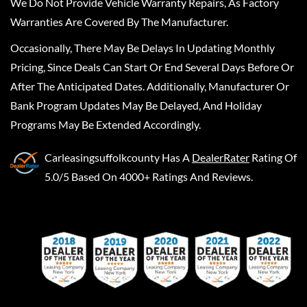
We Do Not Provide Vehicle Warranty Repairs, As Factory
Warranties Are Covered By The Manufacturer.
Occasionally, There May Be Delays In Updating Monthly
Pricing, Since Deals Can Start Or End Several Days Before Or
After The Anticipated Dates. Additionally, Manufacturer Or
Bank Program Updates May Be Delayed, And Holiday
Programs May Be Extended Accordingly.
Carleasingsuffolkcounty
Has A
DealerRater
Rating Of
5.0/5 Based On 4000+ Ratings And Reviews.