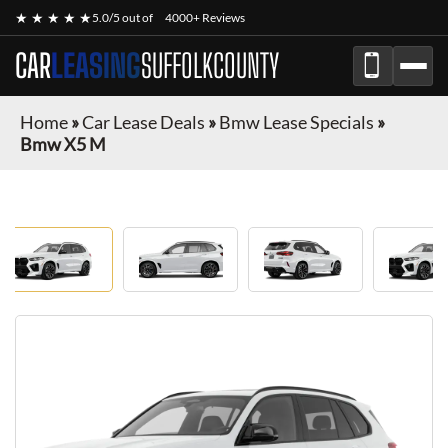
★ ★ ★ ★ ★
5.0/5 out of
4000+ Reviews
CAR
LEASING
SUFFOLKCOUNTY
Home
»
Car Lease Deals
»
Bmw Lease Specials
»
Bmw X5 M