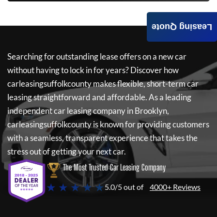
Leasing Quote
Searching for outstanding lease offers on a new car
without having to lock in for years? Discover how
carleasingsuffolkcounty
makes flexible, short-term car
leasing straightforward and affordable. As a leading
independent car leasing company in Brooklyn,
carleasingsuffolkcounty
is known for providing customers
with a seamless, transparent experience that takes the
stress out of getting your next car.
The Most Trusted Car Leasing Company
★ ★ ★ ★ ★
5.0/5 out of
4000+ Reviews