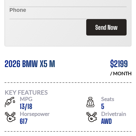
Send Now
2026 BMW X5 M
$
2199
/ MONTH
KEY FEATURES
MPG
Seats
13
/
18
5
Horsepower
Drivetrain
617
AWD