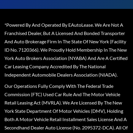
*Powered By And Operated By EAutoLease. We Are Not A
Franchised Dealer, But A Licensed And Bonded Transporter
And Auto Brokerage Firm In The State Of New York (Facility
ID No. 7120366). We Proudly Hold Membership In The New
York Auto Brokers Association (NYABA) And Are A Certified
Car Leasing Company Accredited By The National
Independent Automobile Dealers Association (NIADA).
Our Operations Fully Comply With The Federal Trade
Commission (FTC) Used Car Rule And The Motor Vehicle
Retail Leasing Act (MVRLA). We Are Licensed By The New
York State Department Of Motor Vehicles (DMV), Holding
Both A Motor Vehicle Retail Installment Sales License And A
Secondhand Dealer Auto License (No. 2095372-DCA). All Of