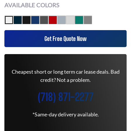
AVAILABLE COLORS
Get Free Quote Now
Cheapest short or long term car lease deals. Bad
credit? Not a problem.
(718) 871-2277
*Same-day delivery available.