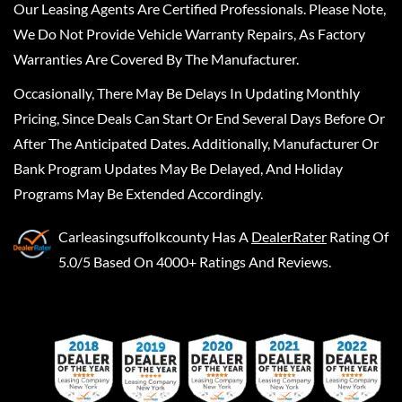
Our Leasing Agents Are Certified Professionals. Please Note,
We Do Not Provide Vehicle Warranty Repairs, As Factory
Warranties Are Covered By The Manufacturer.
Occasionally, There May Be Delays In Updating Monthly
Pricing, Since Deals Can Start Or End Several Days Before Or
After The Anticipated Dates. Additionally, Manufacturer Or
Bank Program Updates May Be Delayed, And Holiday
Programs May Be Extended Accordingly.
Carleasingsuffolkcounty
Has A
DealerRater
Rating Of
5.0/5 Based On 4000+ Ratings And Reviews.