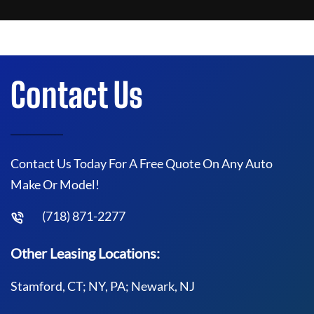
Contact Us
Contact Us Today For A Free Quote On Any Auto
Make Or Model!
(718) 871-2277
Other Leasing Locations:
Stamford, CT; NY, PA; Newark, NJ