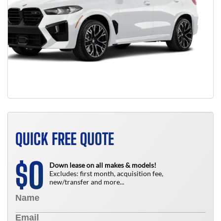
QUICK FREE QUOTE
0
$
Down lease on all makes & models!
Excludes: first month, acquisition fee,
new/transfer and more...