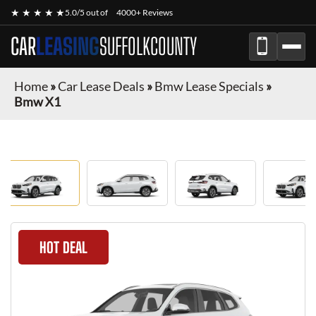
★ ★ ★ ★ ★
5.0/5 out of
4000+ Reviews
CAR
LEASING
SUFFOLKCOUNTY
Home
»
Car Lease Deals
»
Bmw Lease Specials
»
Bmw X1
HOT DEAL