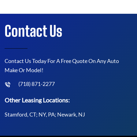
Contact Us
Contact Us Today For A Free Quote On Any Auto
Make Or Model!
(718) 871-2277
Other Leasing Locations:
Stamford, CT; NY, PA; Newark, NJ