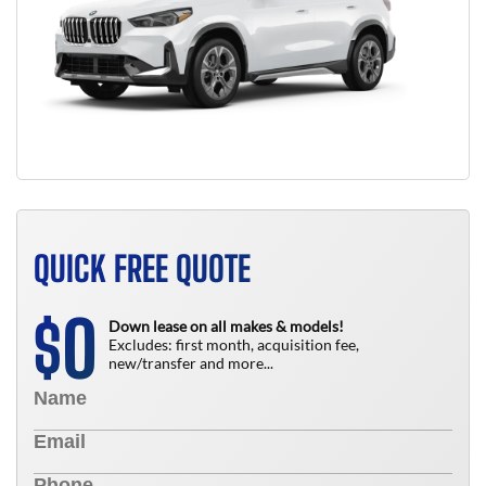
QUICK FREE QUOTE
0
$
Down lease on all makes & models!
Excludes: first month, acquisition fee,
new/transfer and more...