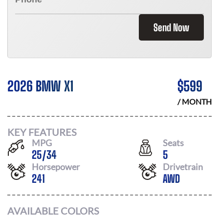
Send Now
2026 BMW X1
$
599
/ MONTH
KEY FEATURES
MPG
Seats
25
/
34
5
Horsepower
Drivetrain
241
AWD
AVAILABLE COLORS