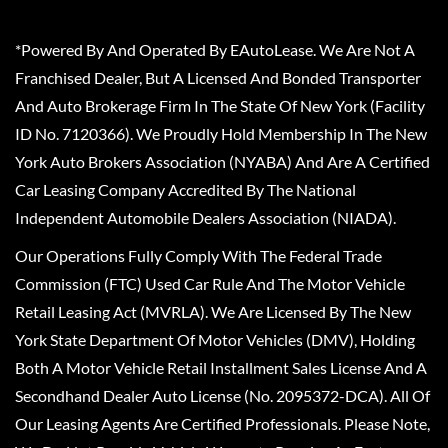
*Powered By And Operated By EAutoLease. We Are Not A
Franchised Dealer, But A Licensed And Bonded Transporter
And Auto Brokerage Firm In The State Of New York (Facility
ID No. 7120366). We Proudly Hold Membership In The New
York Auto Brokers Association (NYABA) And Are A Certified
Car Leasing Company Accredited By The National
Independent Automobile Dealers Association (NIADA).
Our Operations Fully Comply With The Federal Trade
Commission (FTC) Used Car Rule And The Motor Vehicle
Retail Leasing Act (MVRLA). We Are Licensed By The New
York State Department Of Motor Vehicles (DMV), Holding
Both A Motor Vehicle Retail Installment Sales License And A
Secondhand Dealer Auto License (No. 2095372-DCA). All Of
Our Leasing Agents Are Certified Professionals. Please Note,