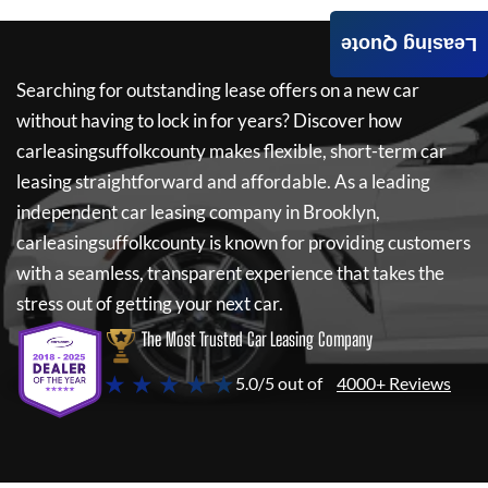
Leasing Quote
Searching for outstanding lease offers on a new car
without having to lock in for years? Discover how
carleasingsuffolkcounty
makes flexible, short-term car
leasing straightforward and affordable. As a leading
independent car leasing company in Brooklyn,
carleasingsuffolkcounty
is known for providing customers
with a seamless, transparent experience that takes the
stress out of getting your next car.
The Most Trusted Car Leasing Company
★ ★ ★ ★ ★
5.0/5 out of
4000+ Reviews