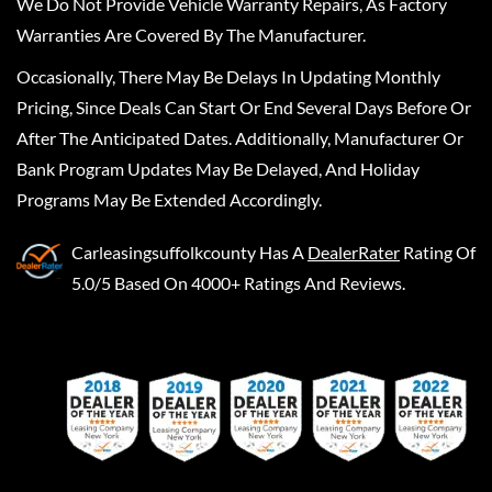
We Do Not Provide Vehicle Warranty Repairs, As Factory
Warranties Are Covered By The Manufacturer.
Occasionally, There May Be Delays In Updating Monthly
Pricing, Since Deals Can Start Or End Several Days Before Or
After The Anticipated Dates. Additionally, Manufacturer Or
Bank Program Updates May Be Delayed, And Holiday
Programs May Be Extended Accordingly.
Carleasingsuffolkcounty
Has A
DealerRater
Rating Of
5.0/5 Based On 4000+ Ratings And Reviews.