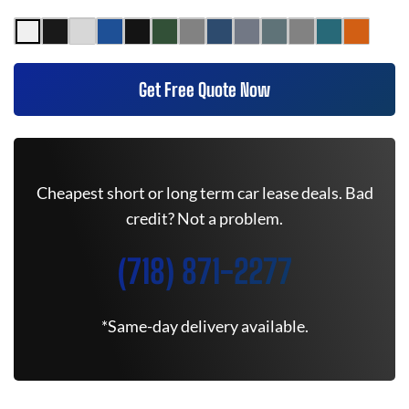
Get Free Quote Now
Cheapest short or long term car lease deals. Bad
credit? Not a problem.
(718) 871-2277
*Same-day delivery available.