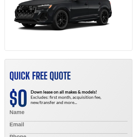
QUICK FREE QUOTE
0
$
Down lease on all makes & models!
Excludes: first month, acquisition fee,
new/transfer and more...