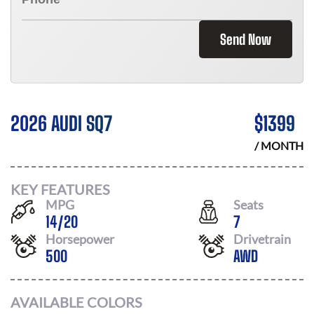
Send Now
2026 AUDI SQ7
$
1399
/ MONTH
KEY FEATURES
MPG
Seats
14
/
20
7
Horsepower
Drivetrain
500
AWD
AVAILABLE COLORS