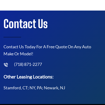
Contact Us
Contact Us Today For A Free Quote On Any Auto
Make Or Model!
(718) 871-2277
Other Leasing Locations:
Stamford, CT; NY, PA; Newark, NJ