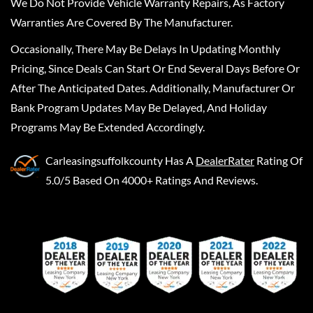
We Do Not Provide Vehicle Warranty Repairs, As Factory
Warranties Are Covered By The Manufacturer.
Occasionally, There May Be Delays In Updating Monthly
Pricing, Since Deals Can Start Or End Several Days Before Or
After The Anticipated Dates. Additionally, Manufacturer Or
Bank Program Updates May Be Delayed, And Holiday
Programs May Be Extended Accordingly.
Carleasingsuffolkcounty
Has A
DealerRater
Rating Of
5.0/5 Based On 4000+ Ratings And Reviews.