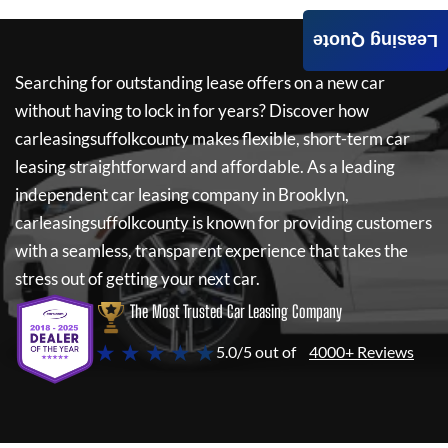
Leasing Quote
Searching for outstanding lease offers on a new car
without having to lock in for years? Discover how
carleasingsuffolkcounty
makes flexible, short-term car
leasing straightforward and affordable. As a leading
independent car leasing company in Brooklyn,
carleasingsuffolkcounty
is known for providing customers
with a seamless, transparent experience that takes the
stress out of getting your next car.
The Most Trusted Car Leasing Company
★ ★ ★ ★ ★
5.0/5 out of
4000+ Reviews