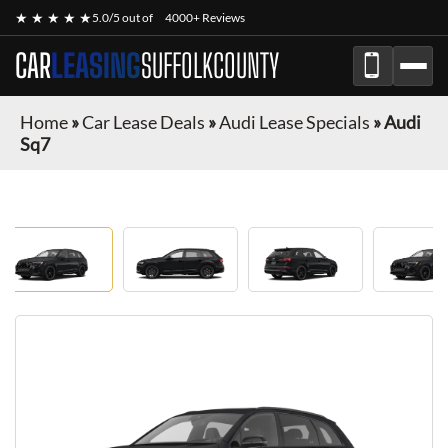
★ ★ ★ ★ ★
5.0/5 out of
4000+ Reviews
CAR
LEASING
SUFFOLKCOUNTY
Home
»
Car Lease Deals
»
Audi Lease Specials
»
Audi
Sq7