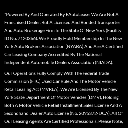
*Powered By And Operated By EAutoLease. We Are Not A
Franchised Dealer, But A Licensed And Bonded Transporter
And Auto Brokerage Firm In The State Of New York (Facility
ID No. 7120366). We Proudly Hold Membership In The New
York Auto Brokers Association (NYABA) And Are A Certified
Car Leasing Company Accredited By The National
Independent Automobile Dealers Association (NIADA).
Our Operations Fully Comply With The Federal Trade
Commission (FTC) Used Car Rule And The Motor Vehicle
Retail Leasing Act (MVRLA). We Are Licensed By The New
York State Department Of Motor Vehicles (DMV), Holding
Both A Motor Vehicle Retail Installment Sales License And A
Secondhand Dealer Auto License (No. 2095372-DCA). All Of
Our Leasing Agents Are Certified Professionals. Please Note,