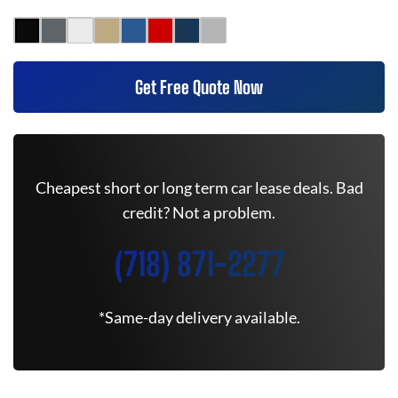
Get Free Quote Now
Cheapest short or long term car lease deals. Bad
credit? Not a problem.
(718) 871-2277
*Same-day delivery available.