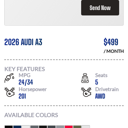
Send Now
2026 AUDI A3
$
499
/ MONTH
KEY FEATURES
MPG
Seats
24
/
34
5
Horsepower
Drivetrain
201
AWD
AVAILABLE COLORS