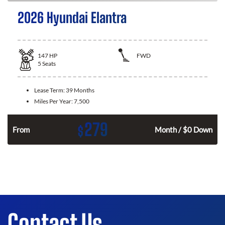
2026 Hyundai Elantra
147
HP
FWD
5
Seats
Lease Term:
39 Months
Miles Per Year:
7,500
279
$
n
From
Month / $0 Down
Contact Us