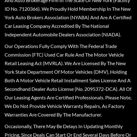
And Auto Brokerage Firm In The State Of New York (Facility
ID No. 7120366). We Proudly Hold Membership In The New
York Auto Brokers Association (NYABA) And Are A Certified
Car Leasing Company Accredited By The National
Independent Automobile Dealers Association (NIADA).
Our Operations Fully Comply With The Federal Trade
Commission (FTC) Used Car Rule And The Motor Vehicle
Retail Leasing Act (MVRLA). We Are Licensed By The New
York State Department Of Motor Vehicles (DMV), Holding
Both A Motor Vehicle Retail Installment Sales License And A
Secondhand Dealer Auto License (No. 2095372-DCA). All Of
Our Leasing Agents Are Certified Professionals. Please Note,
We Do Not Provide Vehicle Warranty Repairs, As Factory
Warranties Are Covered By The Manufacturer.
Occasionally, There May Be Delays In Updating Monthly
Pricing, Since Deals Can Start Or End Several Days Before Or