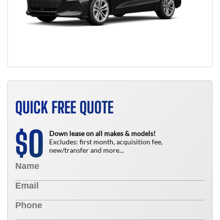
QUICK FREE QUOTE
0
$
Down lease on all makes & models!
Excludes: first month, acquisition fee,
new/transfer and more...