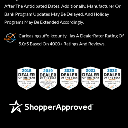
After The Anticipated Dates. Additionally, Manufacturer Or
Bank Program Updates May Be Delayed, And Holiday
Programs May Be Extended Accordingly.
Carleasingsuffolkcounty
Has A
DealerRater
Rating Of
5.0/5 Based On 4000+ Ratings And Reviews.