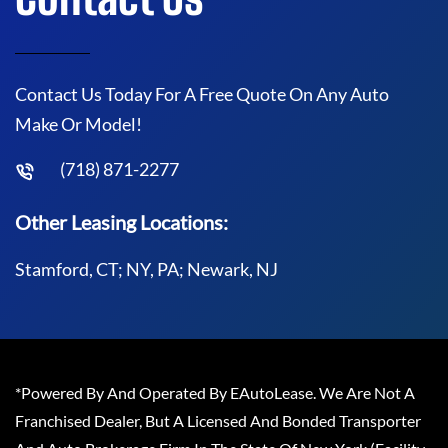
Contact Us Today For A Free Quote On Any Auto
Make Or Model!
(718) 871-2277
Other Leasing Locations:
Stamford, CT; NY, PA; Newark, NJ
*Powered By And Operated By EAutoLease. We Are Not A
Franchised Dealer, But A Licensed And Bonded Transporter