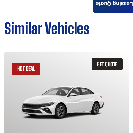
Leasing Quote
Similar Vehicles
GET QUOTE
HOT DEAL