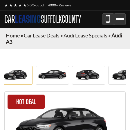
★ ★ ★ ★ ★
5.0/5 out of
4000+ Reviews
CAR
LEASING
SUFFOLKCOUNTY
Home
»
Car Lease Deals
»
Audi Lease Specials
»
Audi
A3
HOT DEAL