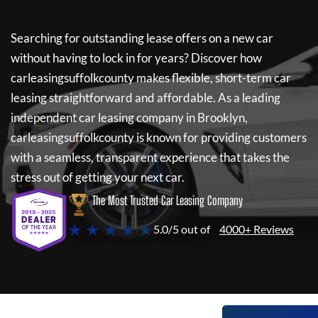
Searching for outstanding lease offers on a new car
without having to lock in for years? Discover how
carleasingsuffolkcounty
makes flexible, short-term car
leasing straightforward and affordable. As a leading
independent car leasing company in Brooklyn,
carleasingsuffolkcounty
is known for providing customers
with a seamless, transparent experience that takes the
stress out of getting your next car.
The Most Trusted Car Leasing Company
★ ★ ★ ★ ★
5.0/5 out of
4000+ Reviews