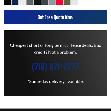
Get Free Quote Now
Cheapest short or long term car lease deals. Bad
credit? Not a problem.
(718) 871-2277
*Same-day delivery available.