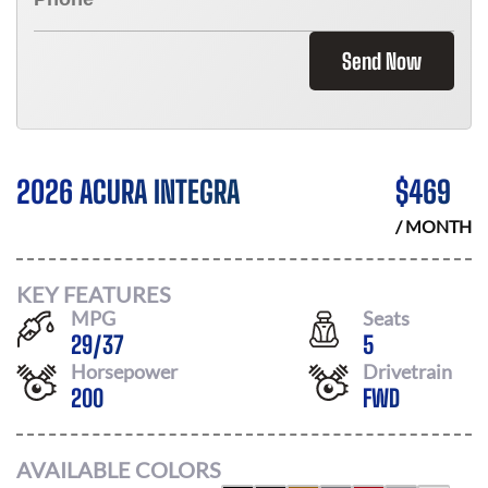
Send Now
2026 ACURA INTEGRA
$
469
/ MONTH
KEY FEATURES
MPG
Seats
29
/
37
5
Horsepower
Drivetrain
200
FWD
AVAILABLE COLORS