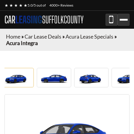
★ ★ ★ ★ ★
5.0/5 out of
4000+ Reviews
CAR
LEASING
SUFFOLKCOUNTY
Home
»
Car Lease Deals
»
Acura Lease Specials
»
Acura Integra