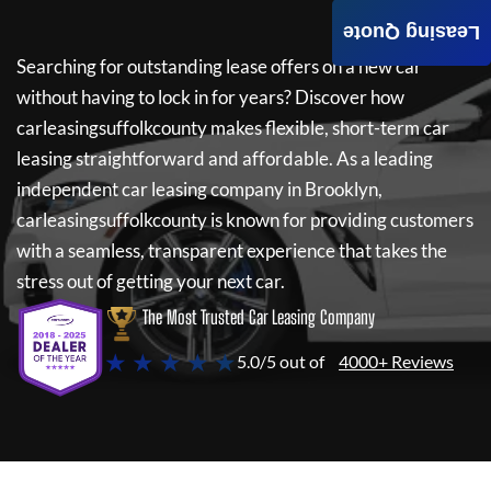
Leasing Quote
Searching for outstanding lease offers on a new car
without having to lock in for years? Discover how
carleasingsuffolkcounty
makes flexible, short-term car
leasing straightforward and affordable. As a leading
independent car leasing company in Brooklyn,
carleasingsuffolkcounty
is known for providing customers
with a seamless, transparent experience that takes the
stress out of getting your next car.
The Most Trusted Car Leasing Company
★ ★ ★ ★ ★
5.0/5 out of
4000+ Reviews