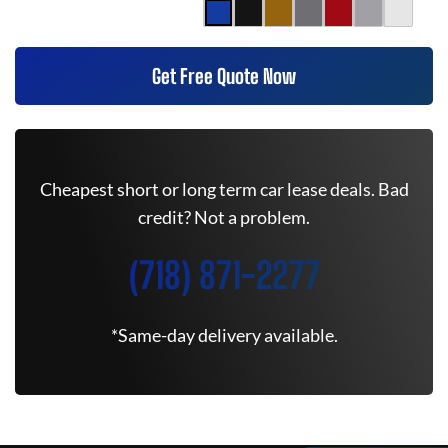
Get Free Quote Now
Cheapest short or long term car lease deals. Bad
credit? Not a problem.
(718) 871-2277
*Same-day delivery available.