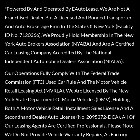
*Powered By And Operated By EAutoLease. We Are Not A
Franchised Dealer, But A Licensed And Bonded Transporter
And Auto Brokerage Firm In The State Of New York (Facility
ID No. 7120366). We Proudly Hold Membership In The New
York Auto Brokers Association (NYABA) And Are A Certified
Car Leasing Company Accredited By The National
Independent Automobile Dealers Association (NIADA).
Our Operations Fully Comply With The Federal Trade
Commission (FTC) Used Car Rule And The Motor Vehicle
Retail Leasing Act (MVRLA). We Are Licensed By The New
York State Department Of Motor Vehicles (DMV), Holding
Both A Motor Vehicle Retail Installment Sales License And A
Secondhand Dealer Auto License (No. 2095372-DCA). All Of
Our Leasing Agents Are Certified Professionals. Please Note,
We Do Not Provide Vehicle Warranty Repairs, As Factory