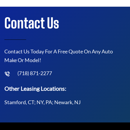
Contact Us
Contact Us Today For A Free Quote On Any Auto
Make Or Model!
(718) 871-2277
Other Leasing Locations:
Stamford, CT; NY, PA; Newark, NJ