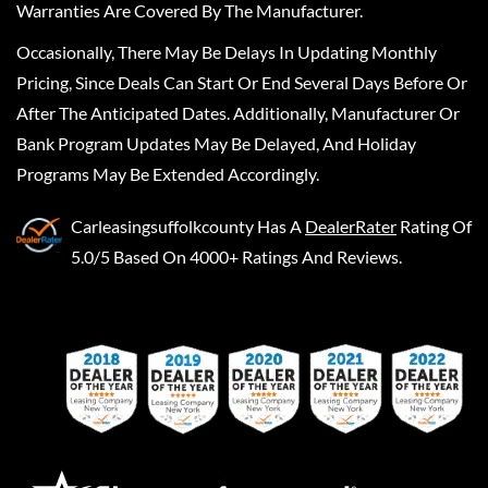
Warranties Are Covered By The Manufacturer.
Occasionally, There May Be Delays In Updating Monthly
Pricing, Since Deals Can Start Or End Several Days Before Or
After The Anticipated Dates. Additionally, Manufacturer Or
Bank Program Updates May Be Delayed, And Holiday
Programs May Be Extended Accordingly.
Carleasingsuffolkcounty
Has A
DealerRater
Rating Of
5.0/5 Based On 4000+ Ratings And Reviews.