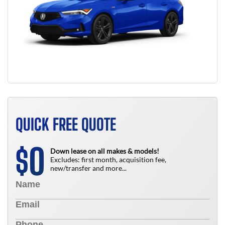
QUICK FREE QUOTE
0
$
Down lease on all makes & models!
Excludes: first month, acquisition fee,
new/transfer and more...